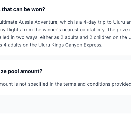
s that can be won?
ultimate Aussie Adventure, which is a 4-day trip to Uluru 
y flights from the winner's nearest capital city. The prize 
iled in two ways: either as 2 adults and 2 children on the
s 4 adults on the Uluru Kings Canyon Express.
rize pool amount?
mount is not specified in the terms and conditions provided