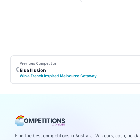
Previous Competition
Blue Illusion
Win a French Inspired Melbourne Getaway
Find the best competitions in Australia. Win cars, cash, holid