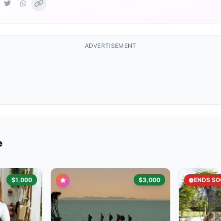
ADVERTISEMENT
e
$1,000
$3,000
ENDS SO