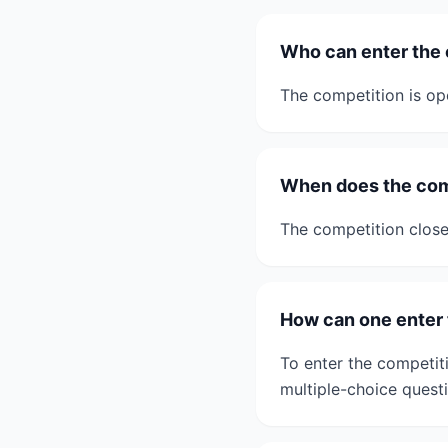
Who can enter the
The competition is ope
When does the com
The competition clos
How can one enter 
To enter the competit
multiple-choice questi