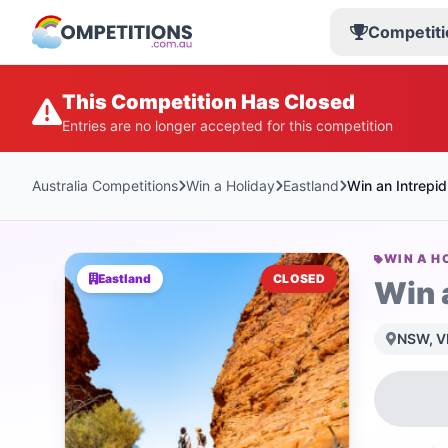
Competiti
This Competition Has Closed
Entries are no longer accepted for this competition
Australia Competitions
Win a Holiday
Eastland
Win an Intrepi
WIN A H
Eastland
CLOSED
Win 
NSW, VI