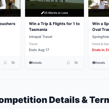
y
25 Words or Less
Vouchers
Win a Trip & Flights for 1 to
Win a Sp
Tasmania
Oval Tra
Intrepid Travel
Springfree
Travel
Home & Gar
Ends Aug 17
Ends in 3
Details
Details
ompetition Details & Ter