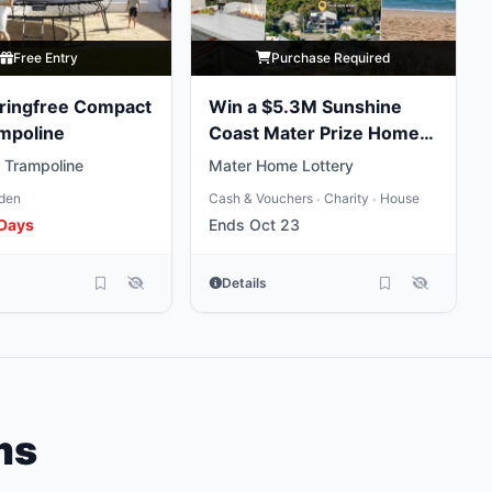
Free Entry
Purchase Required
ringfree Compact
Win a $5.3M Sunshine
mpoline
Coast Mater Prize Home
Package
 Trampoline
Mater Home Lottery
den
Cash & Vouchers
Charity
House
•
•
 Days
Ends Oct 23
Details
ms