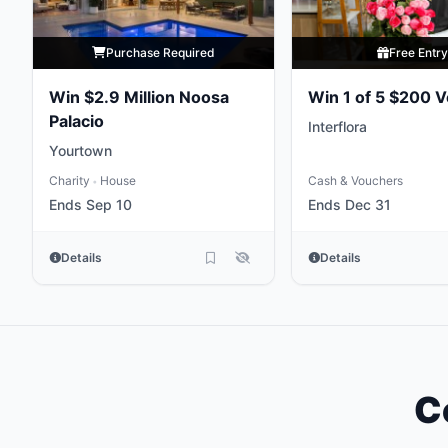
Purchase Required
Free Entr
Win $2.9 Million Noosa
Win 1 of 5 $200 
Palacio
Interflora
Yourtown
Charity
House
Cash & Vouchers
•
Ends Sep 10
Ends Dec 31
Details
Details
C