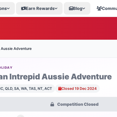
ons
Earn Rewards
Blog
Commu
d Aussie Adventure
OLIDAY
an Intrepid Aussie Adventure
C, QLD, SA, WA, TAS, NT, ACT
Closed 19 Dec 2024
Competition Closed