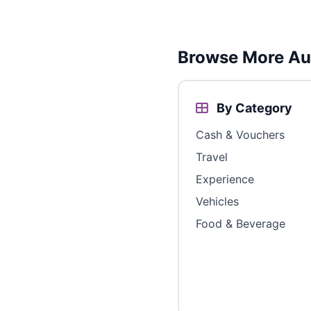
Browse More Aus
By Category
Cash & Vouchers
Travel
Experience
Vehicles
Food & Beverage