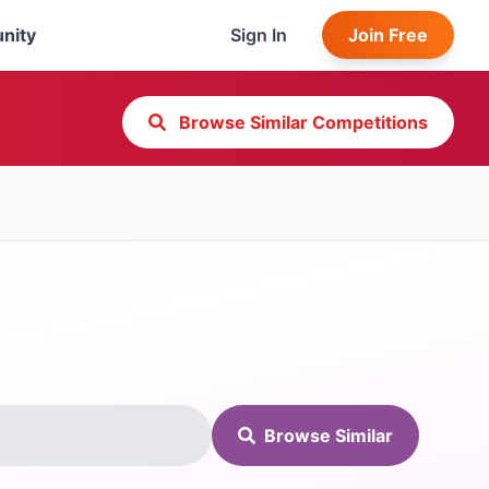
nity
Sign In
Join Free
Browse Similar Competitions
Browse Similar