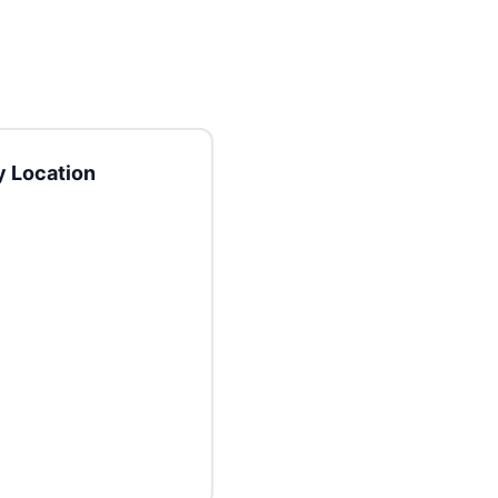
 Location