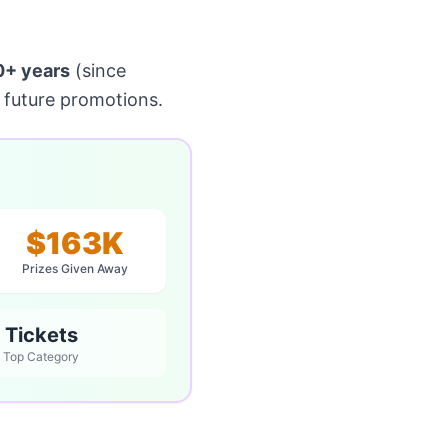
0+ years
(since
 future promotions.
$163K
Prizes Given Away
Tickets
Top Category