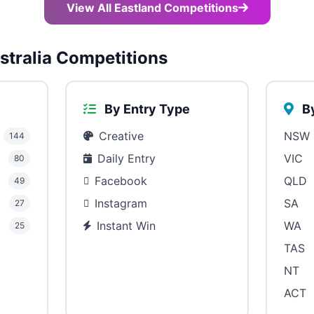
View All Eastland Competitions
tralia Competitions
By Entry Type
By
Creative
NSW
144
Daily Entry
VIC
80
Facebook
QLD
49
Instagram
SA
27
Instant Win
WA
25
TAS
NT
ACT