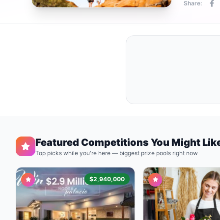
Share:
Featured Competitions You Might Lik
Top picks while you're here — biggest prize pools right now
$2,940,000