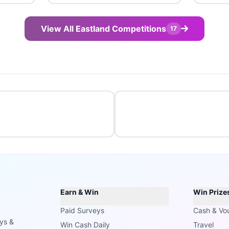
View All Eastland Competitions
17
Earn & Win
Win Prize
Paid Surveys
Cash & Vo
ays &
Win Cash Daily
Travel