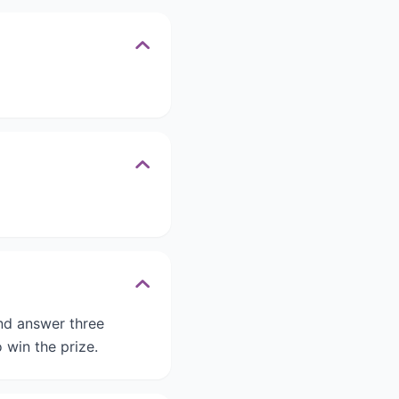
and answer three
 win the prize.