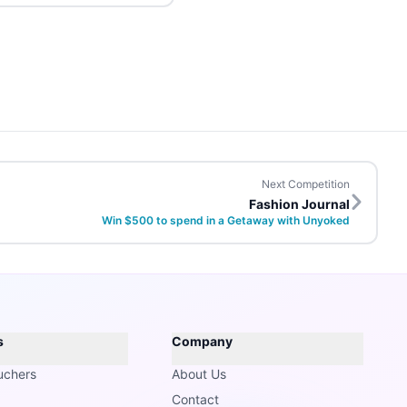
Next Competition
Fashion Journal
Win $500 to spend in a Getaway with Unyoked
s
Company
uchers
About Us
Contact