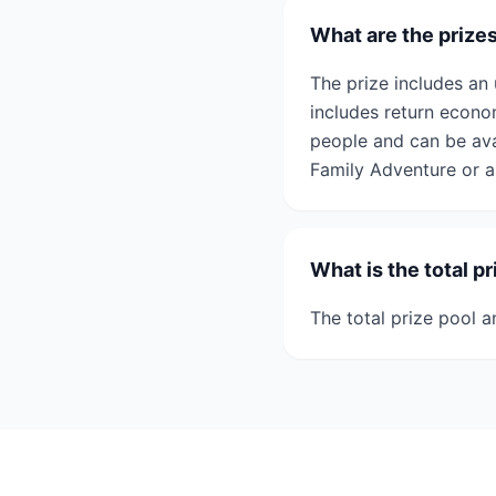
What are the prize
The prize includes an 
includes return econom
people and can be ava
Family Adventure or a
What is the total p
The total prize pool a