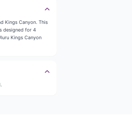
and Kings Canyon. This
is designed for 4
 Uluru Kings Canyon
.