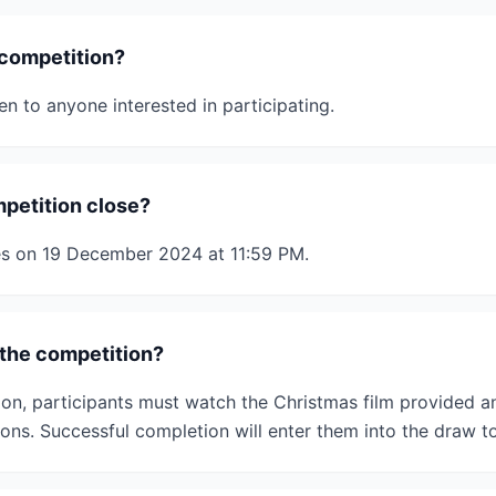
 competition?
n to anyone interested in participating.
petition close?
es on 19 December 2024 at 11:59 PM.
the competition?
ion, participants must watch the Christmas film provided 
ons. Successful completion will enter them into the draw to