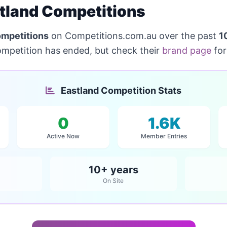
tland Competitions
ompetitions
on Competitions.com.au over the past
1
ompetition has ended, but check their
brand page
for
Eastland Competition Stats
0
1.6K
Active Now
Member Entries
10+ years
On Site