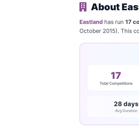
About Eas
Eastland
has run
17 c
October 2015). This c
17
Total Competitions
28 days
Avg Duration