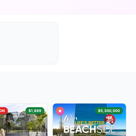
ON
$1,899
$5,300,000