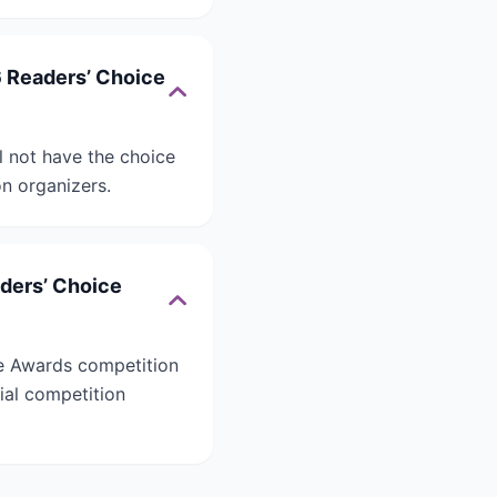
6 Readers’ Choice
l not have the choice
on organizers.
aders’ Choice
ce Awards competition
cial competition