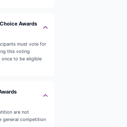
’ Choice Awards
icipants must vote for
ing this voting
 once to be eligible
 Awards
tition are not
he general competition