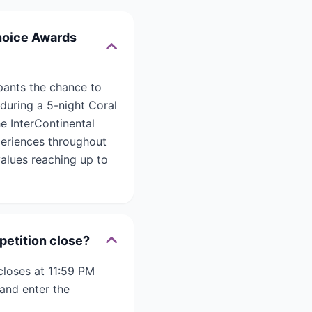
Choice Awards
pants the chance to
 during a 5-night Coral
e InterContinental
eriences throughout
values reaching up to
petition close?
closes at 11:59 PM
and enter the