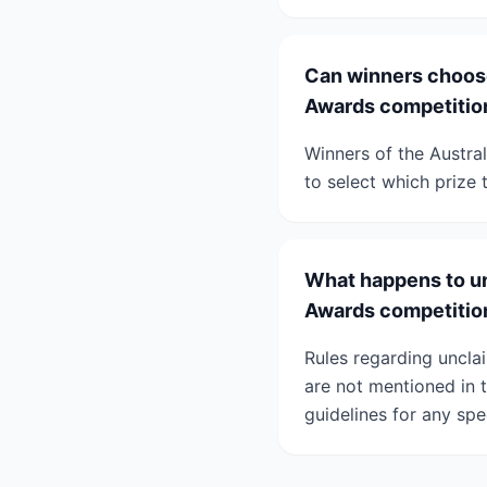
Can winners choose
Awards competitio
Winners of the Austra
to select which prize 
What happens to un
Awards competitio
Rules regarding uncla
are not mentioned in t
guidelines for any spe