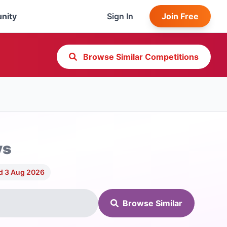
nity
Sign In
Join Free
Browse Similar Competitions
ys
d 3 Aug 2026
Browse Similar