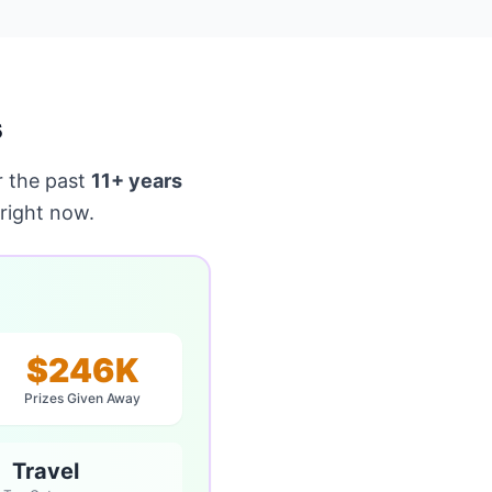
s
 the past
11+ years
right now.
$246K
Prizes Given Away
Travel