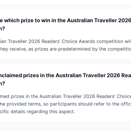
 which prize to win in the Australian Traveller 202
n?
lian Traveller 2026 Readers’ Choice Awards competition wil
they receive, as prizes are predetermined by the competiti
claimed prizes in the Australian Traveller 2026 Re
n?
imed prizes in the Australian Traveller 2026 Readers’ Choi
he provided terms, so participants should refer to the offi
cific details regarding this aspect.