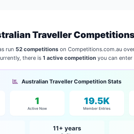
ralian Traveller Competition
s run
52 competitions
on Competitions.com.au over
urrently, there is
1 active competition
you can enter 
Australian Traveller Competition Stats
1
19.5K
Active Now
Member Entries
11+ years