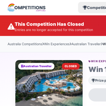
Competiti
This Competition Has Closed
Entries are no longer accepted for this competition
Australia Competitions
Win Experiences
Australian Traveller
Wi
WIN EXP
Australian Traveller
CLOSED
Win 
Prize 