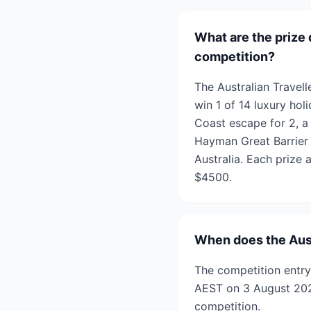
What are the prize 
competition?
The Australian Travel
win 1 of 14 luxury hol
Coast escape for 2, a 
Hayman Great Barrier
Australia. Each prize 
$4500.
When does the Aust
The competition entry
AEST on 3 August 2026
competition.