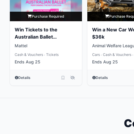
Purchase Required
Purchase Req
Win Tickets to the
Win a New Car W
Australian Ballet
$36k
Performing the
Mattel
Animal Welfare Leag
Nutcracker
Cash & Vouchers
Tickets
Cars
Cash & Vouchers
•
•
•
Ends Aug 25
Ends Aug 25
Details
Details
C