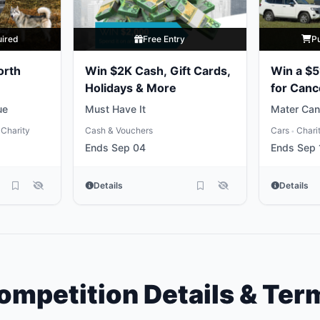
uired
Free Entry
P
orth
Win $2K Cash, Gift Cards,
Win a $5
Holidays & More
for Canc
ue
Must Have It
Mater Can
Charity
Cash & Vouchers
Cars
Chari
•
Ends Sep 04
Ends Sep 
Details
Details
ompetition Details & Ter