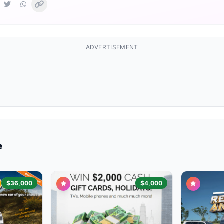
ADVERTISEMENT
e
$36,000
$4,000