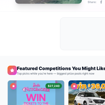
Share:
Featured Competitions You Might Lik
Top picks while you're here — biggest prize pools right now
$27,240