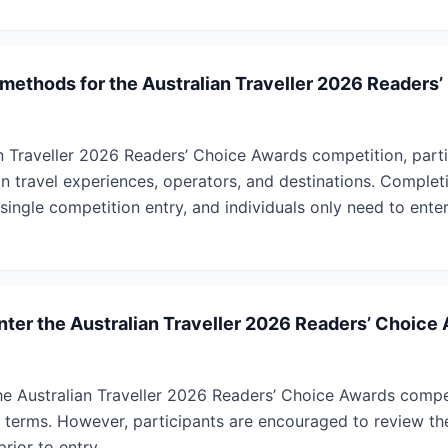
 methods for the Australian Traveller 2026 Readers
an Traveller 2026 Readers’ Choice Awards competition, part
ian travel experiences, operators, and destinations. Complet
single competition entry, and individuals only need to enter
enter the Australian Traveller 2026 Readers’ Choice
r the Australian Traveller 2026 Readers’ Choice Awards compe
he terms. However, participants are encouraged to review t
rior to entry.