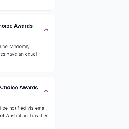
Choice Awards
ll be randomly
ries have an equal
’ Choice Awards
 be notified via email
of Australian Traveller