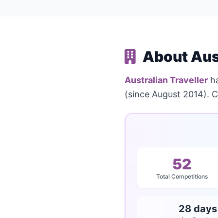
About Aust
Australian Traveller
ha
(since August 2014). C
52
Total Competitions
28 days