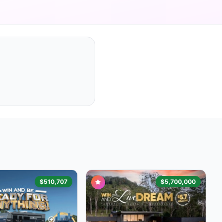
$510,707
$5,700,000