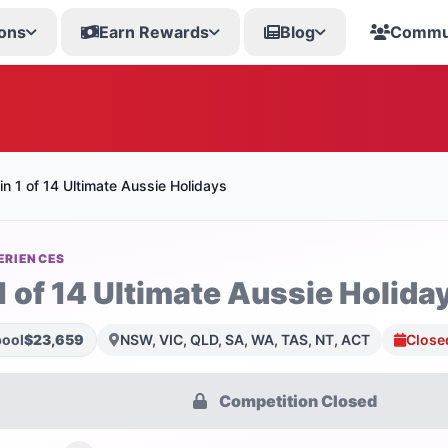
ons
Earn Rewards
Blog
Commu
n 1 of 14 Ultimate Aussie Holidays
ERIENCES
1 of 14 Ultimate Aussie Holida
pool
$23,659
NSW, VIC, QLD, SA, WA, TAS, NT, ACT
Close
Competition Closed