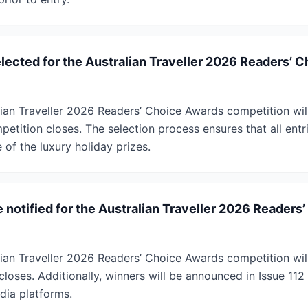
lected for the Australian Traveller 2026 Readers’ 
lian Traveller 2026 Readers’ Choice Awards competition wi
petition closes. The selection process ensures that all ent
of the luxury holiday prizes.
 notified for the Australian Traveller 2026 Readers
ian Traveller 2026 Readers’ Choice Awards competition will
closes. Additionally, winners will be announced in Issue 112 
dia platforms.