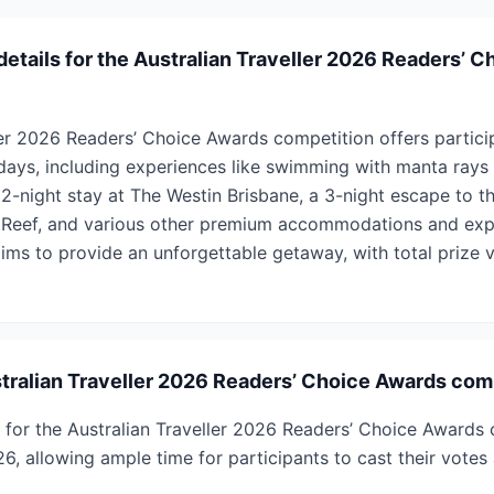
details for the Australian Traveller 2026 Readers’ 
ler 2026 Readers’ Choice Awards competition offers partici
idays, including experiences like swimming with manta rays
2-night stay at The Westin Brisbane, a 3-night escape to th
 Reef, and various other premium accommodations and exp
aims to provide an unforgettable getaway, with total prize 
ralian Traveller 2026 Readers’ Choice Awards com
 for the Australian Traveller 2026 Readers’ Choice Awards 
, allowing ample time for participants to cast their votes 