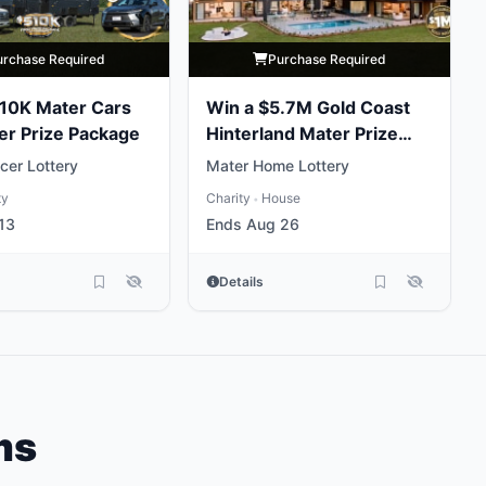
urchase Required
Purchase Required
10K Mater Cars
Win a $5.7M Gold Coast
er Prize Package
Hinterland Mater Prize
Home
cer Lottery
Mater Home Lottery
ty
Charity
House
•
13
Ends Aug 26
Details
ms