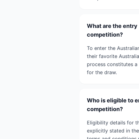
What are the entry
competition?
To enter the Australi
their favorite Austral
process constitutes a 
for the draw.
Who is eligible to 
competition?
Eligibility details fo
explicitly stated in t
terms and conditions p