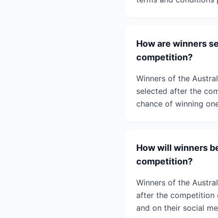
How are winners se
competition?
Winners of the Austra
selected after the com
chance of winning one 
How will winners be
competition?
Winners of the Austral
after the competition 
and on their social me