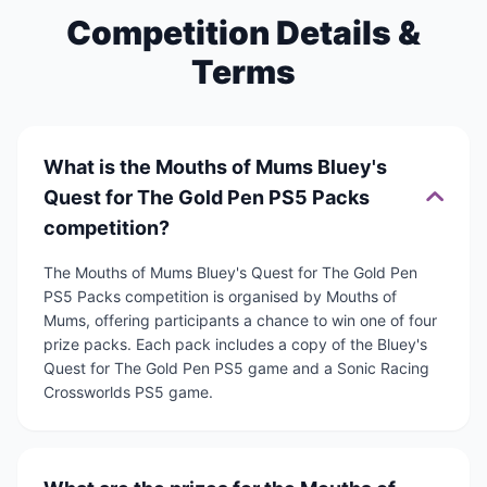
Competition Details &
Terms
What is the Mouths of Mums Bluey's
Quest for The Gold Pen PS5 Packs
competition?
The Mouths of Mums Bluey's Quest for The Gold Pen
PS5 Packs competition is organised by Mouths of
Mums, offering participants a chance to win one of four
prize packs. Each pack includes a copy of the Bluey's
Quest for The Gold Pen PS5 game and a Sonic Racing
Crossworlds PS5 game.