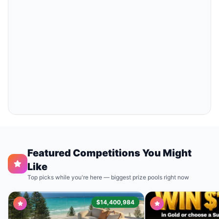
Featured Competitions You Might
Like
Top picks while you're here — biggest prize pools right now
$14,400,984