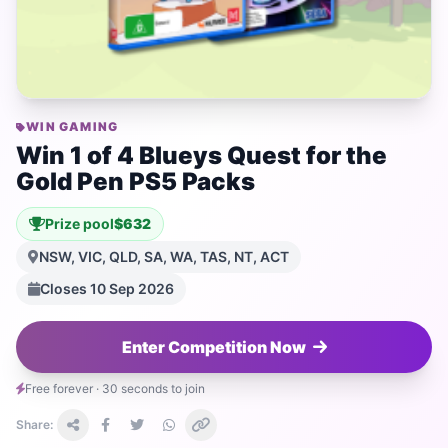
WIN GAMING
Win 1 of 4 Blueys Quest for the
Gold Pen PS5 Packs
Prize pool
$632
NSW, VIC, QLD, SA, WA, TAS, NT, ACT
Closes 10 Sep 2026
Enter Competition Now
Free forever · 30 seconds to join
Share: