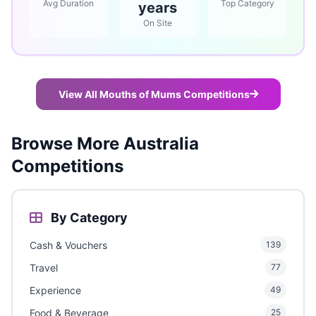
Avg Duration
Top Category
years
On Site
View All Mouths of Mums Competitions
Browse More Australia
Competitions
By Category
Cash & Vouchers
139
Travel
77
Experience
49
Food & Beverage
25