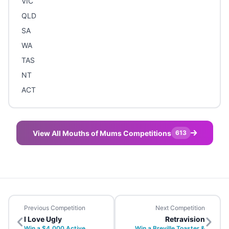
VIC
QLD
SA
WA
TAS
NT
ACT
View All Mouths of Mums Competitions
613
Previous Competition
Next Competition
I Love Ugly
Retravision
Win a $4,000 Active
Win a Breville Toaster &