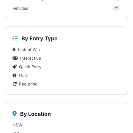
Vehicles
25
By Entry Type
Instant Win
Interactive
Quick Entry
Quiz
Recurring
By Location
NSW