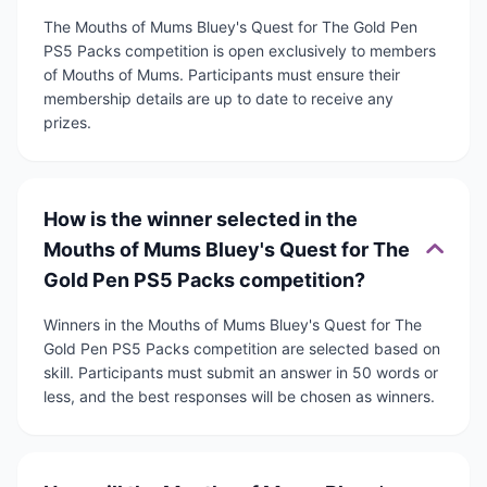
The Mouths of Mums Bluey's Quest for The Gold Pen
PS5 Packs competition is open exclusively to members
of Mouths of Mums. Participants must ensure their
membership details are up to date to receive any
prizes.
How is the winner selected in the
Mouths of Mums Bluey's Quest for The
Gold Pen PS5 Packs competition?
Winners in the Mouths of Mums Bluey's Quest for The
Gold Pen PS5 Packs competition are selected based on
skill. Participants must submit an answer in 50 words or
less, and the best responses will be chosen as winners.