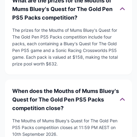
What are the prizes for the Mouths of
Mums Bluey's Quest for The Gold Pen
PS5 Packs competition?
The prizes for the Mouths of Mums Bluey's Quest for
The Gold Pen PS5 Packs competition include four
packs, each containing a Bluey's Quest for The Gold
Pen PS5 game and a Sonic Racing Crossworlds PS5
game. Each pack is valued at $158, making the total
prize pool worth $632.
When does the Mouths of Mums Bluey's
Quest for The Gold Pen PS5 Packs
competition close?
The Mouths of Mums Bluey's Quest for The Gold Pen
PS5 Packs competition closes at 11:59 PM AEST on
10th September 2026.