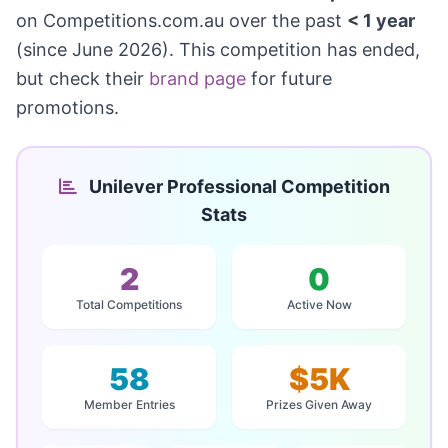
on Competitions.com.au over the past
< 1 year
(since June 2026). This competition has ended,
but check their
brand page
for future
promotions.
Unilever Professional Competition
Stats
2
0
Total Competitions
Active Now
58
$5K
Member Entries
Prizes Given Away