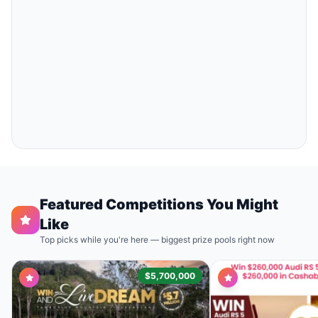
Featured Competitions You Might
Like
Top picks while you're here — biggest prize pools right now
$5,700,000