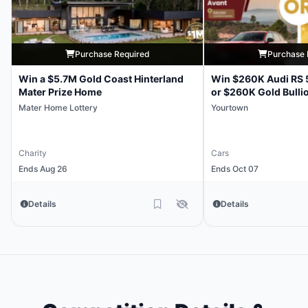
Purchase Required
Purchase 
Win a $5.7M Gold Coast Hinterland
Win $260K Audi RS 
Mater Prize Home
or $260K Gold Bulli
Mater Home Lottery
Yourtown
Charity
Cars
Ends Aug 26
Ends Oct 07
Details
Details