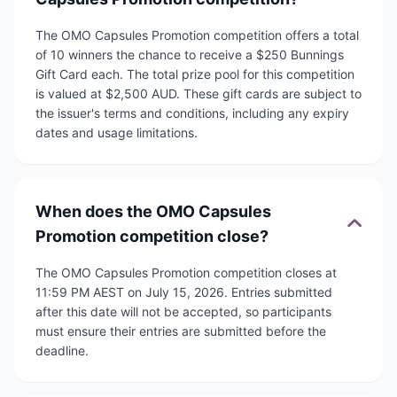
The OMO Capsules Promotion competition offers a total
of 10 winners the chance to receive a $250 Bunnings
Gift Card each. The total prize pool for this competition
is valued at $2,500 AUD. These gift cards are subject to
the issuer's terms and conditions, including any expiry
dates and usage limitations.
When does the OMO Capsules
Promotion competition close?
The OMO Capsules Promotion competition closes at
11:59 PM AEST on July 15, 2026. Entries submitted
after this date will not be accepted, so participants
must ensure their entries are submitted before the
deadline.