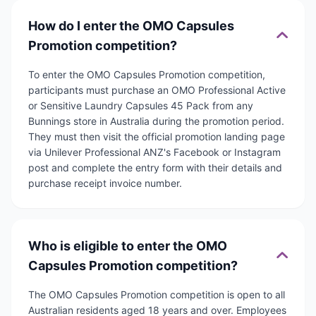
How do I enter the OMO Capsules
Promotion competition?
To enter the OMO Capsules Promotion competition,
participants must purchase an OMO Professional Active
or Sensitive Laundry Capsules 45 Pack from any
Bunnings store in Australia during the promotion period.
They must then visit the official promotion landing page
via Unilever Professional ANZ's Facebook or Instagram
post and complete the entry form with their details and
purchase receipt invoice number.
Who is eligible to enter the OMO
Capsules Promotion competition?
The OMO Capsules Promotion competition is open to all
Australian residents aged 18 years and over. Employees