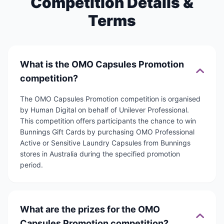
Competition Details &
Terms
What is the OMO Capsules Promotion
competition?
The OMO Capsules Promotion competition is organised
by Human Digital on behalf of Unilever Professional.
This competition offers participants the chance to win
Bunnings Gift Cards by purchasing OMO Professional
Active or Sensitive Laundry Capsules from Bunnings
stores in Australia during the specified promotion
period.
What are the prizes for the OMO
Capsules Promotion competition?