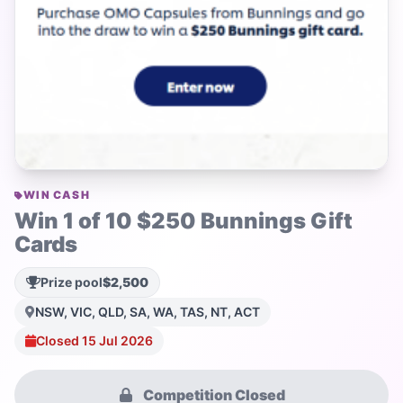
WIN CASH
Win 1 of 10 $250 Bunnings Gift
Cards
Prize pool
$2,500
NSW, VIC, QLD, SA, WA, TAS, NT, ACT
Closed 15 Jul 2026
Competition Closed