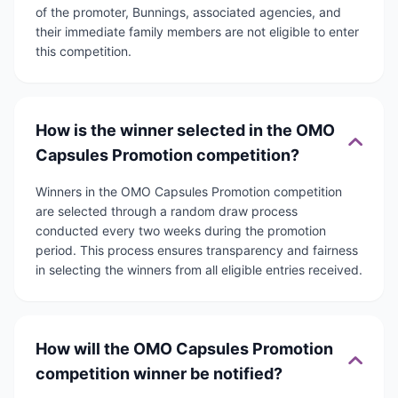
of the promoter, Bunnings, associated agencies, and
their immediate family members are not eligible to enter
this competition.
How is the winner selected in the OMO
Capsules Promotion competition?
Winners in the OMO Capsules Promotion competition
are selected through a random draw process
conducted every two weeks during the promotion
period. This process ensures transparency and fairness
in selecting the winners from all eligible entries received.
How will the OMO Capsules Promotion
competition winner be notified?