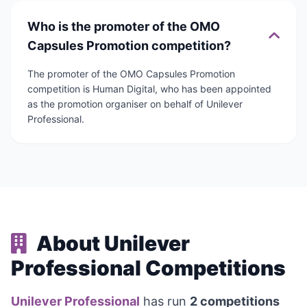
Who is the promoter of the OMO
Capsules Promotion competition?
The promoter of the OMO Capsules Promotion
competition is Human Digital, who has been appointed
as the promotion organiser on behalf of Unilever
Professional.
About Unilever
Professional Competitions
Unilever Professional
has run
2 competitions