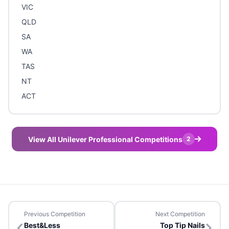
VIC
QLD
SA
WA
TAS
NT
ACT
View All Unilever Professional Competitions
2
Previous Competition
Next Competition
Best&Less
Top Tip Nails