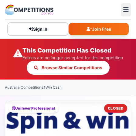
Sign In
Join Free
This Competition Has Closed
Entries are no longer accepted for this competition
Browse Similar Competitions
Australia Competitions
Win Cash
Unilever Professional
CLOSED