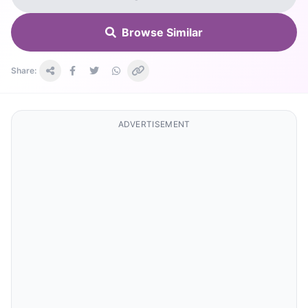
Browse Similar
Share:
ADVERTISEMENT