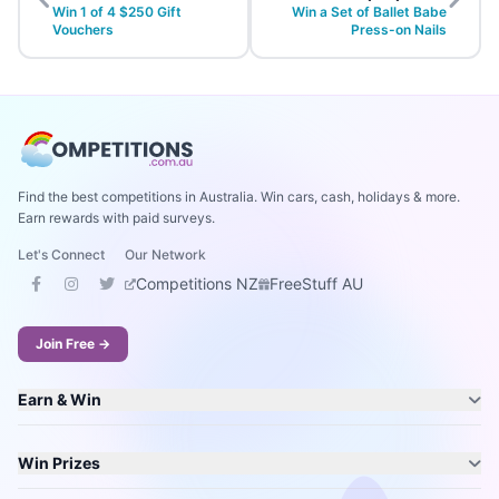
Win 1 of 4 $250 Gift
Win a Set of Ballet Babe
Vouchers
Press-on Nails
Find the best competitions in Australia. Win cars, cash, holidays & more.
Earn rewards with paid surveys.
Let's Connect
Our Network
Competitions NZ
FreeStuff AU
Join Free →
Earn & Win
Win Prizes