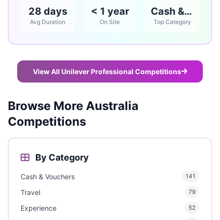
28 days
< 1 year
Cash & Vouchers
Avg Duration
On Site
Top Category
View All Unilever Professional Competitions
Browse More Australia
Competitions
By Category
Cash & Vouchers
141
Travel
79
Experience
52