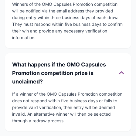
Winners of the OMO Capsules Promotion competition
will be notified via the email address they provided
during entry within three business days of each draw.
They must respond within five business days to confirm
their win and provide any necessary verification
information.
What happens if the OMO Capsules
Promotion competition prize is
unclaimed?
If a winner of the OMO Capsules Promotion competition
does not respond within five business days or fails to
provide valid verification, their entry will be deemed
invalid. An alternative winner will then be selected
through a redraw process.