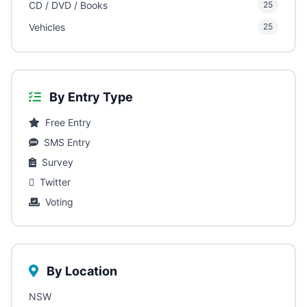
CD / DVD / Books
25
Vehicles
25
By Entry Type
Free Entry
SMS Entry
Survey
Twitter
Voting
By Location
NSW