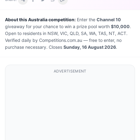
About this Australia competition:
Enter the
Channel 10
giveaway for your chance to win a prize pool worth
$10,000
.
Open to residents in NSW, VIC, QLD, SA, WA, TAS, NT, ACT.
Verified daily by Competitions.com.au — free to enter, no
purchase necessary. Closes
Sunday, 16 August 2026
.
ADVERTISEMENT