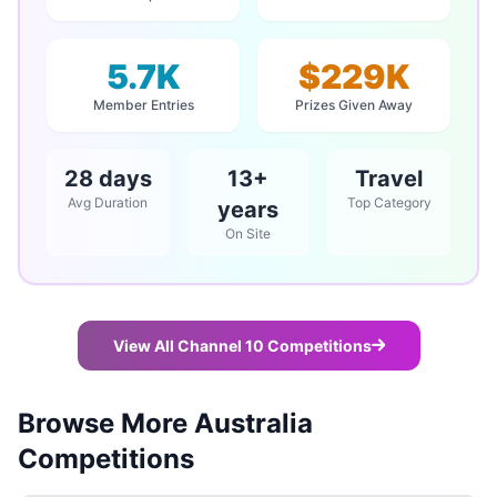
5.7K
$229K
Member Entries
Prizes Given Away
28 days
13+
Travel
Avg Duration
Top Category
years
On Site
View All Channel 10 Competitions
Browse More Australia
Competitions