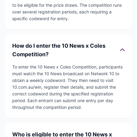
to be eligible for the prize draws. The competition runs
over several registration periods, each requiring a
specific codeword for entry.
How do I enter the 10 News x Coles
Competition?
To enter the 10 News x Coles Competition, participants
must watch the 10 News broadcast on Network 10 to
obtain a weekly codeword. They then need to visit
10.com.au/win, register their details, and submit the
correct codeword during the specified registration
period. Each entrant can submit one entry per day
throughout the competition period.
Who is eligible to enter the 10 News x