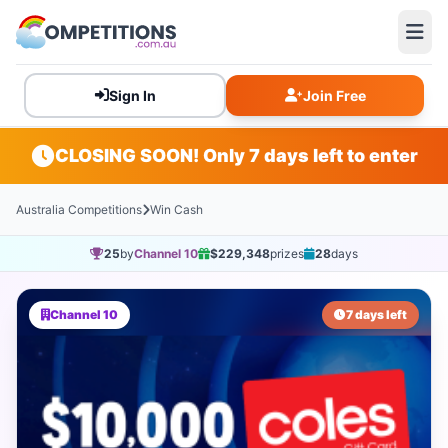
Sign In
Join Free
CLOSING SOON! Only 7 days left to enter
Australia Competitions
Win Cash
25
by
Channel 10
$229,348
prizes
28
days
Channel 10
7 days left