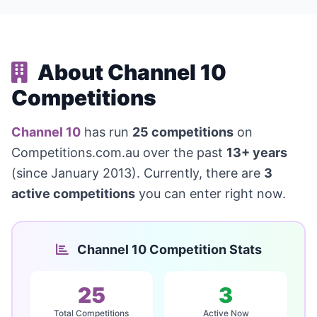
About Channel 10
Competitions
Channel 10
has run
25 competitions
on
Competitions.com.au over the past
13+ years
(since January 2013). Currently, there are
3
active competitions
you can enter right now.
Channel 10 Competition Stats
25
3
Total Competitions
Active Now