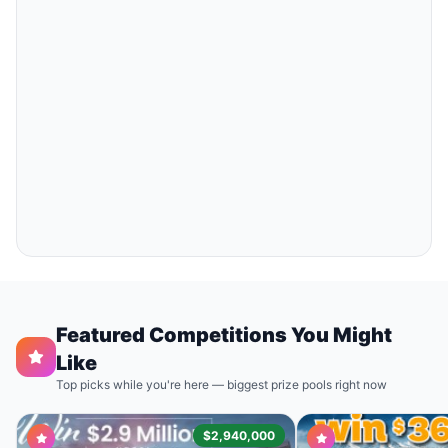
Featured Competitions You Might
Like
Top picks while you're here — biggest prize pools right now
$2,940,000