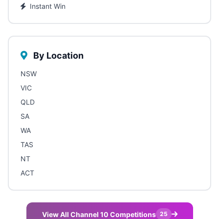
Instant Win
By Location
NSW
VIC
QLD
SA
WA
TAS
NT
ACT
View All Channel 10 Competitions
25