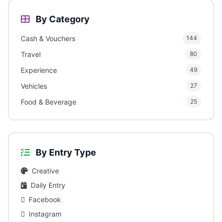
By Category
Cash & Vouchers
144
Travel
80
Experience
49
Vehicles
27
Food & Beverage
25
By Entry Type
Creative
Daily Entry
Facebook
Instagram