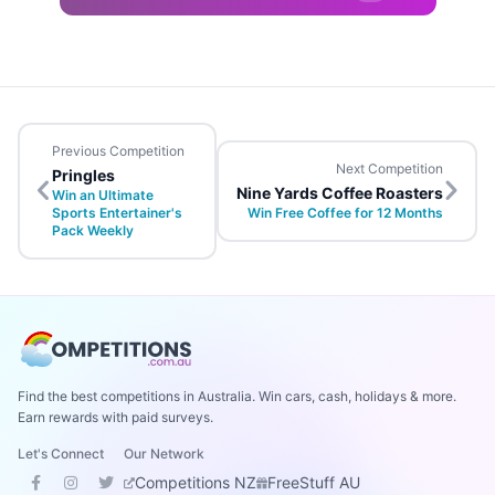
Previous Competition
Next Competition
Pringles
Nine Yards Coffee Roasters
Win an Ultimate
Sports Entertainer's
Win Free Coffee for 12 Months
Pack Weekly
Find the best competitions in Australia. Win cars, cash, holidays & more.
Earn rewards with paid surveys.
Let's Connect
Our Network
Competitions NZ
FreeStuff AU