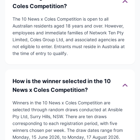
Coles Competition?
The 10 News x Coles Competition is open to all
Australian residents aged 18 years and over. However,
employees and immediate families of Network Ten Pty
Limited, Coles Group Ltd, and associated agencies are
not eligible to enter. Entrants must reside in Australia at
the time of entry to qualify.
How is the winner selected in the 10
News x Coles Competition?
Winners in the 10 News x Coles Competition are
selected through random draws conducted at Ansible
Pty Ltd, Surry Hills, NSW. There are ten draws
corresponding to each registration period, with five
winners chosen per week. The draw dates range from
Monday, 15 June 2026, to Monday, 17 August 2026.