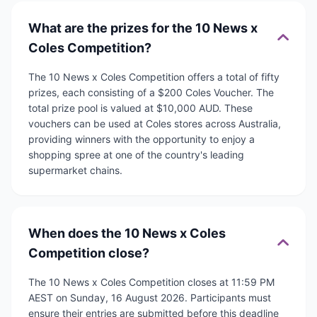
What are the prizes for the 10 News x
Coles Competition?
The 10 News x Coles Competition offers a total of fifty
prizes, each consisting of a $200 Coles Voucher. The
total prize pool is valued at $10,000 AUD. These
vouchers can be used at Coles stores across Australia,
providing winners with the opportunity to enjoy a
shopping spree at one of the country's leading
supermarket chains.
When does the 10 News x Coles
Competition close?
The 10 News x Coles Competition closes at 11:59 PM
AEST on Sunday, 16 August 2026. Participants must
ensure their entries are submitted before this deadline