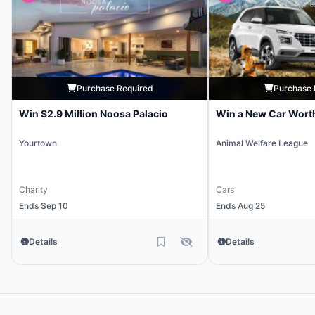
Purchase Required
Purchase 
Win $2.9 Million Noosa Palacio
Win a New Car Wort
Yourtown
Animal Welfare League
Charity
Cars
Ends Sep 10
Ends Aug 25
Details
Details