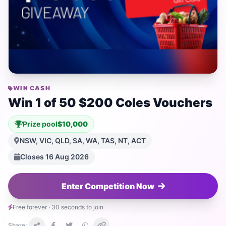
WIN CASH
Win 1 of 50 $200 Coles Vouchers
Prize pool
$10,000
NSW, VIC, QLD, SA, WA, TAS, NT, ACT
Closes 16 Aug 2026
Enter Competition Now
Free forever · 30 seconds to join
Share: