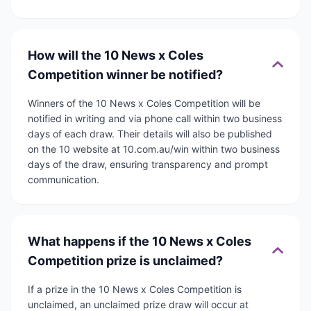
How will the 10 News x Coles
Competition winner be notified?
Winners of the 10 News x Coles Competition will be
notified in writing and via phone call within two business
days of each draw. Their details will also be published
on the 10 website at 10.com.au/win within two business
days of the draw, ensuring transparency and prompt
communication.
What happens if the 10 News x Coles
Competition prize is unclaimed?
If a prize in the 10 News x Coles Competition is
unclaimed, an unclaimed prize draw will occur at