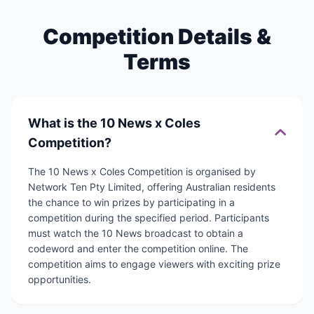
Competition Details &
Terms
What is the 10 News x Coles
Competition?
The 10 News x Coles Competition is organised by
Network Ten Pty Limited, offering Australian residents
the chance to win prizes by participating in a
competition during the specified period. Participants
must watch the 10 News broadcast to obtain a
codeword and enter the competition online. The
competition aims to engage viewers with exciting prize
opportunities.