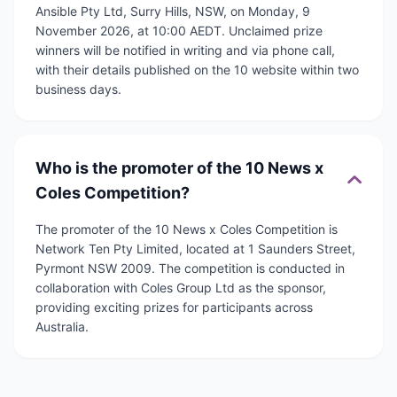
Ansible Pty Ltd, Surry Hills, NSW, on Monday, 9
November 2026, at 10:00 AEDT. Unclaimed prize
winners will be notified in writing and via phone call,
with their details published on the 10 website within two
business days.
Who is the promoter of the 10 News x
Coles Competition?
The promoter of the 10 News x Coles Competition is
Network Ten Pty Limited, located at 1 Saunders Street,
Pyrmont NSW 2009. The competition is conducted in
collaboration with Coles Group Ltd as the sponsor,
providing exciting prizes for participants across
Australia.