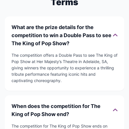
Terms
What are the prize details for the
competition to win a Double Pass to see
The King of Pop Show?
The competition offers a Double Pass to see The King of
Pop Show at Her Majesty’s Theatre in Adelaide, SA,
giving winners the opportunity to experience a thrilling
tribute performance featuring iconic hits and
captivating choreography.
When does the competition for The
King of Pop Show end?
The competition for The King of Pop Show ends on