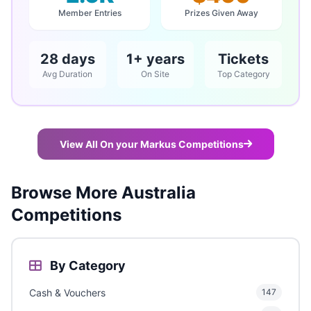
Member Entries
Prizes Given Away
28 days
1+ years
Tickets
Avg Duration
On Site
Top Category
View All On your Markus Competitions
Browse More Australia
Competitions
By Category
Cash & Vouchers
147