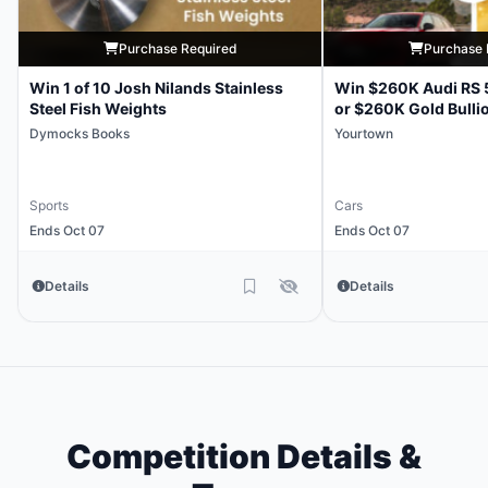
Purchase Required
Purchase 
Win 1 of 10 Josh Nilands Stainless
Win $260K Audi RS 
Steel Fish Weights
or $260K Gold Bulli
Dymocks Books
Yourtown
Sports
Cars
Ends Oct 07
Ends Oct 07
Details
Details
Competition Details &