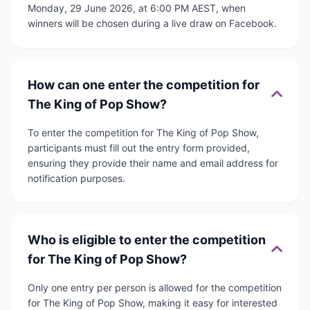
Monday, 29 June 2026, at 6:00 PM AEST, when
winners will be chosen during a live draw on Facebook.
How can one enter the competition for
The King of Pop Show?
To enter the competition for The King of Pop Show,
participants must fill out the entry form provided,
ensuring they provide their name and email address for
notification purposes.
Who is eligible to enter the competition
for The King of Pop Show?
Only one entry per person is allowed for the competition
for The King of Pop Show, making it easy for interested