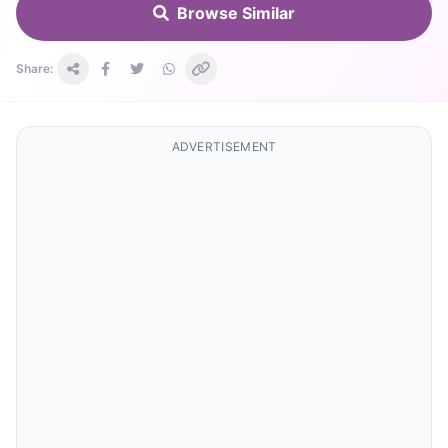
Browse Similar
Share:
ADVERTISEMENT