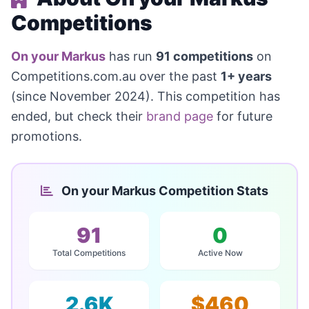
Competitions
On your Markus
has run
91 competitions
on
Competitions.com.au over the past
1+ years
(since November 2024). This competition has
ended, but check their
brand page
for future
promotions.
On your Markus Competition Stats
91
0
Total Competitions
Active Now
2.6K
$460