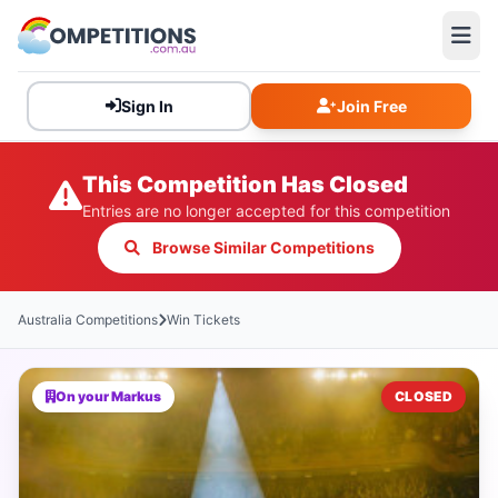
Sign In
Join Free
This Competition Has Closed
Entries are no longer accepted for this competition
Browse Similar Competitions
Australia Competitions
Win Tickets
On your Markus
CLOSED