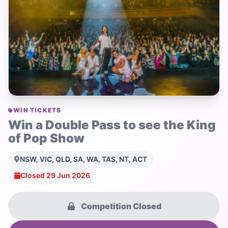
WIN TICKETS
Win a Double Pass to see the King
of Pop Show
NSW, VIC, QLD, SA, WA, TAS, NT, ACT
Closed 29 Jun 2026
Competition Closed