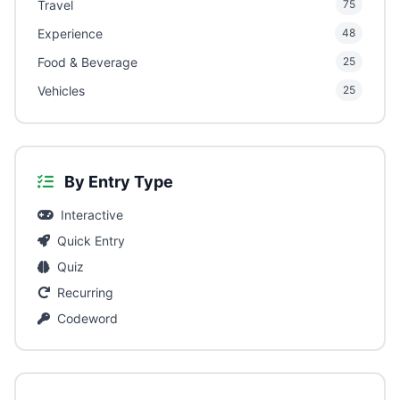
Travel
75
Experience
48
Food & Beverage
25
Vehicles
25
By Entry Type
Interactive
Quick Entry
Quiz
Recurring
Codeword