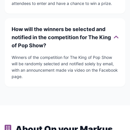
attendees to enter and have a chance to win a prize.
How will the winners be selected and
notified in the competition for The King
of Pop Show?
Winners of the competition for The King of Pop Show
will be randomly selected and notified solely by email,
with an announcement made via video on the Facebook
page.
About On your Markus