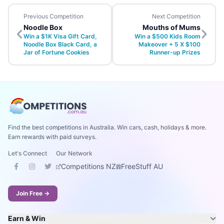
Previous Competition
Next Competition
Noodle Box
Mouths of Mums
Win a $1K Visa Gift Card,
Win a $500 Kids Room
Noodle Box Black Card, a
Makeover + 5 X $100
Jar of Fortune Cookies
Runner-up Prizes
Find the best competitions in Australia. Win cars, cash, holidays & more.
Earn rewards with paid surveys.
Let's Connect
Our Network
Competitions NZ
FreeStuff AU
Join Free →
Earn & Win