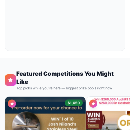
Featured Competitions You Might
Like
Top picks while you're here — biggest prize pools right now
$1,650