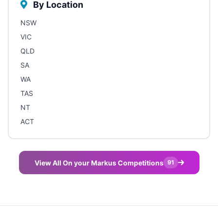
By Location
NSW
VIC
QLD
SA
WA
TAS
NT
ACT
View All On your Markus Competitions
91