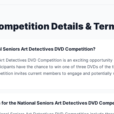
ompetition Details & Ter
al Seniors Art Detectives DVD Competition?
Art Detectives DVD Competition is an exciting opportunity
ticipants have the chance to win one of three DVDs of the thr
etition invites current members to engage and potentially w
s for the National Seniors Art Detectives DVD Compe