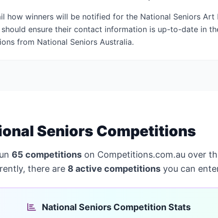
il how winners will be notified for the National Seniors Ar
should ensure their contact information is up-to-date in th
tions from National Seniors Australia.
ional Seniors Competitions
run
65 competitions
on Competitions.com.au over th
rently, there are
8 active competitions
you can enter
National Seniors Competition Stats