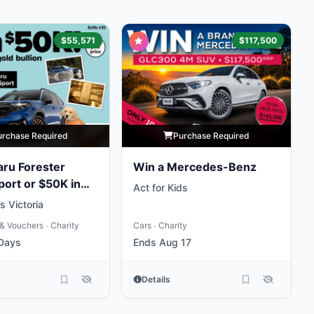
$55,571
$117,500
urchase Required
Purchase Required
ru Forester
Win a Mercedes-Benz
port or $50K in
Act for Kids
 Victoria
& Vouchers
Charity
Cars
Charity
•
•
 Days
Ends Aug 17
Details