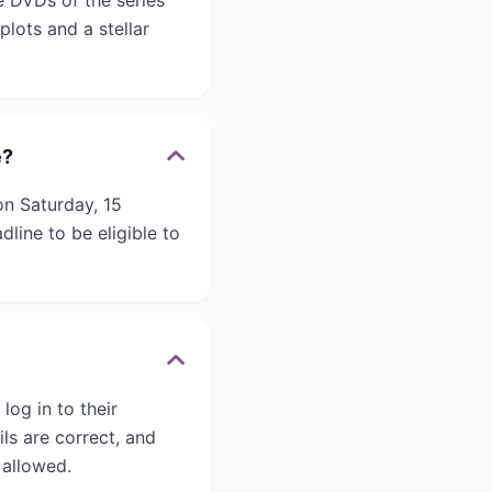
e DVDs of the series
plots and a stellar
e?
n Saturday, 15
line to be eligible to
log in to their
ils are correct, and
 allowed.