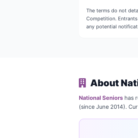
The terms do not deta
Competition. Entrants 
any potential notifica
About Nat
National Seniors
has 
(since June 2014). Cur