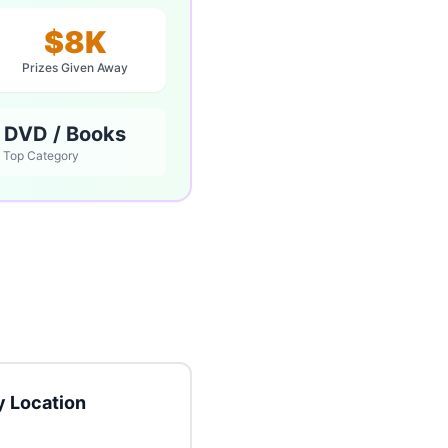
$8K
Prizes Given Away
 DVD / Books
Top Category
 Location