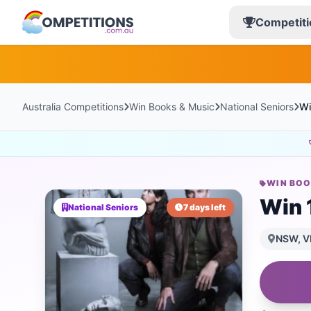
Competiti
Australia Competitions
Win Books & Music
National Seniors
Wi
WIN BOO
Win 1
National Seniors
7 days left
NSW, VI