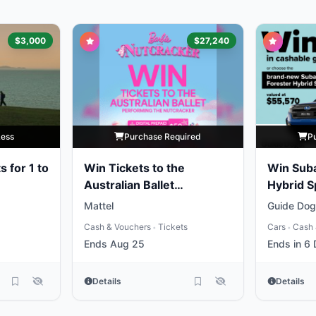
$3,000
$27,240
Less
Purchase Required
P
s for 1 to
Win Tickets to the
Win Suba
Australian Ballet
Hybrid S
Performing the
Gold
Mattel
Guide Dogs
Nutcracker
Cash & Vouchers
Tickets
Cars
Cash 
•
•
Ends Aug 25
Ends in 6
Details
Details