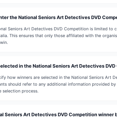
enter the National Seniors Art Detectives DVD Comp
tional Seniors Art Detectives DVD Competition is limited to
alia. This ensures that only those affiliated with the organi
win.
selected in the National Seniors Art Detectives DV
ify how winners are selected in the National Seniors Art 
ants should refer to any additional information provided by
e selection process.
nal Seniors Art Detectives DVD Competition winner b