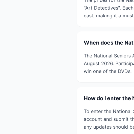
The prizes for the Na
"Art Detectives". Each
cast, making it a mus
When does the Nati
The National Seniors 
August 2026. Participa
win one of the DVDs.
How do I enter the
To enter the National 
account and submit the
any updates should b