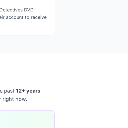
t Detectives DVD
eir account to receive
e past
12+ years
 right now.