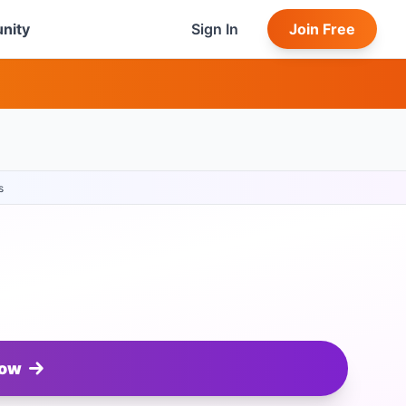
nity
Sign In
Join Free
s
Now