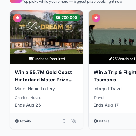
Top picks while you're here — biggest prize pools right now
$5,700,000
Purchase Required
25 Words or 
Win a $5.7M Gold Coast
Win a Trip & Flight
Hinterland Mater Prize
Tasmania
Home
Mater Home Lottery
Intrepid Travel
Charity
House
Travel
•
Ends Aug 26
Ends Aug 17
Details
Details