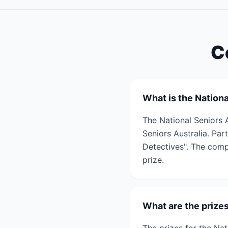
C
What is the Nation
The National Seniors 
Seniors Australia. Par
Detectives". The comp
prize.
What are the prize