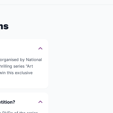
ms
 organised by National
illing series "Art
in this exclusive
tition?