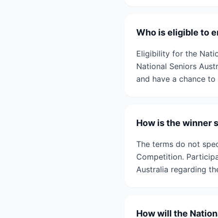
Who is eligible to 
Eligibility for the Na
National Seniors Austr
and have a chance to 
How is the winner 
The terms do not spec
Competition. Particip
Australia regarding th
How will the Natio