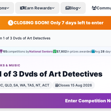
ons
Earn Rewards
Blog
Commu
CLOSING SOON! Only 7 days left to enter
n 1 of 3 Dvds of Art Detectives
65
competitions by
National Seniors
$7,802
in prizes awarded
Avg
28
day
KS & MUSIC
 of 3 Dvds of Art Detectives
C, QLD, SA, WA, TAS, NT, ACT
Closes 15 Aug 2026
Enter Competition 