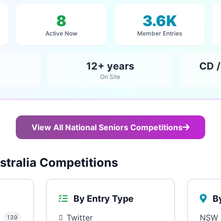
8
3.6K
Active Now
Member Entries
12+ years
CD /
On Site
View All National Seniors Competitions
tralia Competitions
By Entry Type
By
Twitter
NSW
139