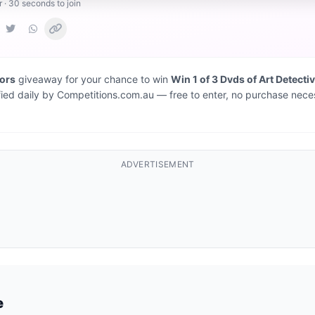
r · 30 seconds to join
iors
giveaway for your chance to win
Win 1 of 3 Dvds of Art Detecti
fied daily by Competitions.com.au — free to enter, no purchase nece
ADVERTISEMENT
e