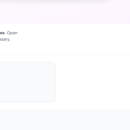
ves
. Open
ssary.