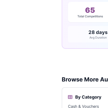
65
Total Competitions
28 days
Avg Duration
Browse More Aus
By Category
Cash & Vouchers