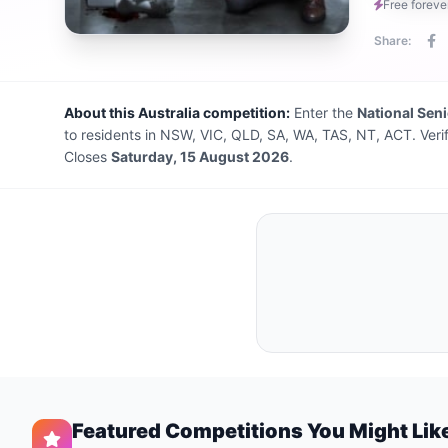
Free foreve
Share:
About this Australia competition:
Enter the
National Sen
to residents in NSW, VIC, QLD, SA, WA, TAS, NT, ACT. Veri
Closes
Saturday, 15 August 2026
.
Featured Competitions You Might Lik