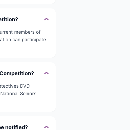
etition?
 current members of
sation can participate
D Competition?
Detectives DVD
 National Seniors
e notified?