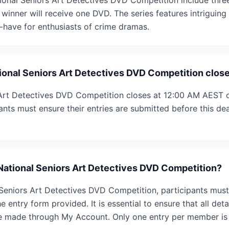
tional Seniors Art Detectives DVD Competition include thre
 winner will receive one DVD. The series features intriguing 
t-have for enthusiasts of crime dramas.
onal Seniors Art Detectives DVD Competition clos
Art Detectives DVD Competition closes at 12:00 AM AEST o
nts must ensure their entries are submitted before this dead
 National Seniors Art Detectives DVD Competition?
Seniors Art Detectives DVD Competition, participants must 
 entry form provided. It is essential to ensure that all deta
e made through My Account. Only one entry per member is