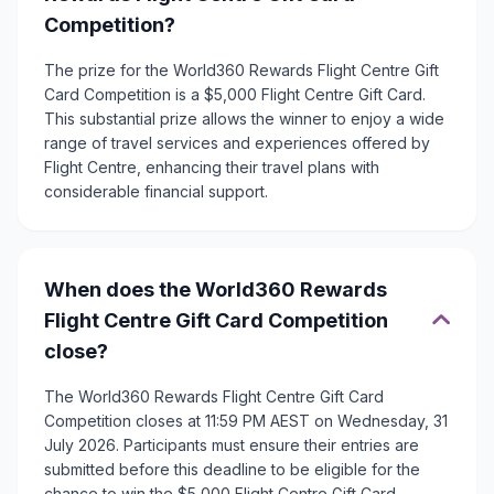
Competition?
The prize for the World360 Rewards Flight Centre Gift
Card Competition is a $5,000 Flight Centre Gift Card.
This substantial prize allows the winner to enjoy a wide
range of travel services and experiences offered by
Flight Centre, enhancing their travel plans with
considerable financial support.
When does the World360 Rewards
Flight Centre Gift Card Competition
close?
The World360 Rewards Flight Centre Gift Card
Competition closes at 11:59 PM AEST on Wednesday, 31
July 2026. Participants must ensure their entries are
submitted before this deadline to be eligible for the
chance to win the $5,000 Flight Centre Gift Card.