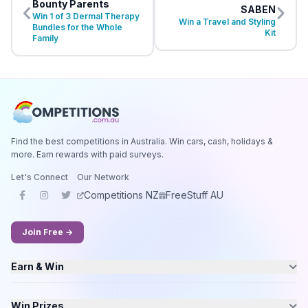
Bounty Parents
SABEN
Win 1 of 3 Dermal Therapy
Win a Travel and Styling
Bundles for the Whole
Kit
Family
Find the best competitions in Australia. Win cars, cash, holidays &
more. Earn rewards with paid surveys.
Let's Connect
Our Network
Competitions NZ
FreeStuff AU
Join Free →
Earn & Win
Win Prizes