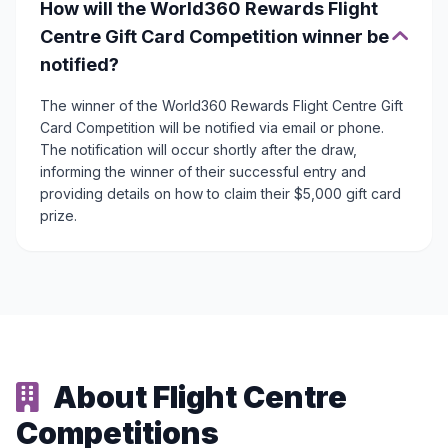
How will the World360 Rewards Flight
Centre Gift Card Competition winner be
notified?
The winner of the World360 Rewards Flight Centre Gift
Card Competition will be notified via email or phone.
The notification will occur shortly after the draw,
informing the winner of their successful entry and
providing details on how to claim their $5,000 gift card
prize.
About Flight Centre
Competitions