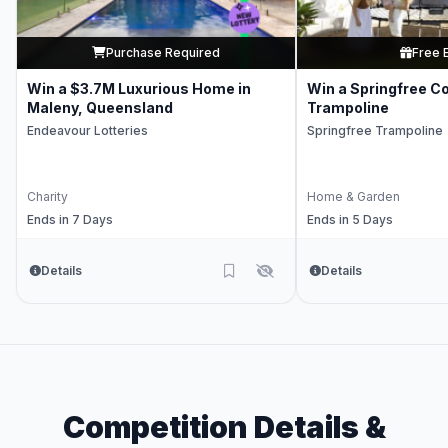
Purchase Required
Free 
Win a $3.7M Luxurious Home in
Win a Springfree C
Maleny, Queensland
Trampoline
Endeavour Lotteries
Springfree Trampoline
Charity
Home & Garden
Ends in 7 Days
Ends in 5 Days
Details
Details
Competition Details &