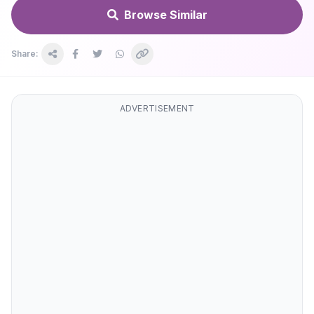
Browse Similar
Share:
ADVERTISEMENT