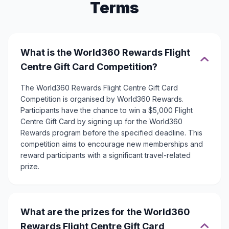
Terms
What is the World360 Rewards Flight
Centre Gift Card Competition?
The World360 Rewards Flight Centre Gift Card
Competition is organised by World360 Rewards.
Participants have the chance to win a $5,000 Flight
Centre Gift Card by signing up for the World360
Rewards program before the specified deadline. This
competition aims to encourage new memberships and
reward participants with a significant travel-related
prize.
What are the prizes for the World360
Rewards Flight Centre Gift Card