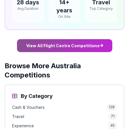
28 days
14+
Travel
Avg Duration
Top Category
years
On Site
View All Flight Centre Competitions
Browse More Australia
Competitions
By Category
Cash & Vouchers
128
Travel
71
Experience
45