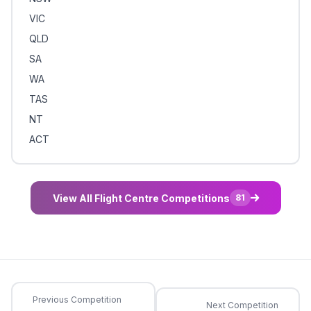
VIC
QLD
SA
WA
TAS
NT
ACT
View All Flight Centre Competitions
81
Previous Competition
Next Competition