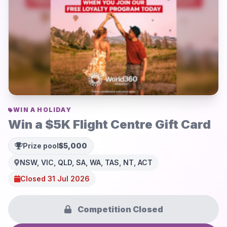
WIN A HOLIDAY
Win a $5K Flight Centre Gift Card
Prize pool
$5,000
NSW, VIC, QLD, SA, WA, TAS, NT, ACT
Closed 31 Jul 2026
Competition Closed