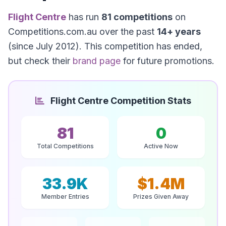
Flight Centre
has run
81 competitions
on
Competitions.com.au over the past
14+ years
(since July 2012). This competition has ended,
but check their
brand page
for future promotions.
Flight Centre Competition Stats
81
0
Total Competitions
Active Now
33.9K
$1.4M
Member Entries
Prizes Given Away