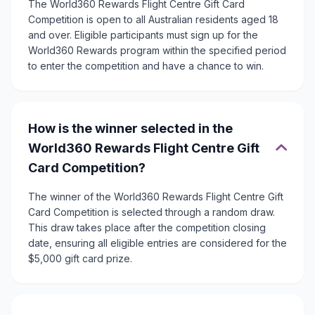
The World360 Rewards Flight Centre Gift Card
Competition is open to all Australian residents aged 18
and over. Eligible participants must sign up for the
World360 Rewards program within the specified period
to enter the competition and have a chance to win.
How is the winner selected in the
World360 Rewards Flight Centre Gift
Card Competition?
The winner of the World360 Rewards Flight Centre Gift
Card Competition is selected through a random draw.
This draw takes place after the competition closing
date, ensuring all eligible entries are considered for the
$5,000 gift card prize.