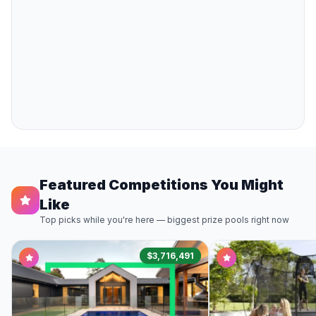
Featured Competitions You Might
Like
Top picks while you're here — biggest prize pools right now
$3,716,491