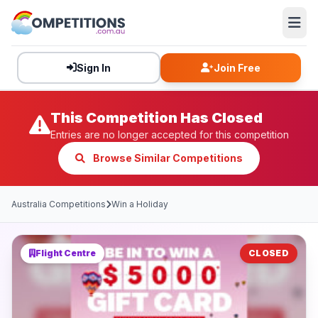
Sign In
Join Free
This Competition Has Closed
Entries are no longer accepted for this competition
Browse Similar Competitions
Australia Competitions
Win a Holiday
Flight Centre
CLOSED