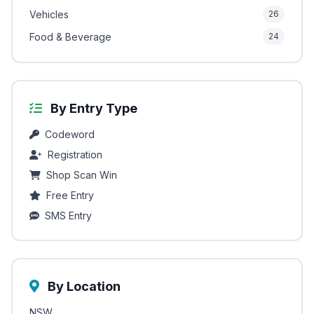
Vehicles
26
Food & Beverage
24
By Entry Type
Codeword
Registration
Shop Scan Win
Free Entry
SMS Entry
By Location
NSW