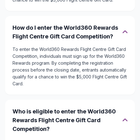
How do I enter the World360 Rewards
Flight Centre Gift Card Competition?
To enter the World360 Rewards Flight Centre Gift Card
Competition, individuals must sign up for the World360
Rewards program. By completing the registration
process before the closing date, entrants automatically
qualify for a chance to win the $5,000 Flight Centre Gift
Card.
Who is eligible to enter the World360
Rewards Flight Centre Gift Card
Competition?