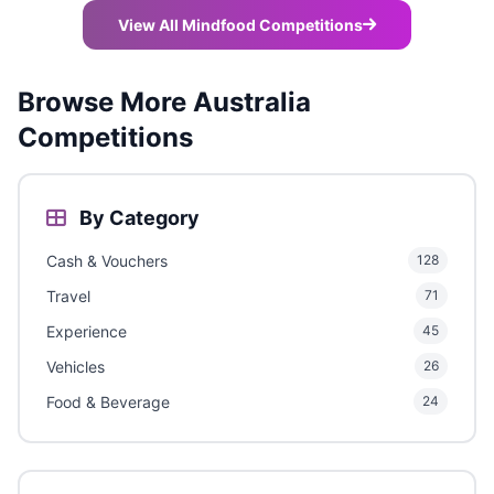
View All Mindfood Competitions
Browse More Australia
Competitions
By Category
Cash & Vouchers
128
Travel
71
Experience
45
Vehicles
26
Food & Beverage
24