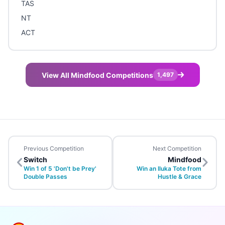
TAS
NT
ACT
View All Mindfood Competitions
1,497
Previous Competition
Next Competition
Switch
Mindfood
Win 1 of 5 'Don't be Prey'
Win an Iluka Tote from
Double Passes
Hustle & Grace