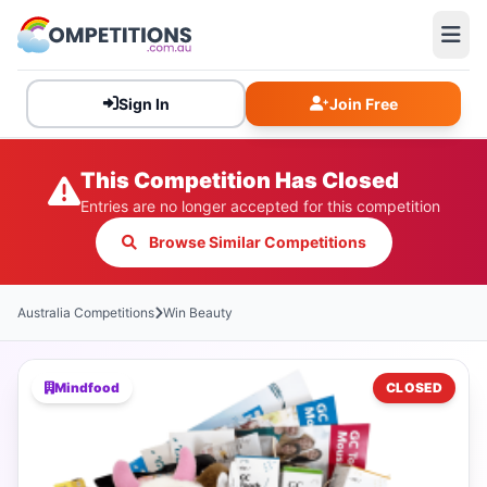
Sign In
Join Free
This Competition Has Closed
Entries are no longer accepted for this competition
Browse Similar Competitions
Australia Competitions
Win Beauty
Mindfood
CLOSED