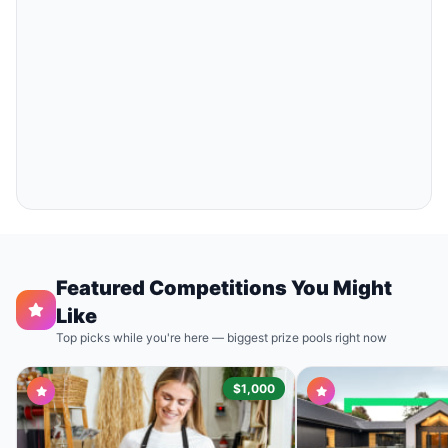
Featured Competitions You Might
Like
Top picks while you're here — biggest prize pools right now
$1,000