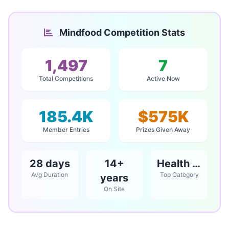
Mindfood Competition Stats
1,497
7
Total Competitions
Active Now
185.4K
$575K
Member Entries
Prizes Given Away
28 days
14+
Health & Beauty
Avg Duration
Top Category
years
On Site