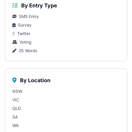
By Entry Type
SMS Entry
Survey
Twitter
Voting
25 Words
By Location
NSW
VIC
QLD
SA
WA