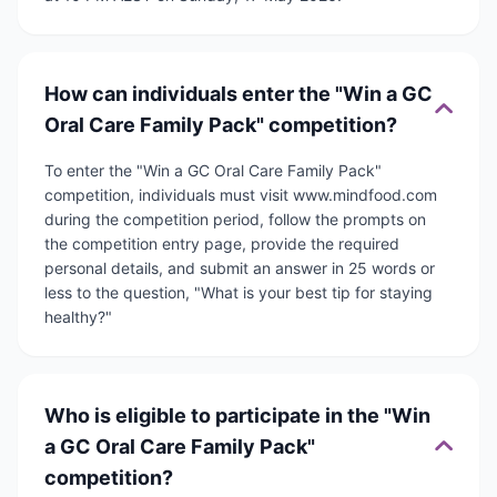
How can individuals enter the "Win a GC
Oral Care Family Pack" competition?
To enter the "Win a GC Oral Care Family Pack"
competition, individuals must visit www.mindfood.com
during the competition period, follow the prompts on
the competition entry page, provide the required
personal details, and submit an answer in 25 words or
less to the question, "What is your best tip for staying
healthy?"
Who is eligible to participate in the "Win
a GC Oral Care Family Pack"
competition?