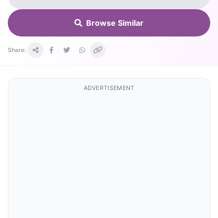
Browse Similar
Share:
ADVERTISEMENT