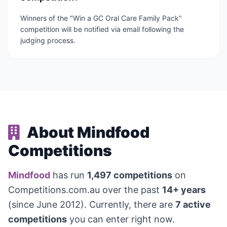
Winners of the "Win a GC Oral Care Family Pack"
competition will be notified via email following the
judging process.
About Mindfood
Competitions
Mindfood
has run
1,497 competitions
on
Competitions.com.au over the past
14+ years
(since June 2012). Currently, there are
7 active
competitions
you can enter right now.