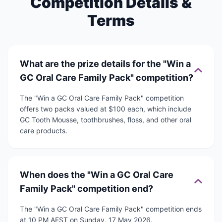
Competition Details &
Terms
What are the prize details for the "Win a
GC Oral Care Family Pack" competition?
The "Win a GC Oral Care Family Pack" competition
offers two packs valued at $100 each, which include
GC Tooth Mousse, toothbrushes, floss, and other oral
care products.
When does the "Win a GC Oral Care
Family Pack" competition end?
The "Win a GC Oral Care Family Pack" competition ends
at 10 PM AEST on Sunday, 17 May 2026.