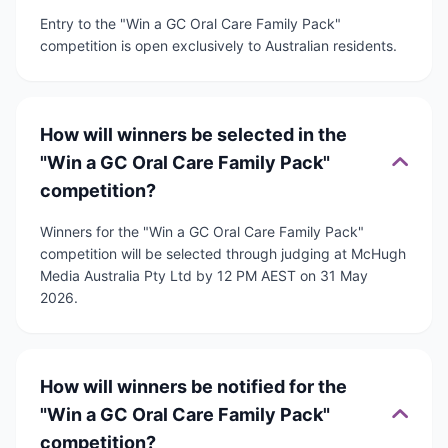
Entry to the "Win a GC Oral Care Family Pack"
competition is open exclusively to Australian residents.
How will winners be selected in the
"Win a GC Oral Care Family Pack"
competition?
Winners for the "Win a GC Oral Care Family Pack"
competition will be selected through judging at McHugh
Media Australia Pty Ltd by 12 PM AEST on 31 May
2026.
How will winners be notified for the
"Win a GC Oral Care Family Pack"
competition?