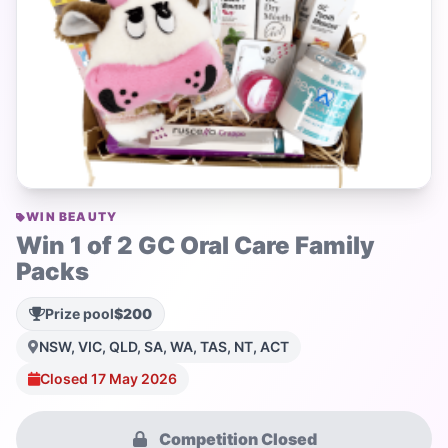
WIN BEAUTY
Win 1 of 2 GC Oral Care Family
Packs
Prize pool
$200
NSW, VIC, QLD, SA, WA, TAS, NT, ACT
Closed 17 May 2026
Competition Closed