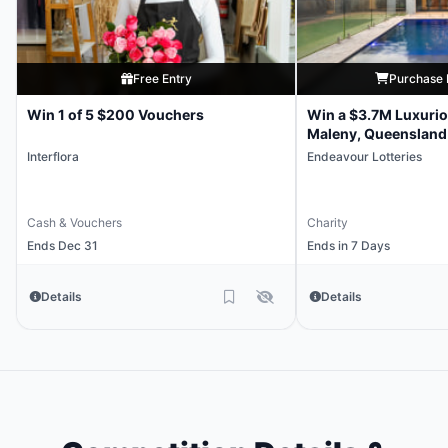
Free Entry
Purchase 
Win 1 of 5 $200 Vouchers
Win a $3.7M Luxuri
Maleny, Queensland
Interflora
Endeavour Lotteries
Cash & Vouchers
Charity
Ends Dec 31
Ends in 7 Days
Details
Details