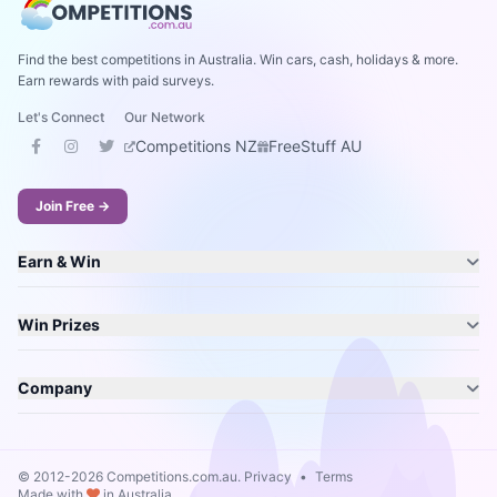
Find the best competitions in Australia. Win cars, cash, holidays & more.
Earn rewards with paid surveys.
Let's Connect
Our Network
Competitions NZ
FreeStuff AU
Join Free →
Earn & Win
Win Prizes
Company
© 2012-2026 Competitions.com.au.
Privacy
•
Terms
Made with
in Australia