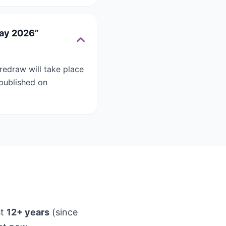
May 2026”
redraw will take place
 published on
st
12+ years
(since