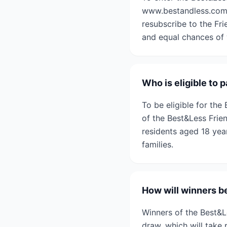
www.bestandless.com.a
resubscribe to the Fri
and equal chances of 
Who is eligible to
To be eligible for th
of the Best&Less Frien
residents aged 18 yea
families.
How will winners b
Winners of the Best&
draw, which will take