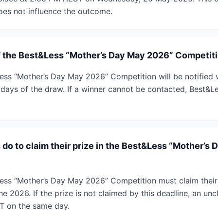
does not influence the outcome.
f the Best&Less “Mother’s Day May 2026” Competiti
ess “Mother’s Day May 2026” Competition will be notified 
 days of the draw. If a winner cannot be contacted, Best&L
do to claim their prize in the Best&Less “Mother’s
ess “Mother’s Day May 2026” Competition must claim their
e 2026. If the prize is not claimed by this deadline, an unc
T on the same day.