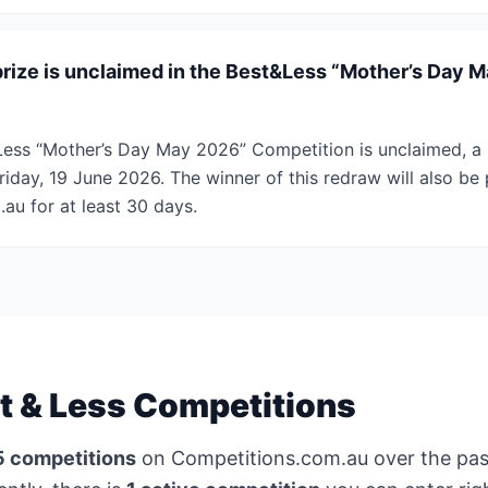
prize is unclaimed in the Best&Less “Mother’s Day 
t&Less “Mother’s Day May 2026” Competition is unclaimed, a 
iday, 19 June 2026. The winner of this redraw will also be
u for at least 30 days.
t & Less Competitions
5 competitions
on Competitions.com.au over the pa