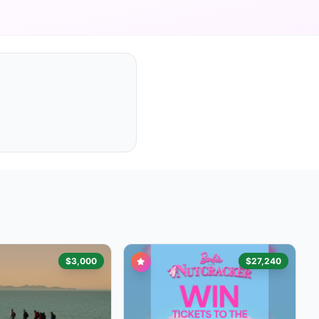
$3,000
$27,240