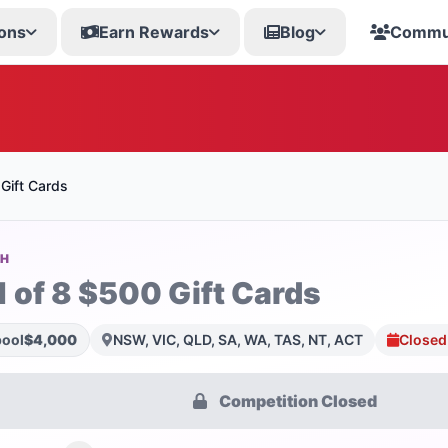
ons
Earn Rewards
Blog
Commu
Gift Cards
SH
1 of 8 $500 Gift Cards
pool
$4,000
NSW, VIC, QLD, SA, WA, TAS, NT, ACT
Closed
Competition Closed