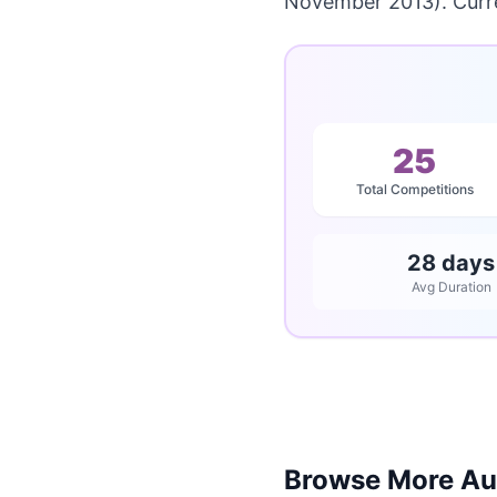
November 2013). Curre
25
Total Competitions
28 days
Avg Duration
Browse More Aus