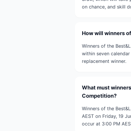
on chance, and skill 
How will winners o
Winners of the Best&L
within seven calendar
replacement winner.
What must winners 
Competition?
Winners of the Best&L
AEST on Friday, 19 Jun
occur at 3:00 PM AES