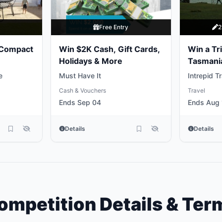
y
Free Entry
2
 Compact
Win $2K Cash, Gift Cards,
Win a Tri
Holidays & More
Tasmani
e
Must Have It
Intrepid T
Cash & Vouchers
Travel
Ends Sep 04
Ends Aug 
Details
Details
ompetition Details & Ter