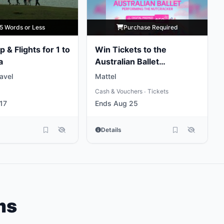
5 Words or Less
Purchase Required
p & Flights for 1 to
Win Tickets to the
a
Australian Ballet
Performing the
ravel
Mattel
Nutcracker
Cash & Vouchers
Tickets
•
17
Ends Aug 25
Details
ms