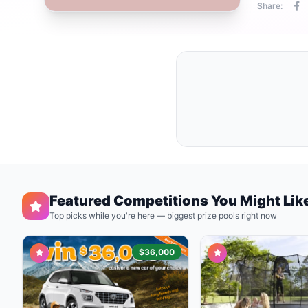
Share:
Featured Competitions You Might Lik
Top picks while you're here — biggest prize pools right now
$36,000