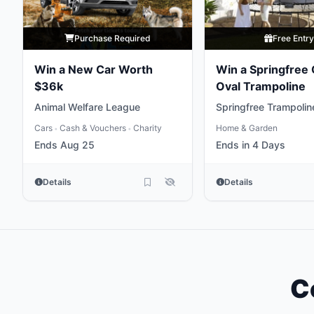
Purchase Required
Free Entr
Win a New Car Worth
Win a Springfree
$36k
Oval Trampoline
Animal Welfare League
Springfree Trampolin
Cars
Cash & Vouchers
Charity
Home & Garden
•
•
Ends Aug 25
Ends in 4 Days
Details
Details
C