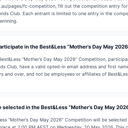
u/pages/fc-competition, fill out the competition entry for
ends Club. Each entrant is limited to one entry in the compet
winning.
 participate in the Best&Less “Mother’s Day May 202
e Best&Less “Mother’s Day May 2026” Competition, partici
ds Club, have a valid opted-in email address and first name
rs and over, and not be employees or affiliates of Best&Les
e selected in the Best&Less “Mother’s Day May 202
Less “Mother’s Day May 2026” Competition will be selecte
 place at 2:00 PM AEST on Wednesday, 20 May 2026. This c