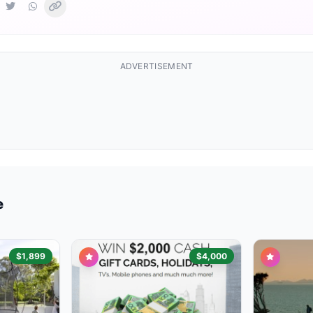
ADVERTISEMENT
e
$1,899
$4,000