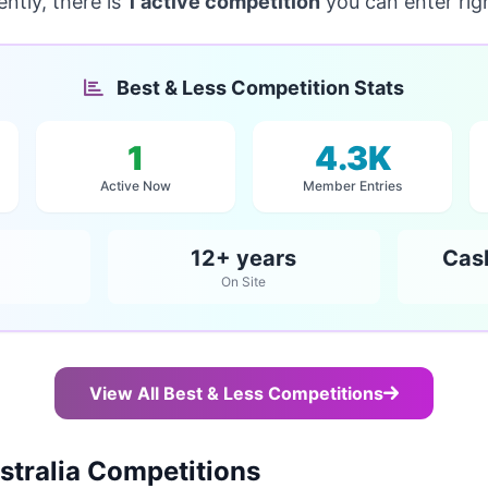
ntly, there is
1 active competition
you can enter rig
Best & Less Competition Stats
1
4.3K
Active Now
Member Entries
12+ years
Cas
On Site
View All Best & Less Competitions
tralia Competitions