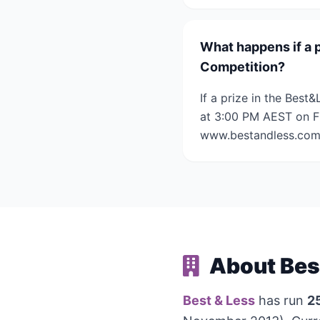
What happens if a 
Competition?
If a prize in the Bes
at 3:00 PM AEST on Fr
www.bestandless.com.a
About Bes
Best & Less
has run
2