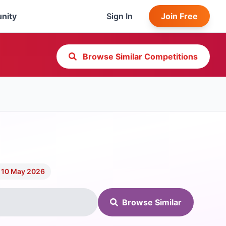
nity
Sign In
Join Free
Browse Similar Competitions
 10 May 2026
Browse Similar