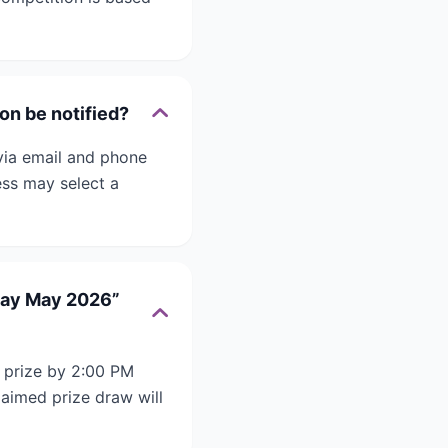
on be notified?
via email and phone
ess may select a
 Day May 2026”
 prize by 2:00 PM
laimed prize draw will