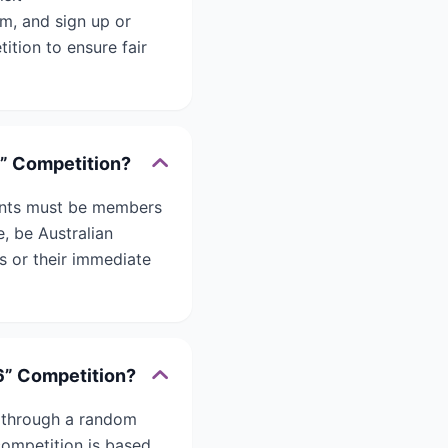
m, and sign up or
ition to ensure fair
6” Competition?
pants must be members
, be Australian
s or their immediate
6” Competition?
d through a random
ompetition is based