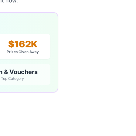
ht now.
$162K
Prizes Given Away
h & Vouchers
Top Category