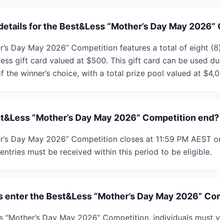
 details for the Best&Less “Mother’s Day May 2026”
’s Day May 2026” Competition features a total of eight (8)
Less gift card valued at $500. This gift card can be used d
f the winner’s choice, with a total prize pool valued at $4,
t&Less “Mother’s Day May 2026” Competition end?
r’s Day May 2026” Competition closes at 11:59 PM AEST o
entries must be received within this period to be eligible.
s enter the Best&Less “Mother’s Day May 2026” Co
s “Mother’s Day May 2026” Competition, individuals must vi