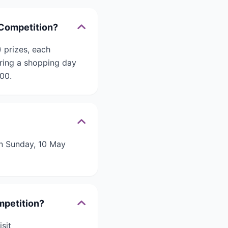
 Competition?
 prizes, each
uring a shopping day
000.
n Sunday, 10 May
mpetition?
sit