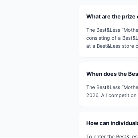
What are the prize
The Best&Less “Mother
consisting of a Best&
at a Best&Less store o
When does the Bes
The Best&Less “Mothe
2026. All competition 
How can individual
To enter the Best&Les