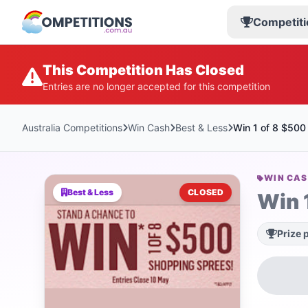
Competiti
This Competition Has Closed
Entries are no longer accepted for this competition
Australia Competitions
Win Cash
Best & Less
Win 1 of 8 $500 
WIN CA
Best & Less
CLOSED
Win 
Prize 