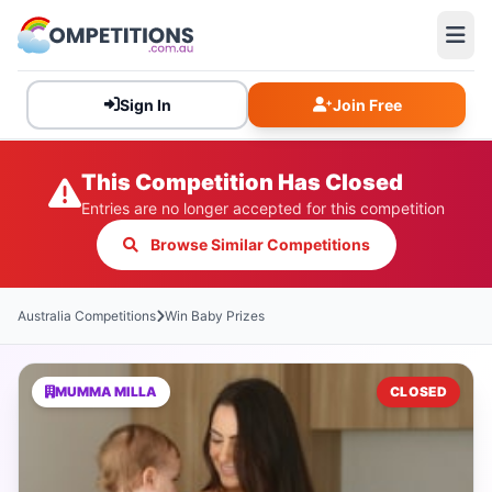
Sign In
Join Free
This Competition Has Closed
Entries are no longer accepted for this competition
Browse Similar Competitions
Australia Competitions
Win Baby Prizes
MUMMA MILLA
CLOSED