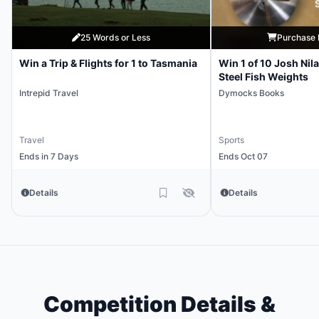
25 Words or Less
Purchase 
Win a Trip & Flights for 1 to Tasmania
Win 1 of 10 Josh Nil
Steel Fish Weights
Intrepid Travel
Dymocks Books
Travel
Sports
Ends in 7 Days
Ends Oct 07
Details
Details
Competition Details &