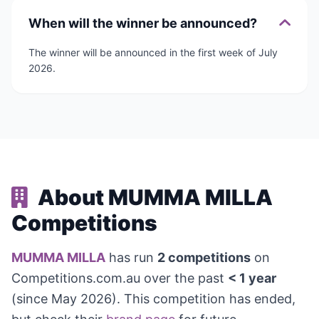
When will the winner be announced?
The winner will be announced in the first week of July
2026.
About MUMMA MILLA
Competitions
MUMMA MILLA
has run
2 competitions
on
Competitions.com.au over the past
< 1 year
(since May 2026). This competition has ended,