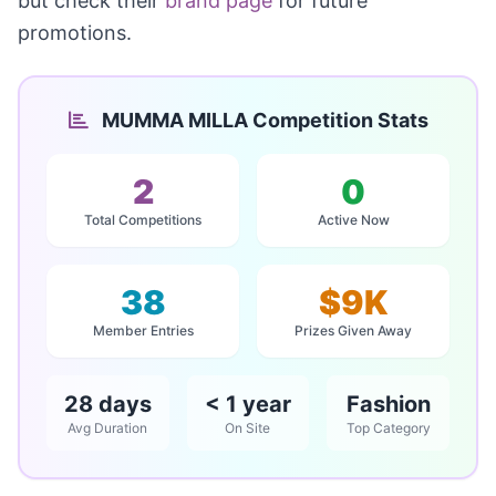
but check their
brand page
for future
promotions.
MUMMA MILLA Competition Stats
2
0
Total Competitions
Active Now
38
$9K
Member Entries
Prizes Given Away
28 days
< 1 year
Fashion
Avg Duration
On Site
Top Category