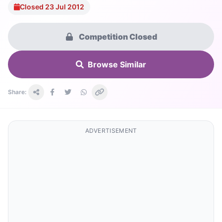
Closed 23 Jul 2012
Competition Closed
Browse Similar
Share:
ADVERTISEMENT