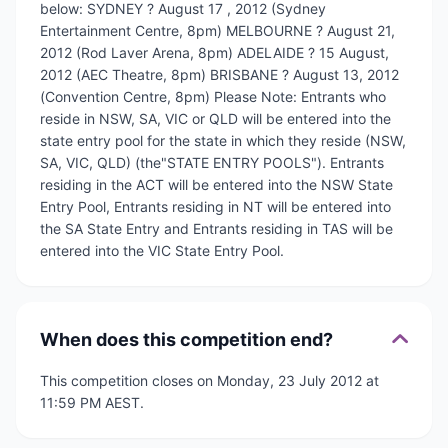
below: SYDNEY ? August 17 , 2012 (Sydney
Entertainment Centre, 8pm) MELBOURNE ? August 21,
2012 (Rod Laver Arena, 8pm) ADELAIDE ? 15 August,
2012 (AEC Theatre, 8pm) BRISBANE ? August 13, 2012
(Convention Centre, 8pm) Please Note: Entrants who
reside in NSW, SA, VIC or QLD will be entered into the
state entry pool for the state in which they reside (NSW,
SA, VIC, QLD) (the"STATE ENTRY POOLS"). Entrants
residing in the ACT will be entered into the NSW State
Entry Pool, Entrants residing in NT will be entered into
the SA State Entry and Entrants residing in TAS will be
entered into the VIC State Entry Pool.
When does this competition end?
This competition closes on Monday, 23 July 2012 at
11:59 PM AEST.