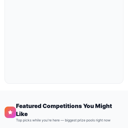
Featured Competitions You Might
Like
Top picks while you're here — biggest prize pools right now