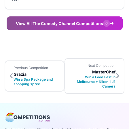
View All The Comedy Channel Competitions
6
Next Competition
Previous Competition
MasterChef
Grazia
Win a Food Fest in
Win a Spa Package and
Melbourne + Nikon 1 J1
shopping spree
Camera