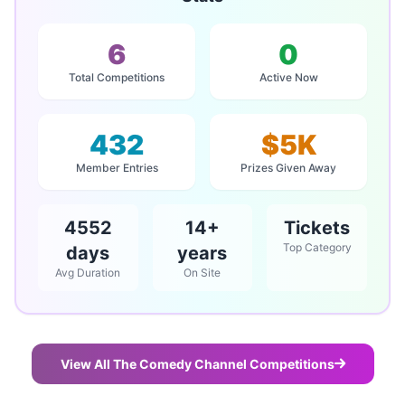
6
0
Total Competitions
Active Now
432
$5K
Member Entries
Prizes Given Away
4552
14+
Tickets
Top Category
days
years
Avg Duration
On Site
View All The Comedy Channel Competitions