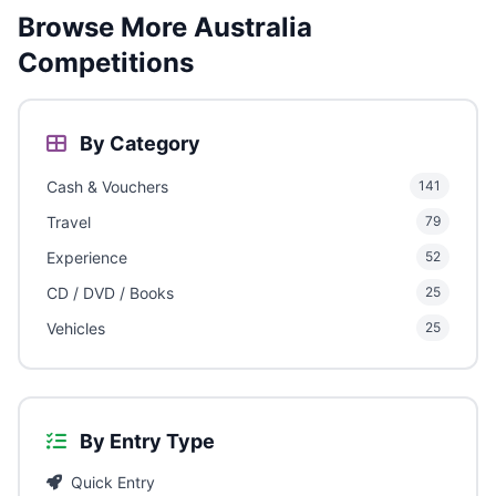
Browse More Australia
Competitions
By Category
Cash & Vouchers
141
Travel
79
Experience
52
CD / DVD / Books
25
Vehicles
25
By Entry Type
Quick Entry