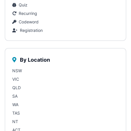
Quiz
Recurring
Codeword
Registration
By Location
NSW
VIC
QLD
SA
WA
TAS
NT
ACT