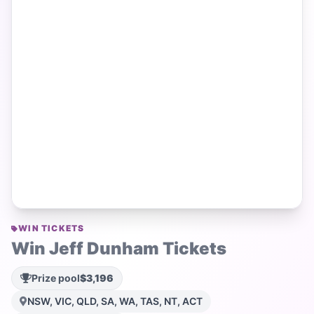
WIN TICKETS
Win Jeff Dunham Tickets
Prize pool
$3,196
NSW, VIC, QLD, SA, WA, TAS, NT, ACT