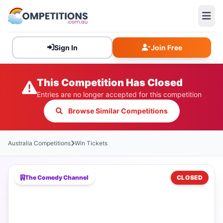
Sign In
Join Free
This Competition Has Closed
Entries are no longer accepted for this competition
Browse Similar Competitions
Australia Competitions
Win Tickets
The Comedy Channel
CLOSED