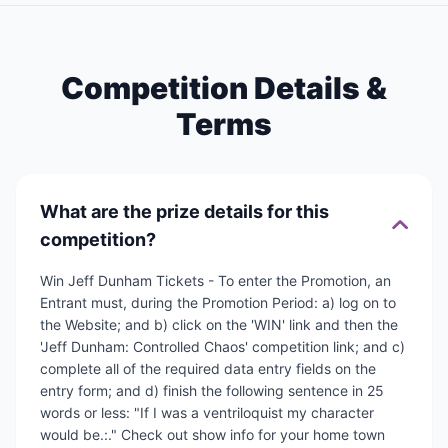
Competition Details &
Terms
What are the prize details for this
competition?
Win Jeff Dunham Tickets - To enter the Promotion, an
Entrant must, during the Promotion Period: a) log on to
the Website; and b) click on the 'WIN' link and then the
'Jeff Dunham: Controlled Chaos' competition link; and c)
complete all of the required data entry fields on the
entry form; and d) finish the following sentence in 25
words or less: "If I was a ventriloquist my character
would be.:." Check out show info for your home town