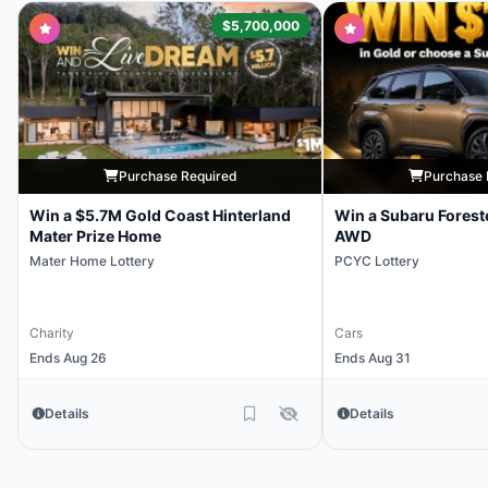
$5,700,000
Purchase Required
Purchase 
Win a $5.7M Gold Coast Hinterland
Win a Subaru Forest
Mater Prize Home
AWD
Mater Home Lottery
PCYC Lottery
Charity
Cars
Ends Aug 26
Ends Aug 31
Details
Details