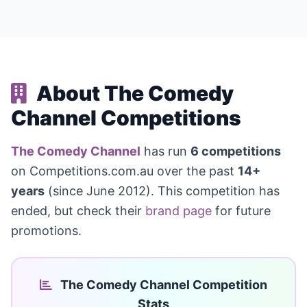
About The Comedy
Channel Competitions
The Comedy Channel
has run
6 competitions
on Competitions.com.au over the past
14+
years
(since June 2012). This competition has
ended, but check their
brand page
for future
promotions.
The Comedy Channel Competition
Stats