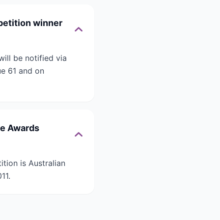
petition winner
ll be notified via
ue 61 and on
ce Awards
tion is Australian
11.