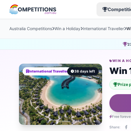
Competiti
Australia Competitions
Win a Holiday
International Traveller
Wi
2
WIN A H
Win 
International Traveller
38 days left
Prize 
Free foreve
Share: