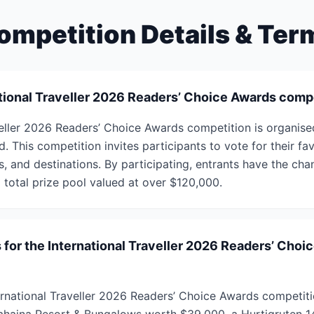
ompetition Details & Ter
ational Traveller 2026 Readers’ Choice Awards comp
veller 2026 Readers’ Choice Awards competition is organise
d. This competition invites participants to vote for their fav
, and destinations. By participating, entrants have the cha
a total prize pool valued at over $120,000.
 for the International Traveller 2026 Readers’ Choi
ternational Traveller 2026 Readers’ Choice Awards competiti