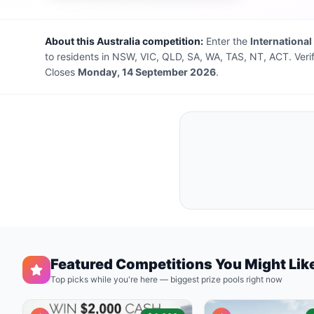
About this Australia competition:
Enter the
International
to residents in NSW, VIC, QLD, SA, WA, TAS, NT, ACT. Veri
Closes
Monday, 14 September 2026
.
Featured Competitions You Might Lik
Top picks while you're here — biggest prize pools right now