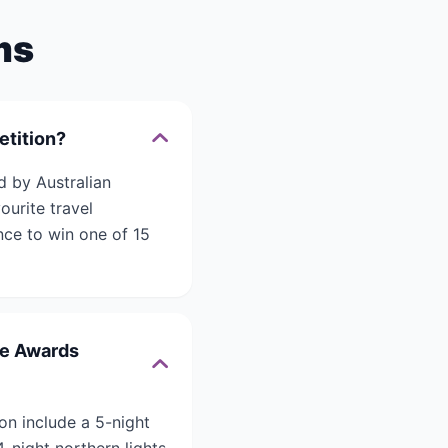
ms
etition?
d by Australian
ourite travel
nce to win one of 15
ce Awards
on include a 5-night