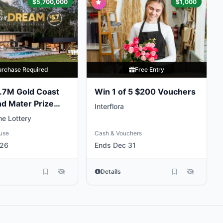
$5,700,000
$1,000
urchase Required
Free Entry
.7M Gold Coast
Win 1 of 5 $200 Vouchers
nd Mater Prize
Interflora
e Lottery
use
Cash & Vouchers
 26
Ends Dec 31
Details