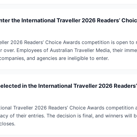
enter the International Traveller 2026 Readers’ Cho
veller 2026 Readers’ Choice Awards competition is open to r
 over. Employees of Australian Traveller Media, their immed
companies, and agencies are ineligible to enter.
selected in the International Traveller 2026 Reader
ational Traveller 2026 Readers’ Choice Awards competition 
acy of their entries. The decision is final, and winners will
closes.