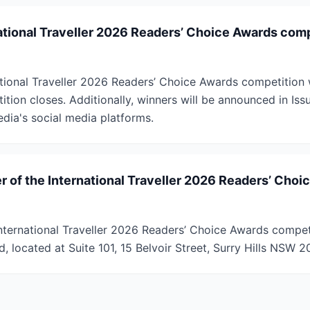
national Traveller 2026 Readers’ Choice Awards com
tional Traveller 2026 Readers’ Choice Awards competition wi
ition closes. Additionally, winners will be announced in Iss
edia's social media platforms.
r of the International Traveller 2026 Readers’ Choi
nternational Traveller 2026 Readers’ Choice Awards competi
d, located at Suite 101, 15 Belvoir Street, Surry Hills NSW 20