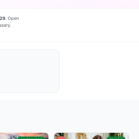
829
. Open
ssary.