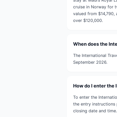
stay at Maui’s Royal 
cruise in Norway for 
valued from $14,790, 
over $120,000.
When does the Inte
The International Tra
September 2026.
How do I enter the
To enter the Internat
the entry instruction
closing date and time.