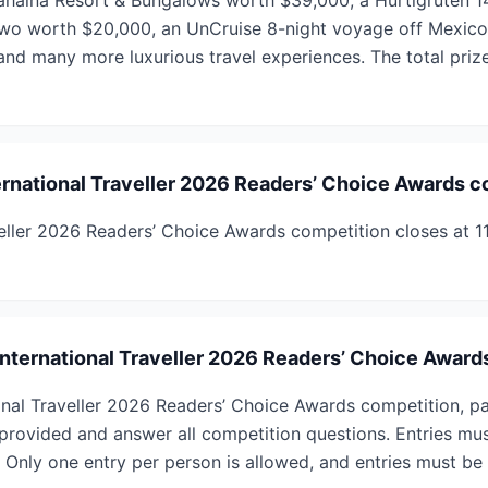
Lahaina Resort & Bungalows worth $39,000, a Hurtigruten 14
two worth $20,000, an UnCruise 8-night voyage off Mexico’
and many more luxurious travel experiences. The total prize
rnational Traveller 2026 Readers’ Choice Awards c
veller 2026 Readers’ Choice Awards competition closes at 
 International Traveller 2026 Readers’ Choice Awar
ional Traveller 2026 Readers’ Choice Awards competition, pa
s provided and answer all competition questions. Entries mu
 Only one entry per person is allowed, and entries must be