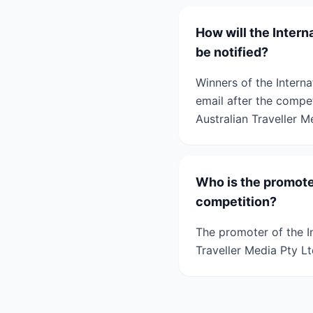
How will the Inter
be notified?
Winners of the Interna
email after the compet
Australian Traveller M
Who is the promote
competition?
The promoter of the I
Traveller Media Pty Lt