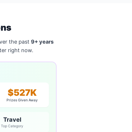
ons
ver the past
9+ years
er right now.
$527K
Prizes Given Away
Travel
Top Category