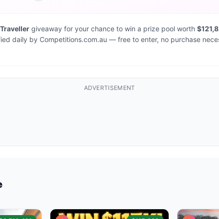
 Traveller
giveaway for your chance to win a prize pool worth
$121,
fied daily by Competitions.com.au — free to enter, no purchase nece
ADVERTISEMENT
e