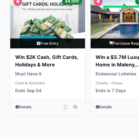
$4,000
Free Entry
Purchase Req
Win $2K Cash, Gift Cards,
Win a $3.7M Luxu
Holidays & More
Home in Maleny,
Queensland
Must Have It
Endeavour Lotteries
Cash & Vouchers
Charity
House
•
Ends Sep 04
Ends in 7 Days
Details
Details