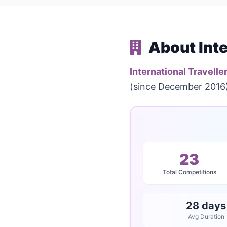
About Inte
International Travelle
(since December 2016).
23
Total Competitions
28 days
Avg Duration