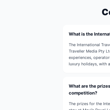
C
What is the Intern
The International Tra
Traveller Media Pty Lt
experiences, operators
luxury holidays, with 
What are the prizes
competition?
The prizes for the In