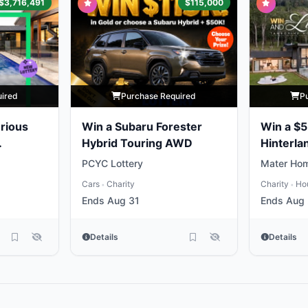
$3,716,491
$115,000
uired
Purchase Required
P
rious
Win a Subaru Forester
Win a $5
Hybrid Touring AWD
Hinterla
Home
PCYC Lottery
Mater Hom
Cars
Charity
Charity
Ho
•
•
Ends Aug 31
Ends Aug
Details
Details