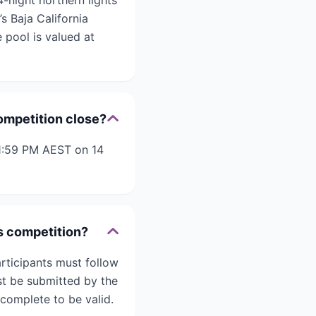
-night northern lights
s Baja California
 pool is valued at
ompetition close?
11:59 PM AEST on 14
ds competition?
rticipants must follow
st be submitted by the
 complete to be valid.