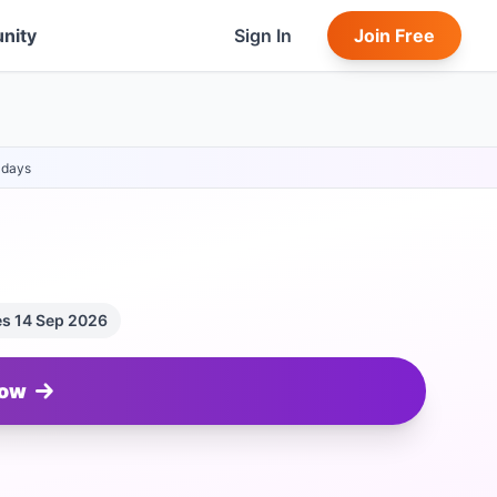
nity
Sign In
Join Free
days
es 14 Sep 2026
Now