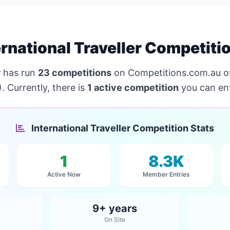
rnational Traveller Competiti
r
has run
23 competitions
on Competitions.com.au o
 Currently, there is
1 active competition
you can ent
International Traveller Competition Stats
1
8.3K
Active Now
Member Entries
9+ years
On Site