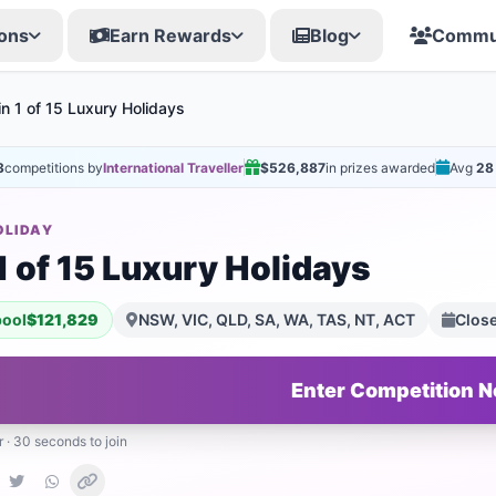
ons
Earn Rewards
Blog
Commu
n 1 of 15 Luxury Holidays
3
competitions by
International Traveller
$526,887
in prizes awarded
Avg
28
OLIDAY
1 of 15 Luxury Holidays
pool
$121,829
NSW, VIC, QLD, SA, WA, TAS, NT, ACT
Clos
Enter Competition 
r · 30 seconds to join