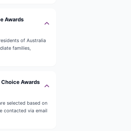
ice Awards
esidents of Australia
iate families,
s’ Choice Awards
are selected based on
 be contacted via email