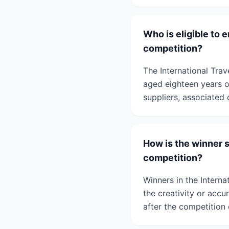
Who is eligible to 
competition?
The International Tra
aged eighteen years or
suppliers, associated 
How is the winner 
competition?
Winners in the Intern
the creativity or accur
after the competition 