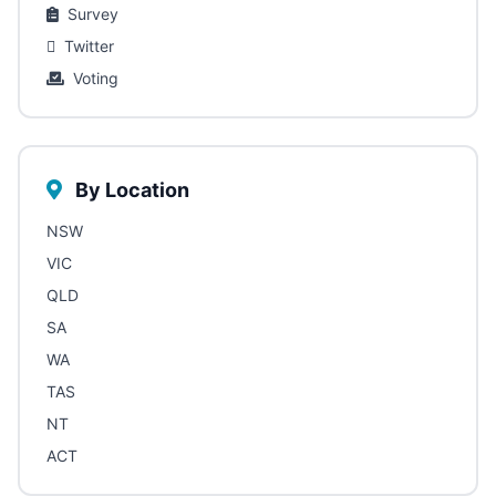
Survey
Twitter
Voting
By Location
NSW
VIC
QLD
SA
WA
TAS
NT
ACT