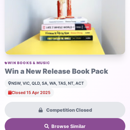
WIN BOOKS & MUSIC
Win a New Release Book Pack
NSW, VIC, QLD, SA, WA, TAS, NT, ACT
Closed 15 Apr 2025
Competition Closed
Browse Similar