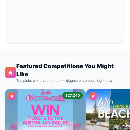
Featured Competitions You Might
Like
Top picks while you're here — biggest prize pools right now
$27,240