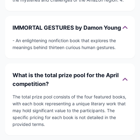
IMMORTAL GESTURES by Damon Young
- An enlightening nonfiction book that explores the
meanings behind thirteen curious human gestures.
What is the total prize pool for the April
competition?
The total prize pool consists of the four featured books,
with each book representing a unique literary work that
may hold significant value to the participants. The
specific pricing for each book is not detailed in the
provided terms.