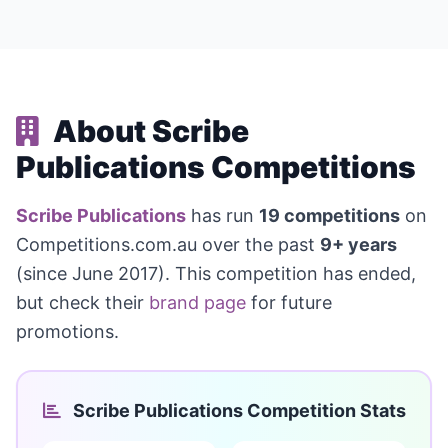
About Scribe
Publications Competitions
Scribe Publications
has run
19 competitions
on
Competitions.com.au over the past
9+ years
(since June 2017). This competition has ended,
but check their
brand page
for future
promotions.
Scribe Publications Competition Stats