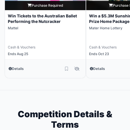
Purchase Required
Purchase 
Win Tickets to the Australian Ballet
Win a $5.3M Sunshi
Performing the Nutcracker
Prize Home Package
Mattel
Mater Home Lottery
Cash & Vouchers
Cash & Vouchers
Ends Aug 25
Ends Oct 23
Details
Details
Competition Details &
Terms