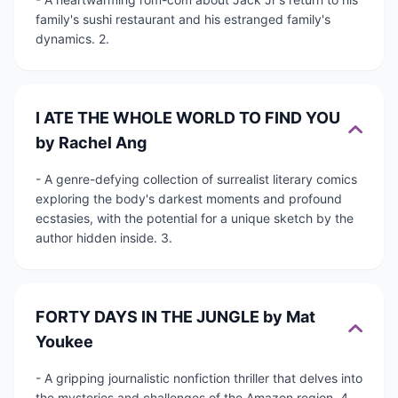
family's sushi restaurant and his estranged family's
dynamics. 2.
I ATE THE WHOLE WORLD TO FIND YOU
by Rachel Ang
- A genre-defying collection of surrealist literary comics
exploring the body's darkest moments and profound
ecstasies, with the potential for a unique sketch by the
author hidden inside. 3.
FORTY DAYS IN THE JUNGLE by Mat
Youkee
- A gripping journalistic nonfiction thriller that delves into
the mysteries and challenges of the Amazon region. 4.