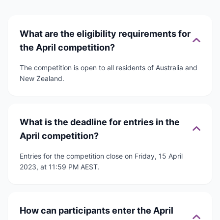
What are the eligibility requirements for
the April competition?
The competition is open to all residents of Australia and
New Zealand.
What is the deadline for entries in the
April competition?
Entries for the competition close on Friday, 15 April
2023, at 11:59 PM AEST.
How can participants enter the April