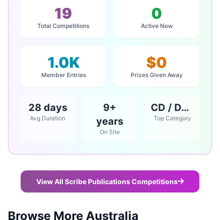
19
0
Total Competitions
Active Now
1.0K
$0
Member Entries
Prizes Given Away
28 days
9+
CD / DVD / Books
Avg Duration
Top Category
years
On Site
View All Scribe Publications Competitions
Browse More Australia