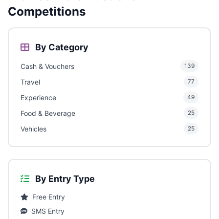
Competitions
By Category
Cash & Vouchers
139
Travel
77
Experience
49
Food & Beverage
25
Vehicles
25
By Entry Type
Free Entry
SMS Entry