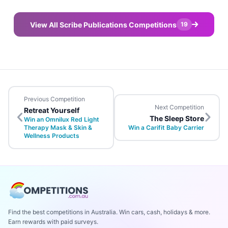
View All Scribe Publications Competitions
19
Previous Competition
Next Competition
Retreat Yourself
The Sleep Store
Win an Omnilux Red Light
Therapy Mask & Skin &
Win a Carifit Baby Carrier
Wellness Products
Find the best competitions in Australia. Win cars, cash, holidays & more.
Earn rewards with paid surveys.