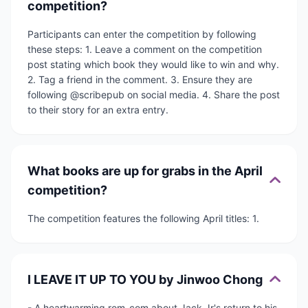
competition?
Participants can enter the competition by following
these steps: 1. Leave a comment on the competition
post stating which book they would like to win and why.
2. Tag a friend in the comment. 3. Ensure they are
following @scribepub on social media. 4. Share the post
to their story for an extra entry.
What books are up for grabs in the April
competition?
The competition features the following April titles: 1.
I LEAVE IT UP TO YOU by Jinwoo Chong
- A heartwarming rom-com about Jack Jr's return to his