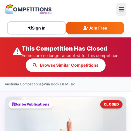
Sign In
Join Free
This Competition Has Closed
Entries are no longer accepted for this competition
Browse Similar Competitions
Australia Competitions
Win Books & Music
Scribe Publications
CLOSED