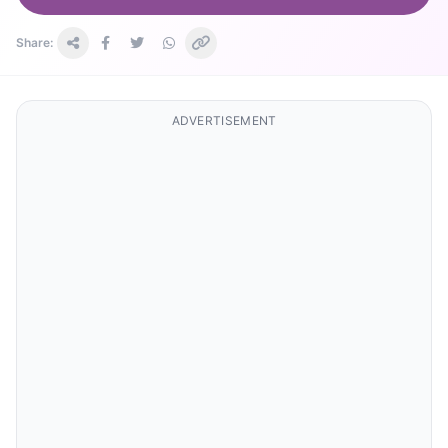
Share:
ADVERTISEMENT