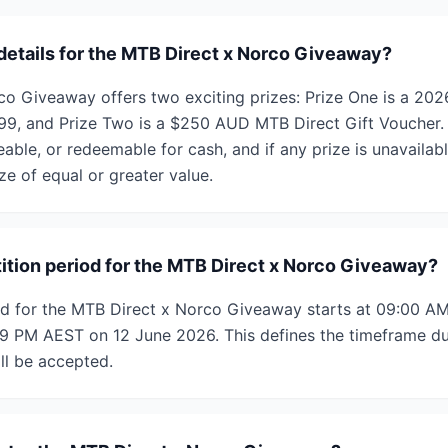
 details for the MTB Direct x Norco Giveaway?
co Giveaway offers two exciting prizes: Prize One is a 2
899, and Prize Two is a $250 AUD MTB Direct Gift Voucher. 
eable, or redeemable for cash, and if any prize is unavaila
ize of equal or greater value.
ition period for the MTB Direct x Norco Giveaway?
od for the MTB Direct x Norco Giveaway starts at 09:00 
9 PM AEST on 12 June 2026. This defines the timeframe du
ll be accepted.