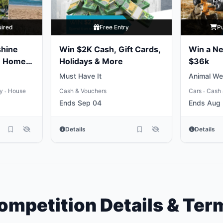
uired
Free Entry
P
shine
Win $2K Cash, Gift Cards,
Win a N
e Home
Holidays & More
$36k
Must Have It
Animal We
ty
House
Cash & Vouchers
Cars
Cash 
•
•
Ends Sep 04
Ends Aug
Details
Details
ompetition Details & Ter