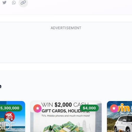
ADVERTISEMENT
e
$5,300,000
$4,000