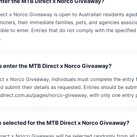
 enter the MTB Direct x Norco Giveaway?
rect x Norco Giveaway is open to Australian residents aged
oters, their immediate families, pets, and agencies associ
ible to enter. Entries that do not comply with the specifie
.
s enter the MTB Direct x Norco Giveaway?
ct x Norco Giveaway, individuals must complete the entry 
d submit their details as requested. Entries should be subm
irect.com.au/pages/norco-giveaway, with only one entry p
e selected for the MTB Direct x Norco Giveaway?
rect x Norco Giveaway will be selected randomly from all v