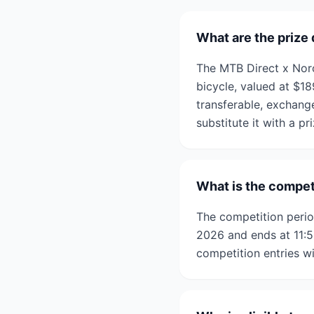
What are the prize
The MTB Direct x Nor
bicycle, valued at $1
transferable, exchang
substitute it with a pr
What is the compet
The competition peri
2026 and ends at 11:5
competition entries wi