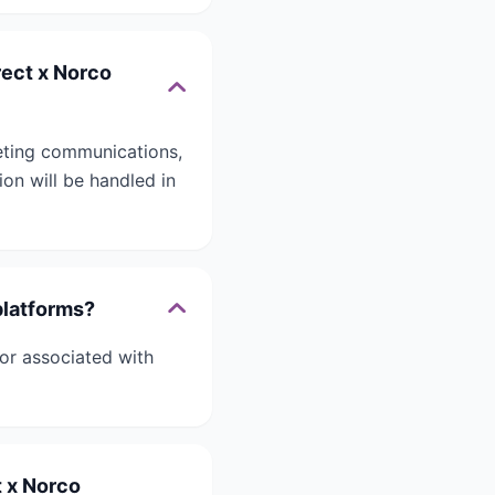
rect x Norco
eting communications,
on will be handled in
platforms?
or associated with
t x Norco