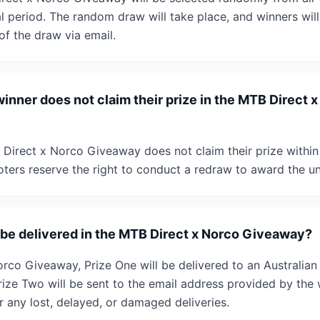
 period. The random draw will take place, and winners will 
of the draw via email.
inner does not claim their prize in the MTB Direct 
B Direct x Norco Giveaway does not claim their prize within
oters reserve the right to conduct a redraw to award the u
s be delivered in the MTB Direct x Norco Giveaway?
orco Giveaway, Prize One will be delivered to an Australia
Prize Two will be sent to the email address provided by the
r any lost, delayed, or damaged deliveries.