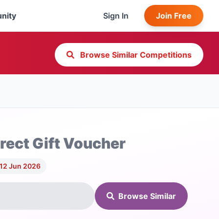
nity
Sign In
Join Free
Browse Similar Competitions
rect Gift Voucher
 12 Jun 2026
Browse Similar