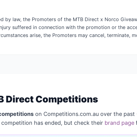
ed by law, the Promoters of the MTB Direct x Norco Giveawa
injury suffered in connection with the promotion or the acc
circumstances arise, the Promoters may cancel, terminate, m
 Direct Competitions
competitions
on Competitions.com.au over the past
competition has ended, but check their
brand page
f