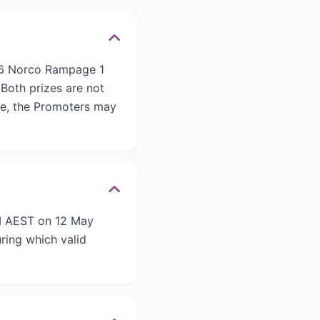
026 Norco Rampage 1
Both prizes are not
ble, the Promoters may
AM AEST on 12 May
ring which valid