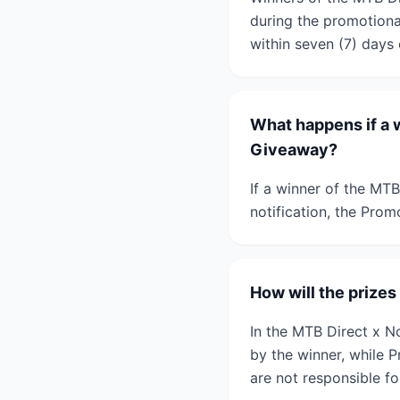
during the promotional
within seven (7) days 
What happens if a w
Giveaway?
If a winner of the MT
notification, the Prom
How will the prize
In the MTB Direct x N
by the winner, while 
are not responsible fo