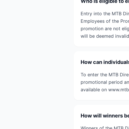
Who is eligible to
Entry into the MTB Di
Employees of the Prom
promotion are not elig
will be deemed invalid
How can individual
To enter the MTB Dire
promotional period an
available on www.mtbd
How will winners b
Winners of the MTB Di