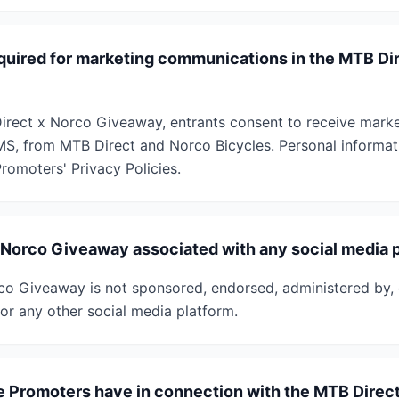
quired for marketing communications in the MTB Di
irect x Norco Giveaway, entrants consent to receive mark
MS, from MTB Direct and Norco Bicycles. Personal informati
romoters' Privacy Policies.
x Norco Giveaway associated with any social media 
o Giveaway is not sponsored, endorsed, administered by, 
or any other social media platform.
he Promoters have in connection with the MTB Direc