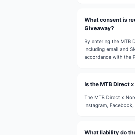
What consent is re
Giveaway?
By entering the MTB D
including email and S
accordance with the P
Is the MTB Direct 
The MTB Direct x Norc
Instagram, Facebook, 
What liability do t