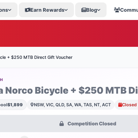
ons
Earn Rewards
Blog
Commu
cle + $250 MTB Direct Gift Voucher
SH
a Norco Bicycle + $250 MTB Di
pool
$1,899
NSW, VIC, QLD, SA, WA, TAS, NT, ACT
Closed
Competition Closed