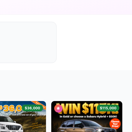
$36,000
$115,000