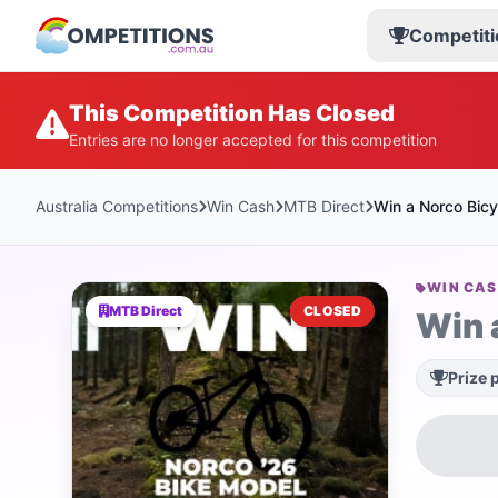
Competiti
This Competition Has Closed
Entries are no longer accepted for this competition
Australia Competitions
Win Cash
MTB Direct
Win a Norco Bicy
WIN CA
MTB Direct
CLOSED
Win 
Prize 