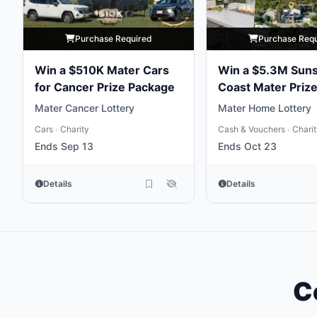
Purchase Required
Purchase Req
Win a $510K Mater Cars
Win a $5.3M Sun
for Cancer Prize Package
Coast Mater Priz
Package
Mater Cancer Lottery
Mater Home Lottery
Cars
Charity
Cash & Vouchers
Chari
•
•
Ends Sep 13
Ends Oct 23
Details
Details
C