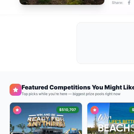
Share:
Featured Competitions You Might Lik
Top picks while you're here — biggest prize pools right now
$510,707