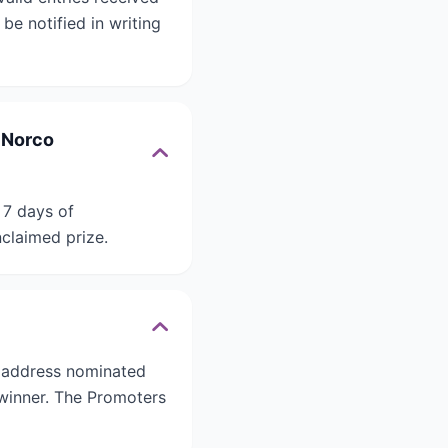
be notified in writing
x Norco
 7 days of
nclaimed prize.
n address nominated
 winner. The Promoters