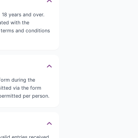
 18 years and over.
ated with the
d terms and conditions
form during the
itted via the form
ermitted per person.
alid entries received