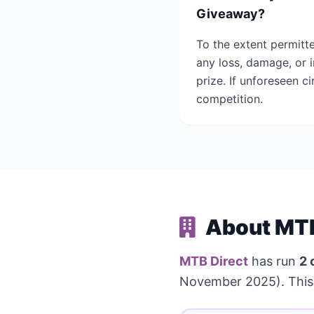
Giveaway?
To the extent permitt
any loss, damage, or 
prize. If unforeseen 
competition.
About MTB
MTB Direct
has run
2 
November 2025). This 