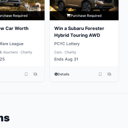
urchase Required
Purchase Required
ew Car Worth
Win a Subaru Forester
Hybrid Touring AWD
lfare League
PCYC Lottery
& Vouchers
Charity
Cars
Charity
•
•
 25
Ends Aug 31
Details
ms