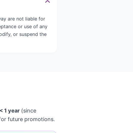
y are not liable for
eptance or use of any
odify, or suspend the
< 1 year
(since
or future promotions.