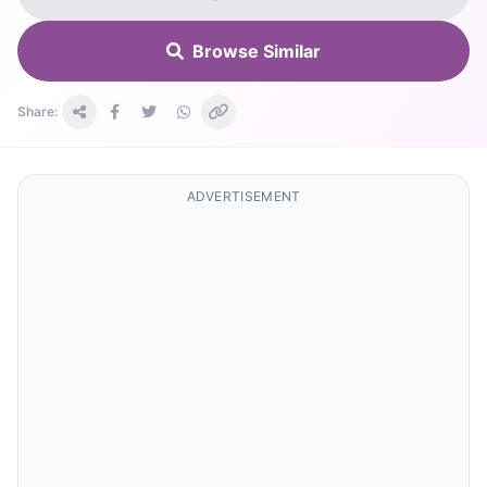
Browse Similar
Share:
ADVERTISEMENT