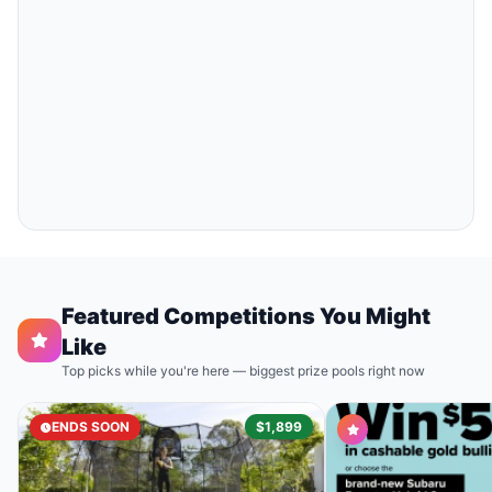
Featured Competitions You Might
Like
Top picks while you're here — biggest prize pools right now
ENDS SOON
$1,899