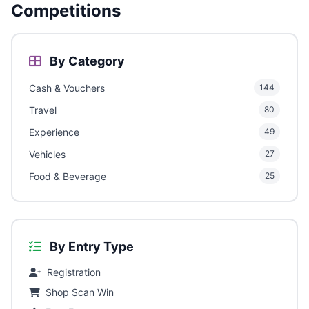
Competitions
By Category
Cash & Vouchers
144
Travel
80
Experience
49
Vehicles
27
Food & Beverage
25
By Entry Type
Registration
Shop Scan Win