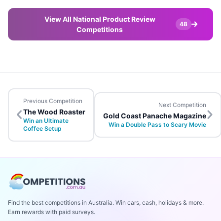
View All National Product Review
48
Competitions
Previous Competition
Next Competition
The Wood Roaster
Gold Coast Panache Magazine
Win an Ultimate
Win a Double Pass to Scary Movie
Coffee Setup
Find the best competitions in Australia. Win cars, cash, holidays & more.
Earn rewards with paid surveys.