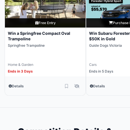
Free Entry
Purchase 
Win a Springfree Compact Oval
Win Subaru Forester
Trampoline
$50K in Gold
Springfree Trampoline
Guide Dogs Victoria
Home & Garden
Cars
Ends in 3 Days
Ends in 5 Days
Details
Details