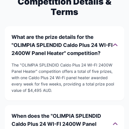
Competition Details &
Terms
What are the prize details for the
"OLIMPIA SPLENDID Caldo Plus 24 WI-FI
2400W Panel Heater" competition?
The "OLIMPIA SPLENDID Caldo Plus 24 WI-FI 2400W
Panel Heater" competition offers a total of five prizes,
with one Caldo Plus 24 Wi-Fi panel heater awarded
every week for five weeks, providing a total prize pool
value of $4,495 AUD.
When does the "OLIMPIA SPLENDID
Caldo Plus 24 WI-FI 2400W Panel