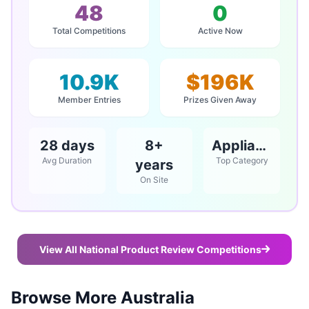
48
0
Total Competitions
Active Now
10.9K
$196K
Member Entries
Prizes Given Away
28 days
8+
Appliances
Avg Duration
Top Category
years
On Site
View All National Product Review Competitions
Browse More Australia