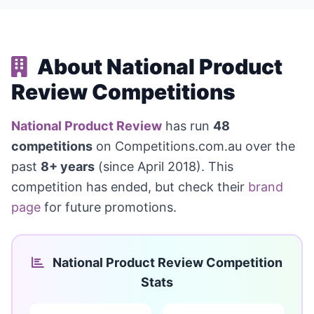
About National Product
Review Competitions
National Product Review
has run
48
competitions
on Competitions.com.au over the
past
8+ years
(since April 2018). This
competition has ended, but check their
brand
page
for future promotions.
National Product Review Competition
Stats