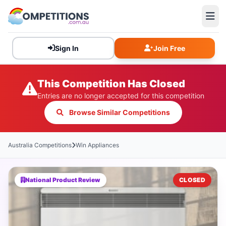
Sign In
Join Free
This Competition Has Closed
Entries are no longer accepted for this competition
Browse Similar Competitions
Australia Competitions
Win Appliances
National Product Review
CLOSED