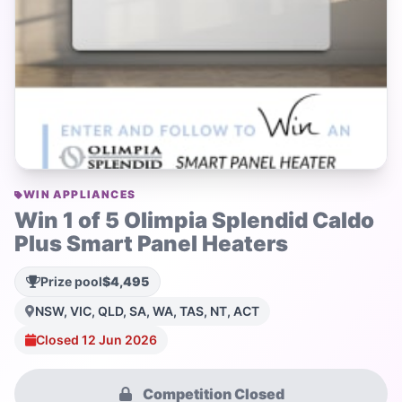
WIN APPLIANCES
Win 1 of 5 Olimpia Splendid Caldo
Plus Smart Panel Heaters
Prize pool
$4,495
NSW, VIC, QLD, SA, WA, TAS, NT, ACT
Closed 12 Jun 2026
Competition Closed