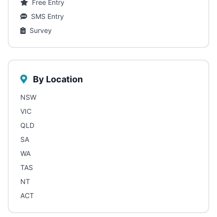
Free Entry
SMS Entry
Survey
By Location
NSW
VIC
QLD
SA
WA
TAS
NT
ACT