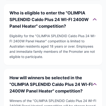
Who is eligible to enter the "OLIMPIA
SPLENDID Caldo Plus 24 WI-FI 2400W
Panel Heater" competition?
Eligibility for the "OLIMPIA SPLENDID Caldo Plus 24 WI-
FI 2400W Panel Heater" competition is limited to
Australian residents aged 18 years or over. Employees
and immediate family members of the Promoter are not
eligible to participate.
How will winners be selected in the
"OLIMPIA SPLENDID Caldo Plus 24 WI-FI
2400W Panel Heater" competition?
Winners of the "OLIMPIA SPLENDID Caldo Plus 24 WI-FI
2400W Panel Heater" competition will be chosen based