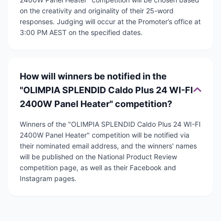
on the creativity and originality of their 25-word
responses. Judging will occur at the Promoter’s office at
3:00 PM AEST on the specified dates.
How will winners be notified in the
"OLIMPIA SPLENDID Caldo Plus 24 WI-FI
2400W Panel Heater" competition?
Winners of the "OLIMPIA SPLENDID Caldo Plus 24 WI-FI
2400W Panel Heater" competition will be notified via
their nominated email address, and the winners' names
will be published on the National Product Review
competition page, as well as their Facebook and
Instagram pages.