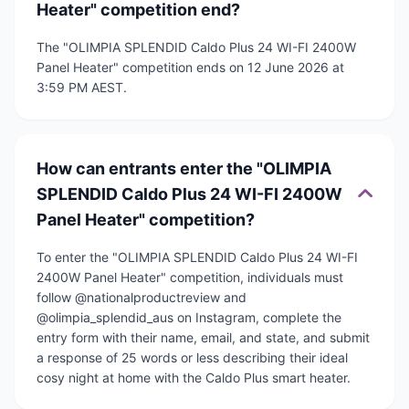
Heater" competition end?
The "OLIMPIA SPLENDID Caldo Plus 24 WI-FI 2400W
Panel Heater" competition ends on 12 June 2026 at
3:59 PM AEST.
How can entrants enter the "OLIMPIA
SPLENDID Caldo Plus 24 WI-FI 2400W
Panel Heater" competition?
To enter the "OLIMPIA SPLENDID Caldo Plus 24 WI-FI
2400W Panel Heater" competition, individuals must
follow @nationalproductreview and
@olimpia_splendid_aus on Instagram, complete the
entry form with their name, email, and state, and submit
a response of 25 words or less describing their ideal
cosy night at home with the Caldo Plus smart heater.