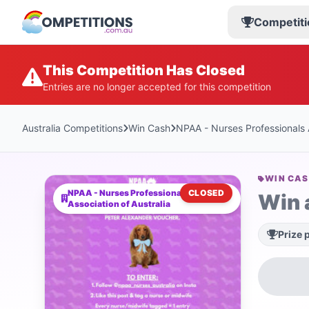
Competiti
This Competition Has Closed
Entries are no longer accepted for this competition
Australia Competitions
Win Cash
NPAA - Nurses Professionals A
WIN CA
NPAA - Nurses Professionals
CLOSED
Win 
Association of Australia
Prize 