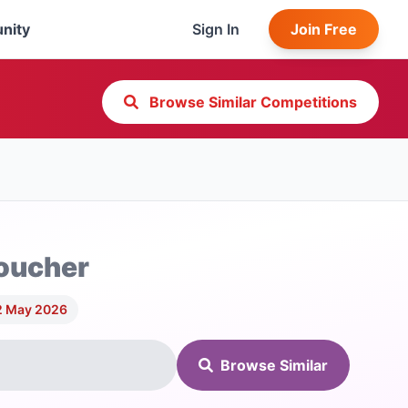
nity
Sign In
Join Free
Browse Similar Competitions
Voucher
2 May 2026
Browse Similar