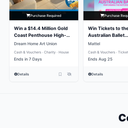
Purchase Required
Purchase Req
Win a $14.4 Million Gold
Win Tickets to th
Coast Penthouse High-
Australian Ballet
Life
Performing the
Dream Home Art Union
Mattel
Nutcracker
Cash & Vouchers
Charity
House
Cash & Vouchers
Ticke
•
•
•
Ends in 7 Days
Ends Aug 25
Details
Details
C