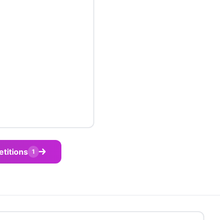
etitions
1