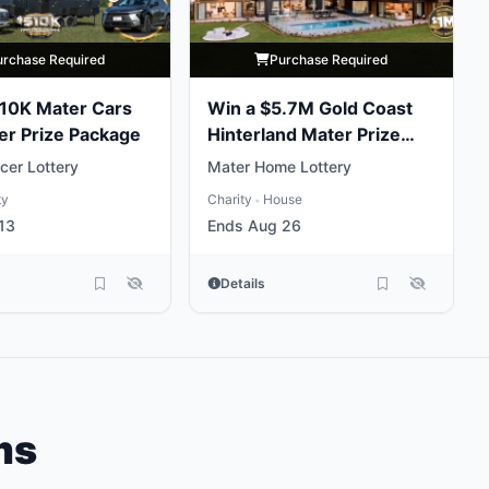
urchase Required
Purchase Required
10K Mater Cars
Win a $5.7M Gold Coast
er Prize Package
Hinterland Mater Prize
Home
cer Lottery
Mater Home Lottery
ty
Charity
House
•
13
Ends Aug 26
Details
ms