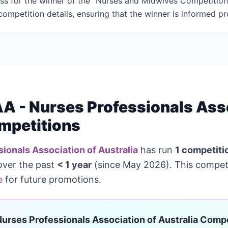
ess for the winner of the "Nurses and Midwives Competition"
ompetition details, ensuring that the winner is informed pr
 - Nurses Professionals Asso
mpetitions
ionals Association of Australia
has run
1 competiti
over the past
< 1 year
(since May 2026). This competi
e
for future promotions.
urses Professionals Association of Australia Compe