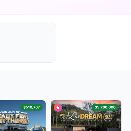
$510,707
$5,700,000