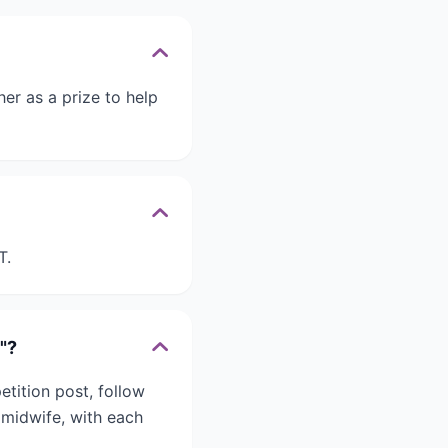
er as a prize to help
T.
"?
tition post, follow
 midwife, with each