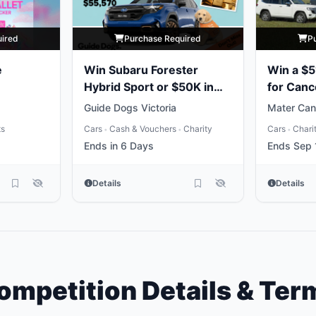
uired
Purchase Required
P
e
Win Subaru Forester
Win a $5
Hybrid Sport or $50K in
for Canc
Gold
Guide Dogs Victoria
Mater Can
ts
Cars
Cash & Vouchers
Charity
Cars
Chari
•
•
•
Ends in 6 Days
Ends Sep 
Details
Details
ompetition Details & Ter