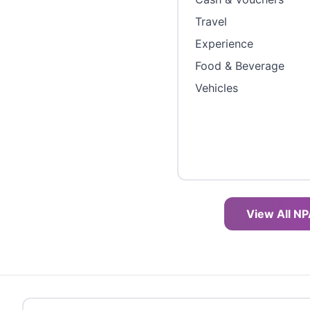
Travel
Experience
Food & Beverage
Vehicles
View All NP