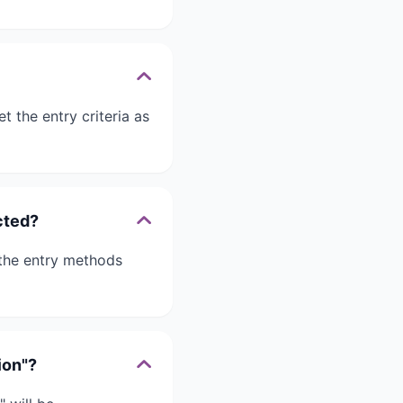
 the entry criteria as
cted?
 the entry methods
ion"?