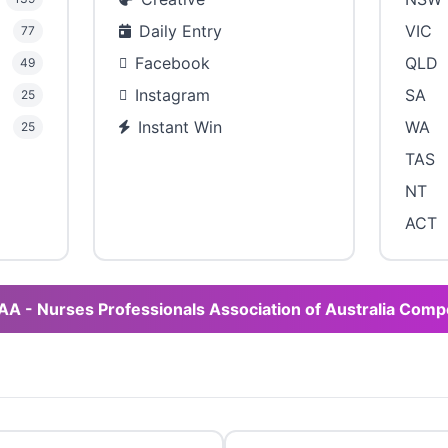
Daily Entry
VIC
77
Facebook
QLD
49
Instagram
SA
25
Instant Win
WA
25
TAS
NT
ACT
AA - Nurses Professionals Association of Australia Comp