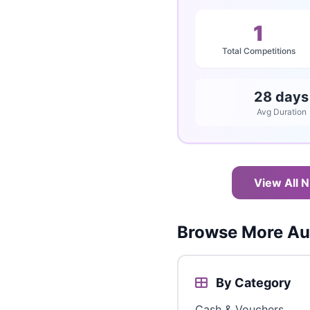
1
Total Competitions
28 days
Avg Duration
View All N
Browse More Aus
By Category
Cash & Vouchers