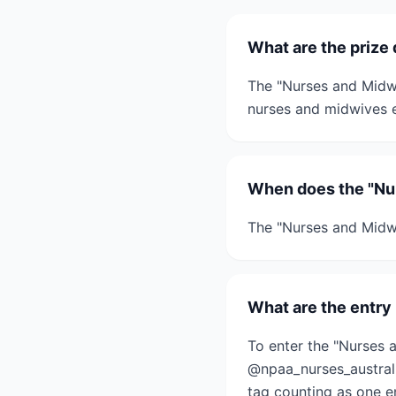
What are the prize
The "Nurses and Midwi
nurses and midwives e
When does the "Nu
The "Nurses and Midw
What are the entry
To enter the "Nurses 
@npaa_nurses_australi
tag counting as one en