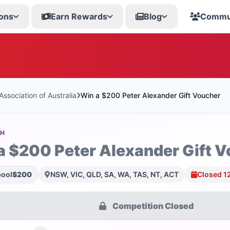
ons
Earn Rewards
Blog
Commu
ssociation of Australia
Win a $200 Peter Alexander Gift Voucher
SH
a $200 Peter Alexander Gift 
pool
$200
NSW, VIC, QLD, SA, WA, TAS, NT, ACT
Closed 1
Competition Closed