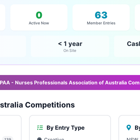
0
63
Active Now
Member Entries
< 1 year
Cas
On Site
PAA - Nurses Professionals Association of Australia Com
tralia Competitions
By Entry Type
By
Creative
NSW
139