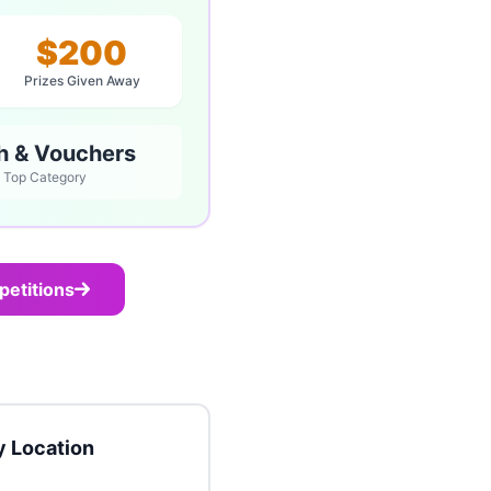
$200
Prizes Given Away
h & Vouchers
Top Category
petitions
 Location