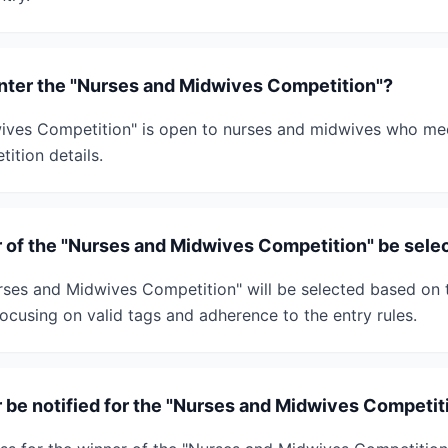
 enter the "Nurses and Midwives Competition"?
ves Competition" is open to nurses and midwives who meet
tition details.
r of the "Nurses and Midwives Competition" be sele
rses and Midwives Competition" will be selected based on
 focusing on valid tags and adherence to the entry rules.
r be notified for the "Nurses and Midwives Competit