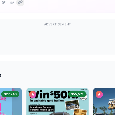
ADVERTISEMENT
e
$27,240
$55,571