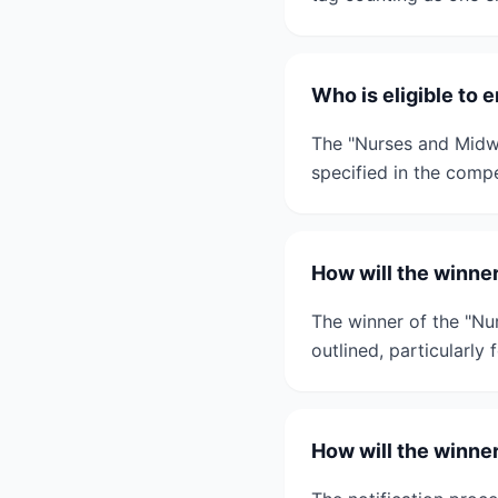
Who is eligible to
The "Nurses and Midwi
specified in the compe
How will the winne
The winner of the "Nu
outlined, particularly
How will the winne