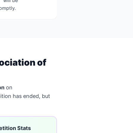
 will be
omptly.
ciation of
on
on
tion has ended, but
tition Stats