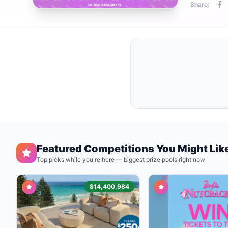
Share:
Featured Competitions You Might Lik
Top picks while you're here — biggest prize pools right now
$14,400,984