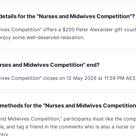
 details for the "Nurses and Midwives Competition"?
ves Competition" offers a $200 Peter Alexander gift vouch
njoy some well-deserved relaxation.
rses and Midwives Competition" end?
ives Competition" closes on 12 May 2026 at 11:59 PM AES
 methods for the "Nurses and Midwives Competition
and Midwives Competition," participants must like the compe
a, and tag a friend in the comments who is also a nurse or
try.