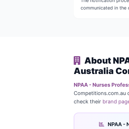
The notification proc
communicated in the c
About NPAA
Australia Co
NPAA - Nurses Profess
Competitions.com.au 
check their
brand pag
NPAA - N