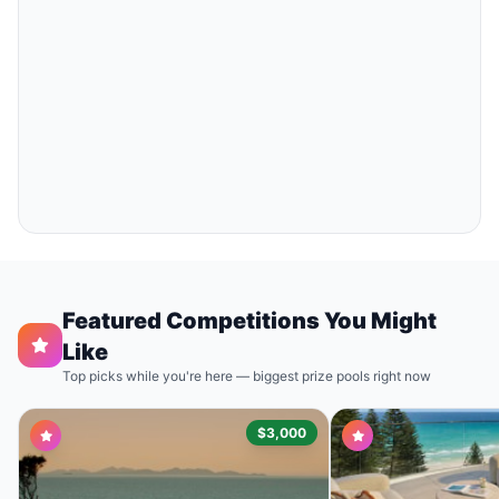
Featured Competitions You Might
Like
Top picks while you're here — biggest prize pools right now
$3,000