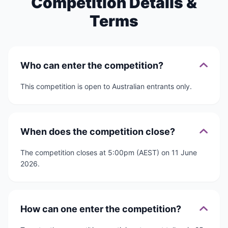
Competition Details &
Terms
Who can enter the competition?
This competition is open to Australian entrants only.
When does the competition close?
The competition closes at 5:00pm (AEST) on 11 June
2026.
How can one enter the competition?