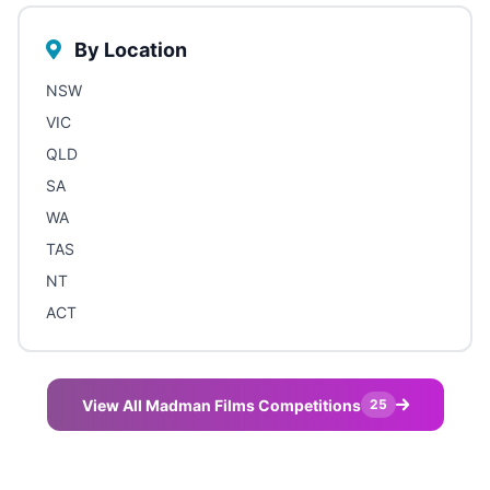
By Location
NSW
VIC
QLD
SA
WA
TAS
NT
ACT
View All Madman Films Competitions
25