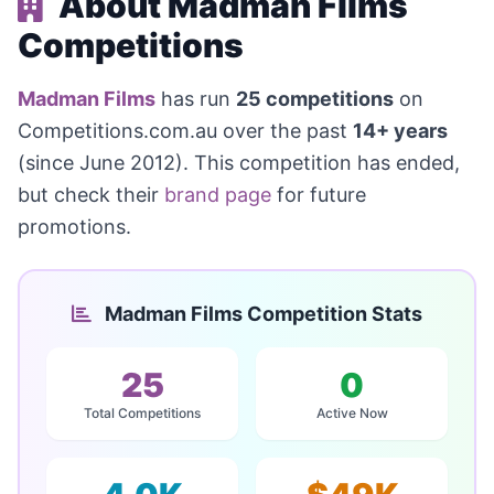
About Madman Films
Competitions
Madman Films
has run
25 competitions
on
Competitions.com.au over the past
14+ years
(since June 2012). This competition has ended,
but check their
brand page
for future
promotions.
Madman Films Competition Stats
25
0
Total Competitions
Active Now