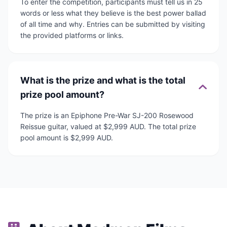
To enter the competition, participants must tell us in 25
words or less what they believe is the best power ballad
of all time and why. Entries can be submitted by visiting
the provided platforms or links.
What is the prize and what is the total
prize pool amount?
The prize is an Epiphone Pre-War SJ-200 Rosewood
Reissue guitar, valued at $2,999 AUD. The total prize
pool amount is $2,999 AUD.