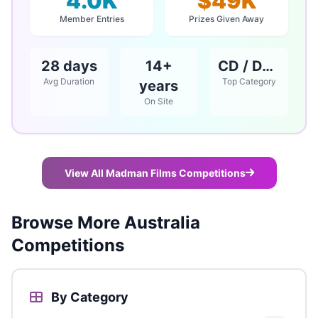
4.0K
$49K
Member Entries
Prizes Given Away
28 days
14+
CD / DVD / Books
Avg Duration
Top Category
years
On Site
View All Madman Films Competitions
Browse More Australia
Competitions
By Category