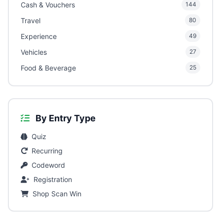
Cash & Vouchers
144
Travel
80
Experience
49
Vehicles
27
Food & Beverage
25
By Entry Type
Quiz
Recurring
Codeword
Registration
Shop Scan Win