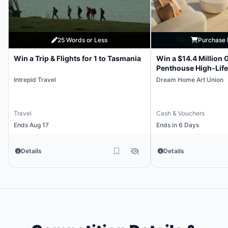
25 Words or Less
Purchase 
Win a Trip & Flights for 1 to Tasmania
Win a $14.4 Million 
Penthouse High-Life
Intrepid Travel
Dream Home Art Union
Travel
Cash & Vouchers
Ends Aug 17
Ends in 6 Days
Details
Details