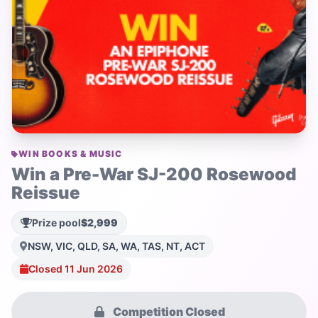
WIN BOOKS & MUSIC
Win a Pre-War SJ-200 Rosewood
Reissue
Prize pool
$2,999
NSW, VIC, QLD, SA, WA, TAS, NT, ACT
Closed 11 Jun 2026
Competition Closed