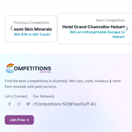
Next Competition
Previous Competition
Hotel Grand Chancellor Hobart
esmi Skin Minerals
Win an Unforgettable Escape to
Win $1K in Gift Cards
Hobart
Find the best competitions in Australia. Win cars, cash, holidays & more.
Earn rewards with paid surveys.
Let's Connect
Our Network
Competitions NZ
FreeStuff AU
Join Free →