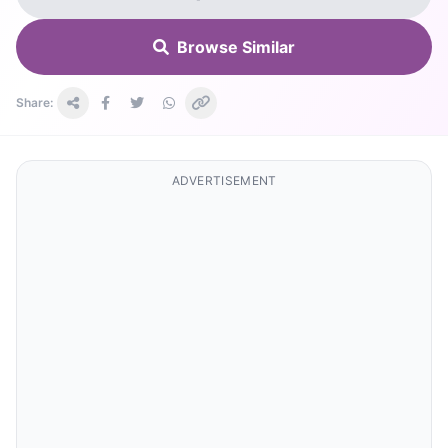
Browse Similar
Share:
ADVERTISEMENT