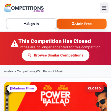
Sign In
Join Free
This Competition Has Closed
Entries are no longer accepted for this competition
Browse Similar Competitions
Australia Competitions
Win Books & Music
Madman Films
CLOSED