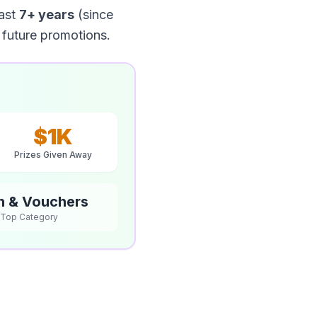
ast
7+ years
(since
 future promotions.
$1K
Prizes Given Away
h & Vouchers
Top Category