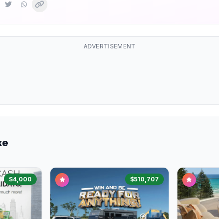
ADVERTISEMENT
ke
$4,000
$510,707