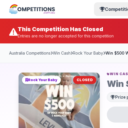
Competiti
This Competition Has Closed
Entries are no longer accepted for this competition
Australia Competitions
Win Cash
Rock Your Baby
Win $500 W
WIN CA
Rock Your Baby
CLOSED
Win 
Prize 