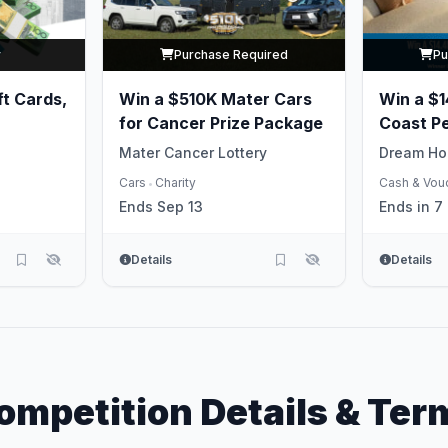
y
Purchase Required
Pu
ft Cards,
Win a $510K Mater Cars
Win a $14
for Cancer Prize Package
Coast P
Life
Mater Cancer Lottery
Dream Ho
Cars
Charity
Cash & Vou
•
Ends Sep 13
Ends in 7
Details
Details
ompetition Details & Ter