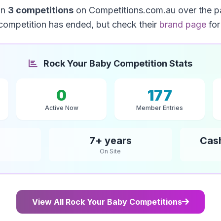
un
3 competitions
on Competitions.com.au over the p
competition has ended, but check their
brand page
for
Rock Your Baby Competition Stats
0
177
Active Now
Member Entries
7+ years
Cas
On Site
View All Rock Your Baby Competitions