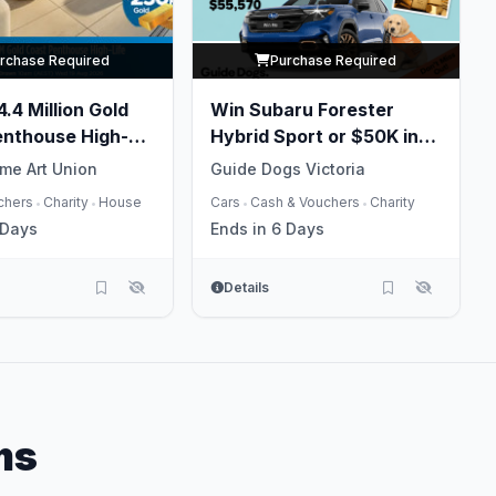
rchase Required
Purchase Required
.4 Million Gold
Win Subaru Forester
enthouse High-
Hybrid Sport or $50K in
Gold
me Art Union
Guide Dogs Victoria
chers
Charity
House
Cars
Cash & Vouchers
Charity
•
•
•
•
 Days
Ends in 6 Days
Details
ms