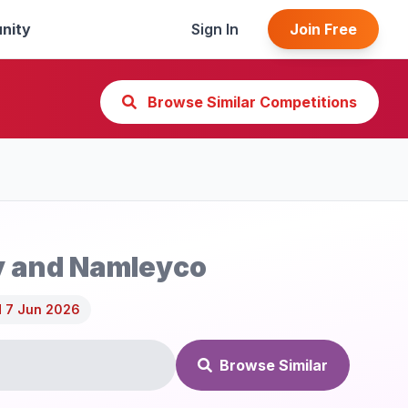
nity
Sign In
Join Free
Browse Similar Competitions
y and Namleyco
 7 Jun 2026
Browse Similar