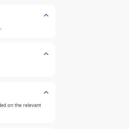
.
ded on the relevant