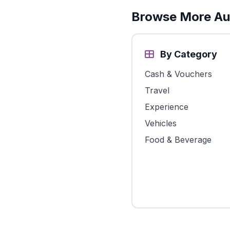
Browse More Aus
By Category
Cash & Vouchers
Travel
Experience
Vehicles
Food & Beverage