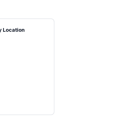
 Location