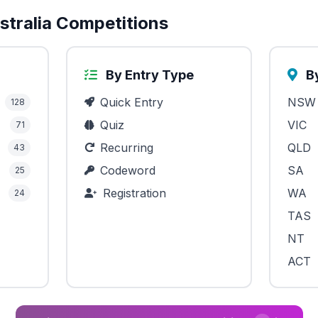
tralia Competitions
By Entry Type
By
Quick Entry
NSW
128
Quiz
VIC
71
Recurring
QLD
43
Codeword
SA
25
Registration
WA
24
TAS
NT
ACT