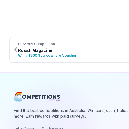
Previous Competition
Russh Magazine
Win a $500 Sourcewhere Voucher
Find the best competitions in Australia. Win cars, cash, holid
more. Earn rewards with paid surveys.
Let's Connect
Our Network