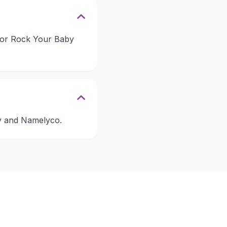
 for Rock Your Baby
by and Namelyco.