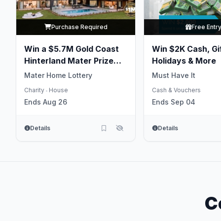
Purchase Required
Free Entr
Win a $5.7M Gold Coast
Win $2K Cash, Gi
Hinterland Mater Prize
Holidays & More
Home
Mater Home Lottery
Must Have It
Charity
House
Cash & Vouchers
•
Ends Aug 26
Ends Sep 04
Details
Details
C