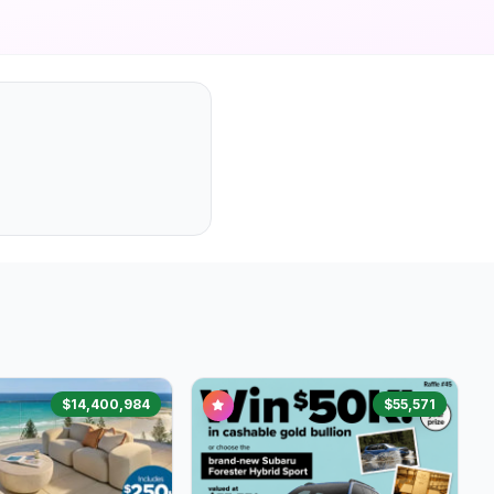
$14,400,984
$55,571