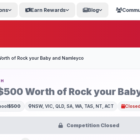
ons
Earn Rewards
Blog
Commu
orth of Rock your Baby and Namleyco
SH
$500 Worth of Rock your Bab
pool
$500
NSW, VIC, QLD, SA, WA, TAS, NT, ACT
Closed
Competition Closed