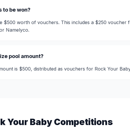
s to be won?
ive $500 worth of vouchers. This includes a $250 voucher
for Namelyco.
rize pool amount?
amount is $500, distributed as vouchers for Rock Your Ba
k Your Baby Competitions