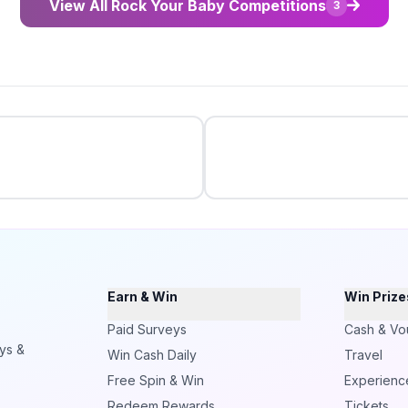
View All Rock Your Baby Competitions
3
Earn & Win
Win Prize
Paid Surveys
Cash & Vo
ays &
Win Cash Daily
Travel
Free Spin & Win
Experienc
Redeem Rewards
Tickets