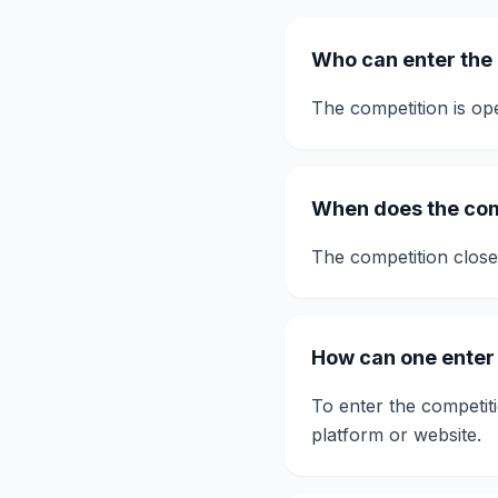
Who can enter the
The competition is ope
When does the com
The competition clos
How can one enter
To enter the competiti
platform or website.