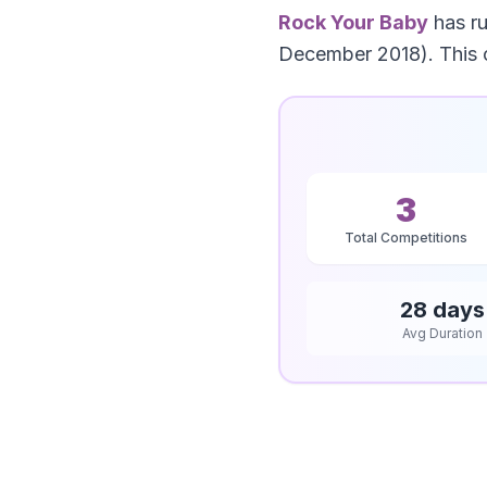
Rock Your Baby
has r
December 2018). This 
3
Total Competitions
28 days
Avg Duration