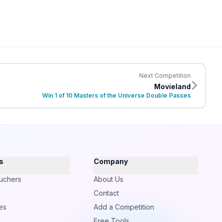
Next Competition
Movieland
Win 1 of 10 Masters of the Universe Double Passes
s
Company
uchers
About Us
Contact
es
Add a Competition
Free Tools