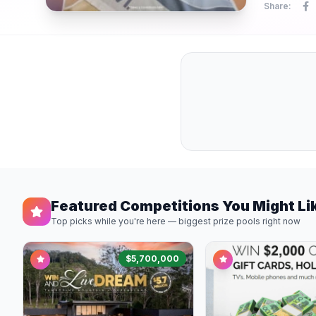
Share:
Featured Competitions You Might Li
Top picks while you're here — biggest prize pools right now
$5,700,000