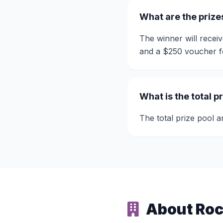
What are the prize
The winner will rece
and a $250 voucher 
What is the total p
The total prize pool 
About Roc