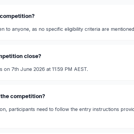
 competition?
n to anyone, as no specific eligibility criteria are mentioned
petition close?
es on 7th June 2026 at 11:59 PM AEST.
 the competition?
on, participants need to follow the entry instructions provi