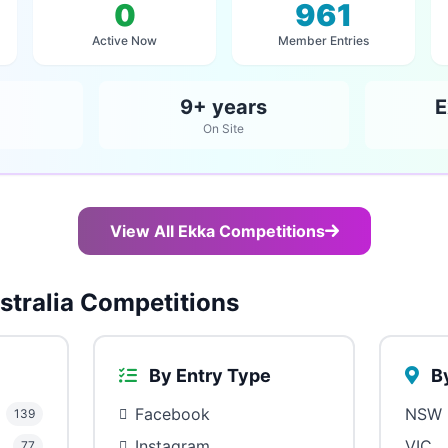
0
961
Active Now
Member Entries
9+ years
E
On Site
View All Ekka Competitions
tralia Competitions
By Entry Type
By
Facebook
NSW
139
Instagram
VIC
77