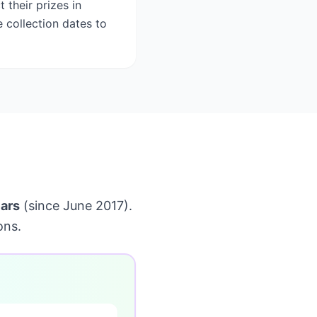
 their prizes in
e collection dates to
ars
(since June 2017).
ons.