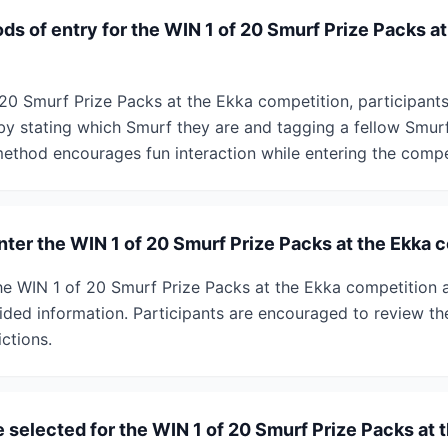
s of entry for the WIN 1 of 20 Smurf Prize Packs at
 20 Smurf Prize Packs at the Ekka competition, participa
by stating which Smurf they are and tagging a fellow Smur
method encourages fun interaction while entering the compe
enter the WIN 1 of 20 Smurf Prize Packs at the Ekka 
r the WIN 1 of 20 Smurf Prize Packs at the Ekka competition a
ided information. Participants are encouraged to review the
ictions.
 selected for the WIN 1 of 20 Smurf Prize Packs at 