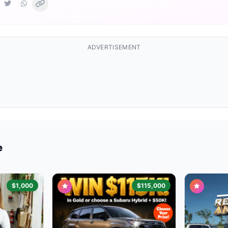
ADVERTISEMENT
e
$1,000
$115,000