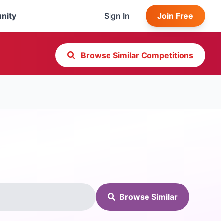
nity
Sign In
Join Free
Browse Similar Competitions
Browse Similar