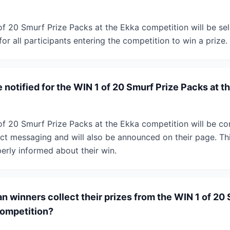
of 20 Smurf Prize Packs at the Ekka competition will be se
for all participants entering the competition to win a prize.
 notified for the WIN 1 of 20 Smurf Prize Packs at t
of 20 Smurf Prize Packs at the Ekka competition will be co
ct messaging and will also be announced on their page. This
erly informed about their win.
 winners collect their prizes from the WIN 1 of 20 
competition?