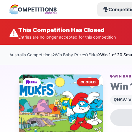
Competiti
This Competition Has Closed
Entries are no longer accepted for this competition
Australia Competitions
Win Baby Prizes
Ekka
Win 1 of 20 Smu
WIN BAB
Ekka
CLOSED
Win 
NSW, VI