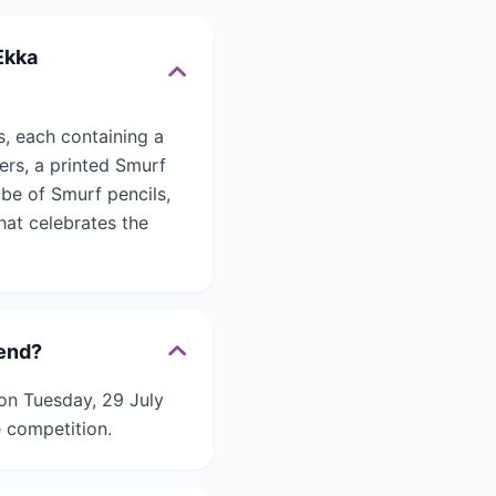
Ekka
, each containing a
ers, a printed Smurf
ube of Smurf pencils,
hat celebrates the
 end?
on Tuesday, 29 July
e competition.