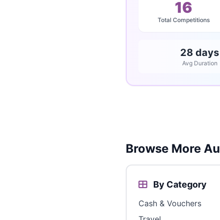
16
Total Competitions
28 days
Avg Duration
Browse More Aus
By Category
Cash & Vouchers
Travel