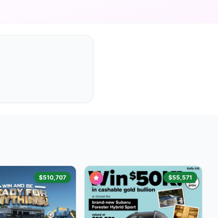
$510,707
$55,571