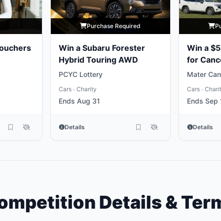
y
Purchase Required
P
Vouchers
Win a Subaru Forester
Win a $5
Hybrid Touring AWD
for Canc
PCYC Lottery
Mater Can
Cars
Charity
Cars
Chari
•
•
Ends Aug 31
Ends Sep 
Details
Details
ompetition Details & Ter