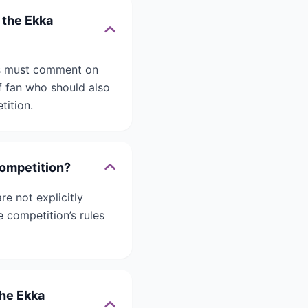
 the Ekka
nts must comment on
f fan who should also
tition.
competition?
re not explicitly
 competition’s rules
the Ekka