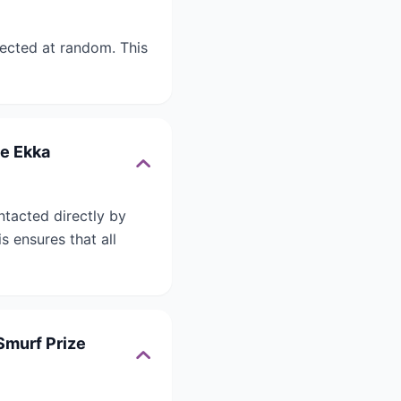
lected at random. This
he Ekka
ntacted directly by
 ensures that all
Smurf Prize