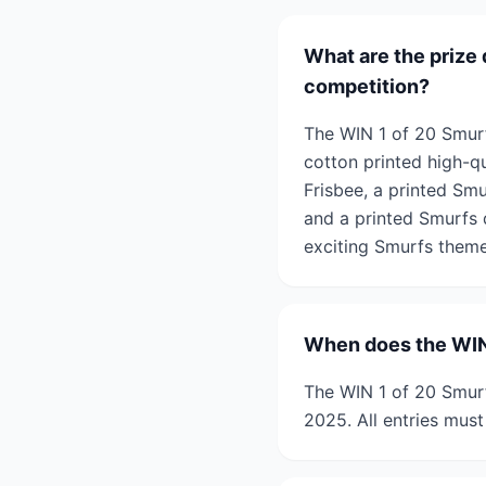
What are the prize 
competition?
The WIN 1 of 20 Smurf
cotton printed high-qu
Frisbee, a printed Smu
and a printed Smurfs d
exciting Smurfs theme
When does the WIN 
The WIN 1 of 20 Smurf
2025. All entries must