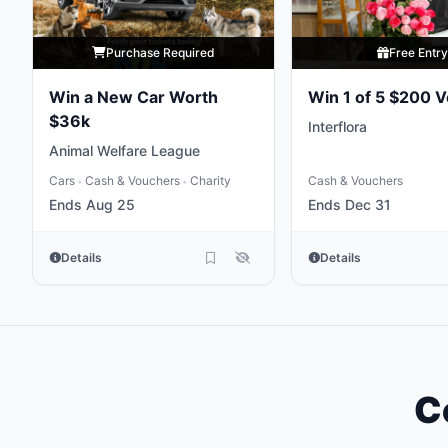
Purchase Required
Free Entr
Win a New Car Worth
Win 1 of 5 $200 
$36k
Interflora
Animal Welfare League
Cars
Cash & Vouchers
Charity
Cash & Vouchers
•
•
Ends Aug 25
Ends Dec 31
Details
Details
C