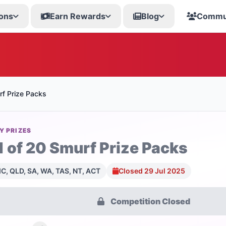
ons
Earn Rewards
Blog
Commu
rf Prize Packs
Y PRIZES
1 of 20 Smurf Prize Packs
C, QLD, SA, WA, TAS, NT, ACT
Closed 29 Jul 2025
Competition Closed