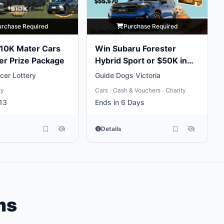
urchase Required
Purchase Required
10K Mater Cars
Win Subaru Forester
er Prize Package
Hybrid Sport or $50K in
Gold
cer Lottery
Guide Dogs Victoria
ty
Cars
Cash & Vouchers
Charity
•
•
13
Ends in 6 Days
Details
ms