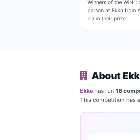
Winners of the WIN 1 o
person at Ekka from Au
claim their prize.
About Ekk
Ekka
has run
16 compe
This competition has 