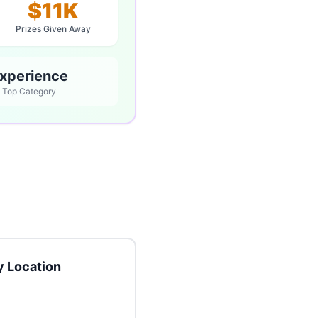
$11K
Prizes Given Away
xperience
Top Category
 Location