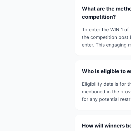
What are the method
competition?
To enter the WIN 1 of
the competition post 
enter. This engaging 
Who is eligible to 
Eligibility details fo
mentioned in the prov
for any potential restr
How will winners be