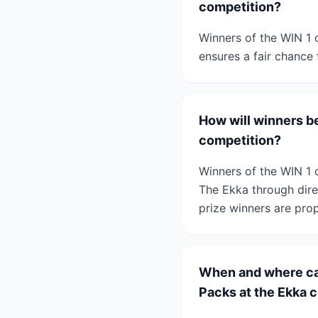
competition?
Winners of the WIN 1 
ensures a fair chance 
How will winners be
competition?
Winners of the WIN 1 
The Ekka through dire
prize winners are prop
When and where can
Packs at the Ekka 