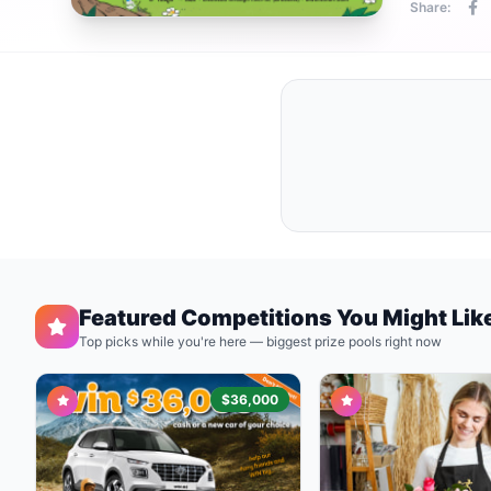
Share:
Featured Competitions You Might Lik
Top picks while you're here — biggest prize pools right now
$36,000