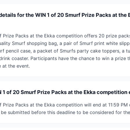
details for the WIN 1 of 20 Smurf Prize Packs at the 
 Prize Packs at the Ekka competition offers 20 prize packs
ality Smurf shopping bag, a pair of Smurf print white slipp
rf pencil case, a packet of Smurfs party cake toppers, a t
rink coaster. Participants have the chance to win a prize t
 at the event.
1 of 20 Smurf Prize Packs at the Ekka competition
 Prize Packs at the Ekka competition will end at 11:59 PM 
 be submitted before this deadline to be considered for th