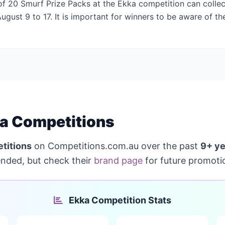
f 20 Smurf Prize Packs at the Ekka competition can collect
gust 9 to 17. It is important for winners to be aware of th
a Competitions
titions
on Competitions.com.au over the past
9+ ye
ended, but check their
brand page
for future promoti
Ekka Competition Stats