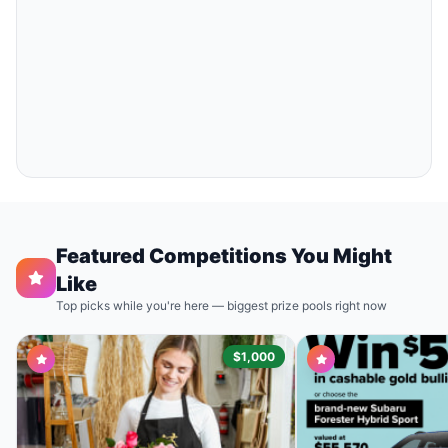
Featured Competitions You Might
Like
Top picks while you're here — biggest prize pools right now
$1,000