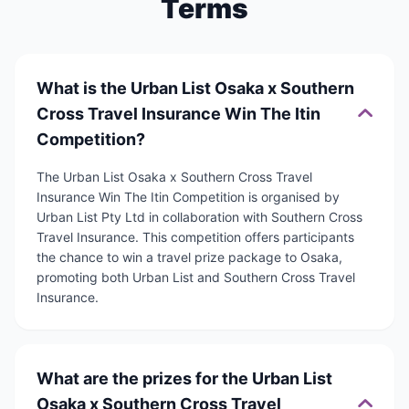
Terms
What is the Urban List Osaka x Southern
Cross Travel Insurance Win The Itin
Competition?
The Urban List Osaka x Southern Cross Travel
Insurance Win The Itin Competition is organised by
Urban List Pty Ltd in collaboration with Southern Cross
Travel Insurance. This competition offers participants
the chance to win a travel prize package to Osaka,
promoting both Urban List and Southern Cross Travel
Insurance.
What are the prizes for the Urban List
Osaka x Southern Cross Travel