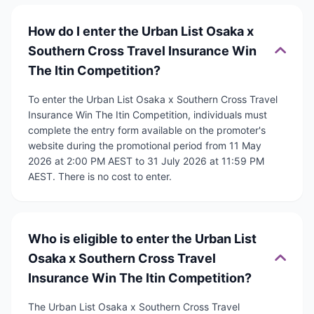
How do I enter the Urban List Osaka x
Southern Cross Travel Insurance Win
The Itin Competition?
To enter the Urban List Osaka x Southern Cross Travel
Insurance Win The Itin Competition, individuals must
complete the entry form available on the promoter's
website during the promotional period from 11 May
2026 at 2:00 PM AEST to 31 July 2026 at 11:59 PM
AEST. There is no cost to enter.
Who is eligible to enter the Urban List
Osaka x Southern Cross Travel
Insurance Win The Itin Competition?
The Urban List Osaka x Southern Cross Travel