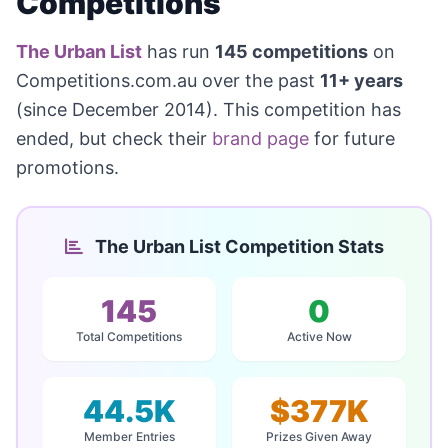
Competitions
The Urban List
has run
145 competitions
on
Competitions.com.au over the past
11+ years
(since December 2014). This competition has
ended, but check their
brand page
for future
promotions.
The Urban List Competition Stats
145
0
Total Competitions
Active Now
44.5K
$377K
Member Entries
Prizes Given Away