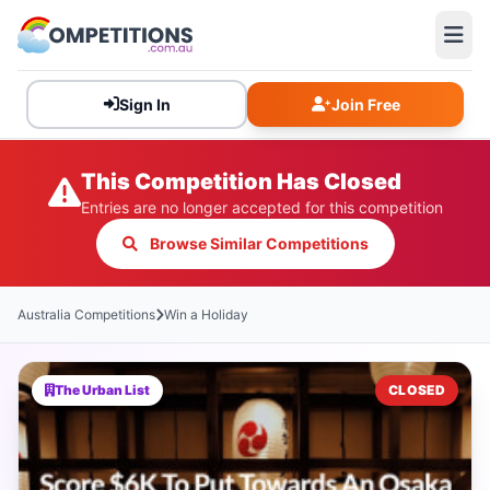
Sign In
Join Free
This Competition Has Closed
Entries are no longer accepted for this competition
Browse Similar Competitions
Australia Competitions
Win a Holiday
The Urban List
CLOSED