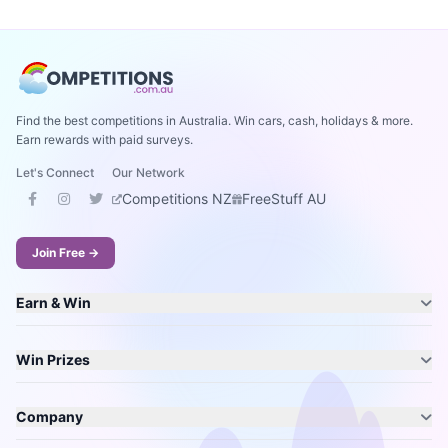
Find the best competitions in Australia. Win cars, cash, holidays & more.
Earn rewards with paid surveys.
Let's Connect
Our Network
Competitions NZ
FreeStuff AU
Join Free →
Earn & Win
Win Prizes
Company