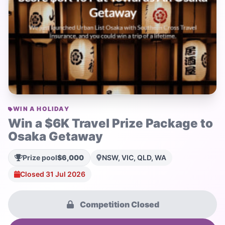
WIN A HOLIDAY
Win a $6K Travel Prize Package to
Osaka Getaway
Prize pool
$6,000
NSW, VIC, QLD, WA
Closed 31 Jul 2026
Competition Closed