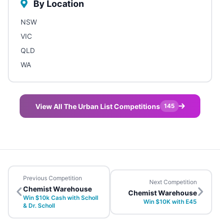
By Location
NSW
VIC
QLD
WA
View All The Urban List Competitions
145
Previous Competition
Next Competition
Chemist Warehouse
Chemist Warehouse
Win $10k Cash with Scholl
Win $10K with E45
& Dr. Scholl