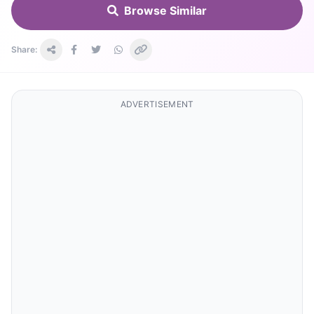
Browse Similar
Share:
ADVERTISEMENT