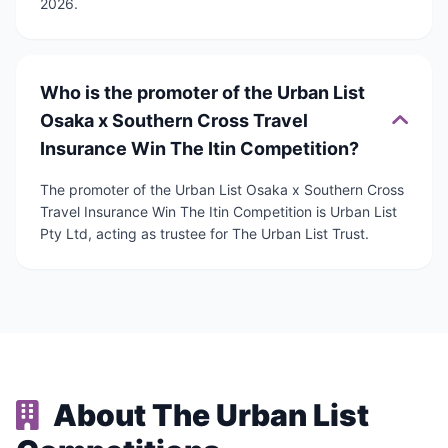
2026.
Who is the promoter of the Urban List
Osaka x Southern Cross Travel
Insurance Win The Itin Competition?
The promoter of the Urban List Osaka x Southern Cross
Travel Insurance Win The Itin Competition is Urban List
Pty Ltd, acting as trustee for The Urban List Trust.
About The Urban List