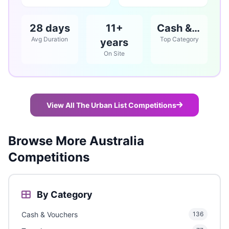
28 days
11+
Cash & Vouchers
Avg Duration
Top Category
years
On Site
View All The Urban List Competitions
Browse More Australia
Competitions
By Category
Cash & Vouchers
136