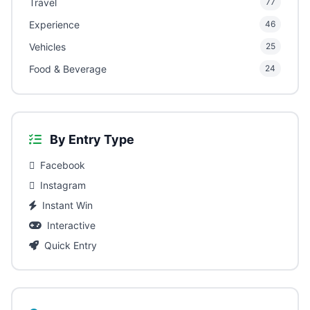
Travel
77
Experience
46
Vehicles
25
Food & Beverage
24
By Entry Type
Facebook
Instagram
Instant Win
Interactive
Quick Entry