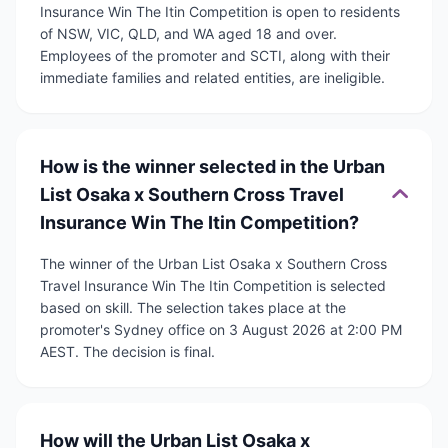
Insurance Win The Itin Competition is open to residents
of NSW, VIC, QLD, and WA aged 18 and over.
Employees of the promoter and SCTI, along with their
immediate families and related entities, are ineligible.
How is the winner selected in the Urban
List Osaka x Southern Cross Travel
Insurance Win The Itin Competition?
The winner of the Urban List Osaka x Southern Cross
Travel Insurance Win The Itin Competition is selected
based on skill. The selection takes place at the
promoter's Sydney office on 3 August 2026 at 2:00 PM
AEST. The decision is final.
How will the Urban List Osaka x