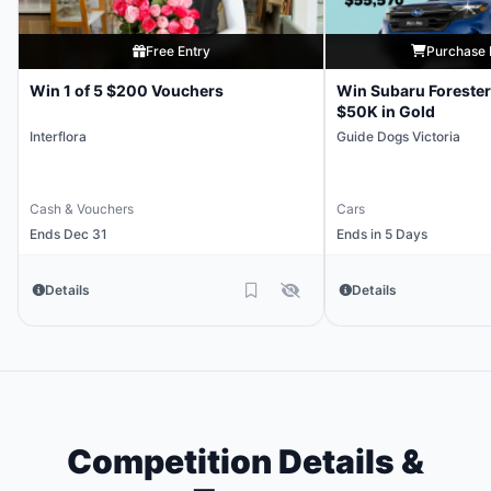
Free Entry
Purchase 
Win 1 of 5 $200 Vouchers
Win Subaru Forester
$50K in Gold
Interflora
Guide Dogs Victoria
Cash & Vouchers
Cars
Ends Dec 31
Ends in 5 Days
Details
Details
Competition Details &