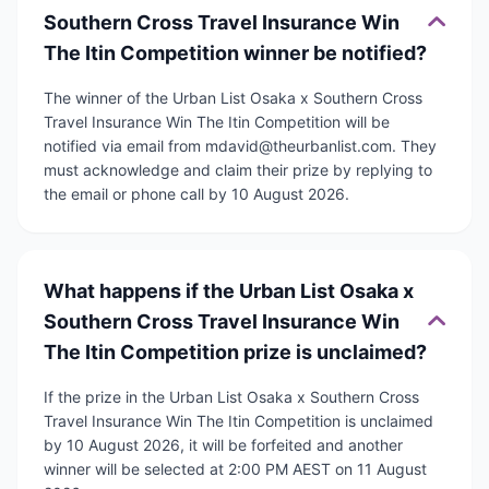
Southern Cross Travel Insurance Win
The Itin Competition winner be notified?
The winner of the Urban List Osaka x Southern Cross
Travel Insurance Win The Itin Competition will be
notified via email from mdavid@theurbanlist.com. They
must acknowledge and claim their prize by replying to
the email or phone call by 10 August 2026.
What happens if the Urban List Osaka x
Southern Cross Travel Insurance Win
The Itin Competition prize is unclaimed?
If the prize in the Urban List Osaka x Southern Cross
Travel Insurance Win The Itin Competition is unclaimed
by 10 August 2026, it will be forfeited and another
winner will be selected at 2:00 PM AEST on 11 August