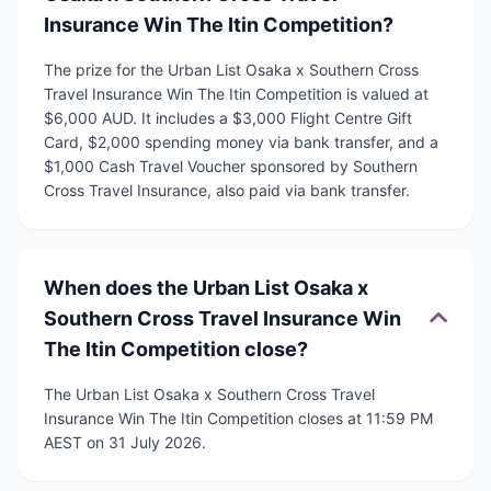
Insurance Win The Itin Competition?
The prize for the Urban List Osaka x Southern Cross
Travel Insurance Win The Itin Competition is valued at
$6,000 AUD. It includes a $3,000 Flight Centre Gift
Card, $2,000 spending money via bank transfer, and a
$1,000 Cash Travel Voucher sponsored by Southern
Cross Travel Insurance, also paid via bank transfer.
When does the Urban List Osaka x
Southern Cross Travel Insurance Win
The Itin Competition close?
The Urban List Osaka x Southern Cross Travel
Insurance Win The Itin Competition closes at 11:59 PM
AEST on 31 July 2026.