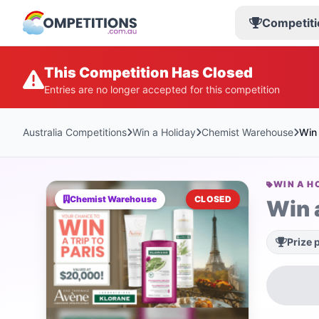
Competiti
This Competition Has Closed
Entries are no longer accepted for this competition
Australia Competitions
Win a Holiday
Chemist Warehouse
Win 
WIN A H
Chemist Warehouse
CLOSED
Win a
Prize 