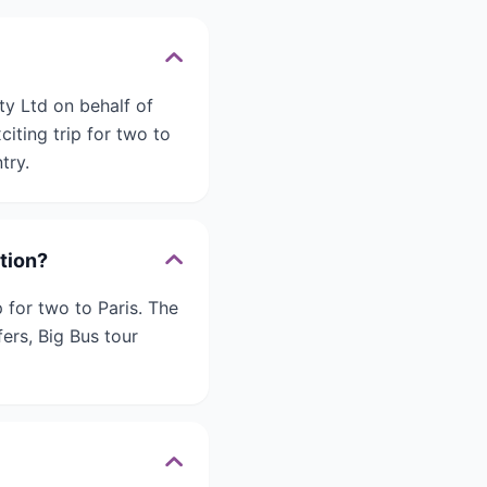
ty Ltd on behalf of
iting trip for two to
try.
ition?
 for two to Paris. The
fers, Big Bus tour