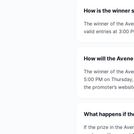
How is the winner s
The winner of the Ave
valid entries at 3:00 
How will the Avene 
The winner of the Aven
5:00 PM on Thursday, 6
the promoter’s websit
What happens if the
If the prize in the Av