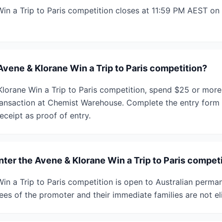
in a Trip to Paris competition closes at 11:59 PM AEST o
Avene & Klorane Win a Trip to Paris competition?
Klorane Win a Trip to Paris competition, spend $25 or mor
transaction at Chemist Warehouse. Complete the entry form 
eceipt as proof of entry.
enter the Avene & Klorane Win a Trip to Paris compet
in a Trip to Paris competition is open to Australian perma
es of the promoter and their immediate families are not eli