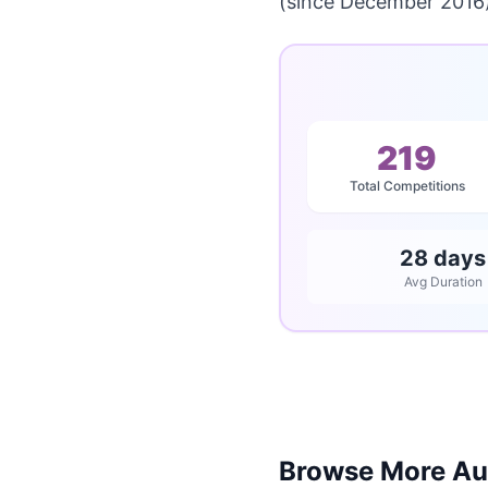
(since December 2016)
219
Total Competitions
28 days
Avg Duration
Browse More Aus