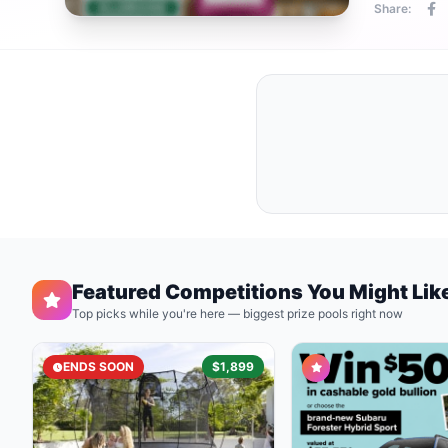
Share:
Featured Competitions You Might Lik
Top picks while you're here — biggest prize pools right now
ENDS SOON
$1,899