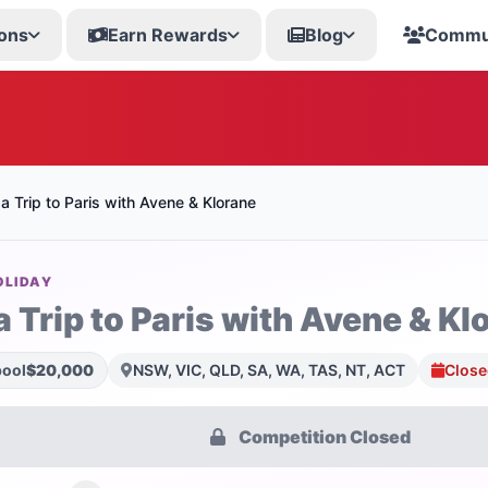
ons
Earn Rewards
Blog
Commu
a Trip to Paris with Avene & Klorane
OLIDAY
 Trip to Paris with Avene & Kl
pool
$20,000
NSW, VIC, QLD, SA, WA, TAS, NT, ACT
Close
Competition Closed