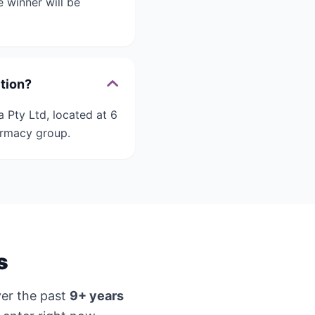
 winner will be
ition?
 Pty Ltd, located at 6
armacy group.
s
er the past
9+ years