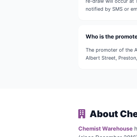
re-draw will occur at
notified by SMS or ema
Who is the promoter
The promoter of the A
Albert Street, Presto
About Che
Chemist Warehouse
h