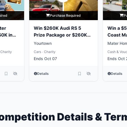
uired
Purchase Required
P
ter
Win $260K Audi RS 5
Win a $
50K in
Prize Package or $260K
Coast M
Gold Bullion
Package
Yourtown
Mater Hom
Charity
Cars
Charity
Cash & Vou
•
Ends Oct 07
Ends Oct 
Details
Details
ompetition Details & Ter