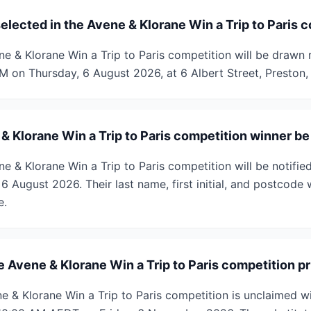
elected in the Avene & Klorane Win a Trip to Paris 
ne & Klorane Win a Trip to Paris competition will be drawn 
PM on Thursday, 6 August 2026, at 6 Albert Street, Preston, 
& Klorane Win a Trip to Paris competition winner be
e & Klorane Win a Trip to Paris competition will be notifi
 August 2026. Their last name, first initial, and postcode 
e.
 Avene & Klorane Win a Trip to Paris competition pr
ene & Klorane Win a Trip to Paris competition is unclaimed w