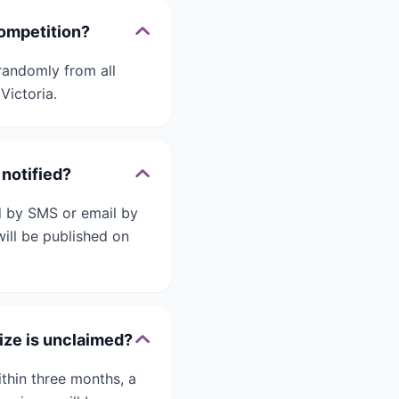
competition?
randomly from all
Victoria.
 notified?
ed by SMS or email by
will be published on
ize is unclaimed?
ithin three months, a