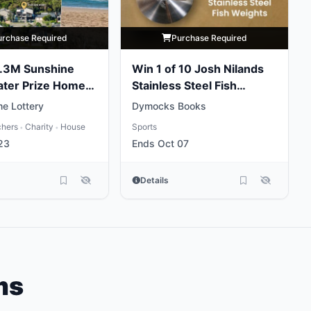
urchase Required
Purchase Required
5.3M Sunshine
Win 1 of 10 Josh Nilands
ater Prize Home
Stainless Steel Fish
Weights
e Lottery
Dymocks Books
chers
Charity
House
Sports
•
•
23
Ends Oct 07
Details
ms