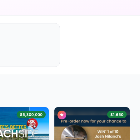
$5,300,000
$1,650