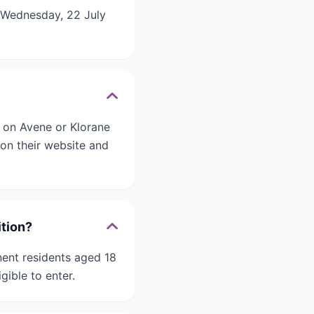
n Wednesday, 22 July
e on Avene or Klorane
on their website and
ition?
nent residents aged 18
gible to enter.