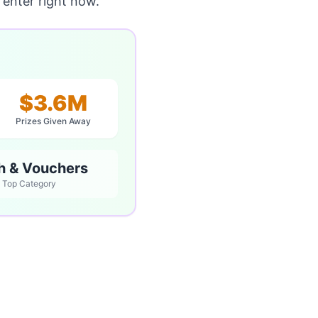
enter right now.
$3.6M
Prizes Given Away
h & Vouchers
Top Category