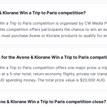
 Klorane Win a Trip to Paris competition?
in a Trip to Paris competition is organised by CW Media P
is competition offers participants the chance to win an exc
s must purchase Avene or Klorane products to qualify for en
 for the Avene & Klorane Win a Trip to Paris compet
n a Trip to Paris competition offers one major prize: a trip
 at a 5-star hotel, return economy flights, private car trans
UD spending money. The total prize value is $20,000 AUD.
e & Klorane Win a Trip to Paris competition close?