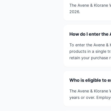
The Avene & Klorane W
2026.
How do I enter the 
To enter the Avene & 
products in a single 
retain your purchase r
Who is eligible to 
The Avene & Klorane W
years or over. Employe