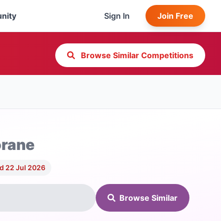
nity
Sign In
Join Free
Browse Similar Competitions
orane
d 22 Jul 2026
Browse Similar