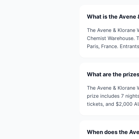
What is the Avene &
The Avene & Klorane W
Chemist Warehouse. Th
Paris, France. Entrant
What are the prizes
The Avene & Klorane Wi
prize includes 7 nights
tickets, and $2,000 A
When does the Aven