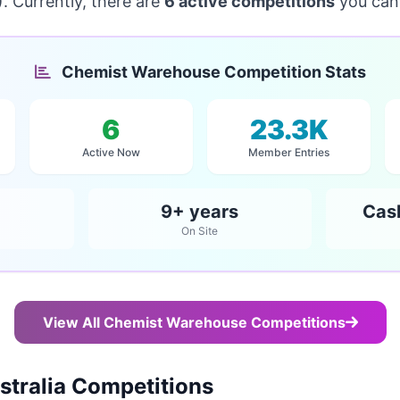
. Currently, there are
6 active competitions
you can 
Chemist Warehouse Competition Stats
6
23.3K
Active Now
Member Entries
9+ years
Cas
On Site
View All Chemist Warehouse Competitions
tralia Competitions