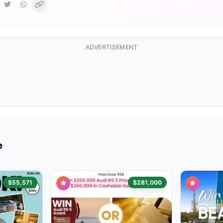
ADVERTISEMENT
e
$55,571
$281,000