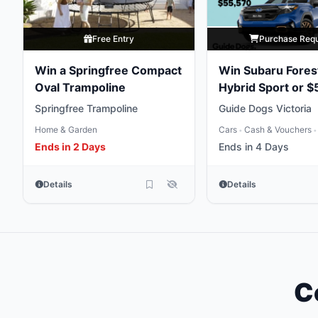
Free Entry
Purchase Req
Win a Springfree Compact
Win Subaru Fores
Oval Trampoline
Hybrid Sport or $
Gold
Springfree Trampoline
Guide Dogs Victoria
Home & Garden
Cars
Cash & Vouchers
•
•
Ends in 2 Days
Ends in 4 Days
Details
Details
C