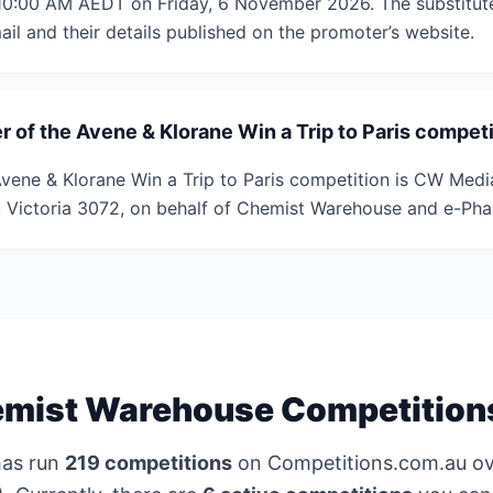
 10:00 AM AEDT on Friday, 6 November 2026. The substitute
il and their details published on the promoter’s website.
 of the Avene & Klorane Win a Trip to Paris compet
vene & Klorane Win a Trip to Paris competition is CW Media
n, Victoria 3072, on behalf of Chemist Warehouse and e-Ph
mist Warehouse Competition
as run
219 competitions
on Competitions.com.au ov