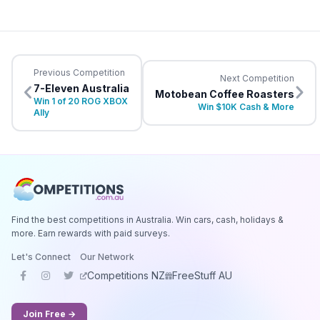
Previous Competition
Next Competition
7-Eleven Australia
Motobean Coffee Roasters
Win 1 of 20 ROG XBOX
Win $10K Cash & More
Ally
Find the best competitions in Australia. Win cars, cash, holidays &
more. Earn rewards with paid surveys.
Let's Connect
Our Network
Competitions NZ
FreeStuff AU
Join Free →