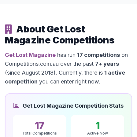
About Get Lost
Magazine Competitions
Get Lost Magazine
has run
17 competitions
on
Competitions.com.au over the past
7+ years
(since August 2018). Currently, there is
1 active
competition
you can enter right now.
Get Lost Magazine Competition Stats
17
1
Total Competitions
Active Now