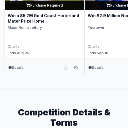
Purchase Required
Purchase 
Win a $5.7M Gold Coast Hinterland
Win $2.9 Million No
Mater Prize Home
Mater Home Lottery
Yourtown
Charity
Charity
Ends Aug 26
Ends Sep 10
Details
Details
Competition Details &
Terms