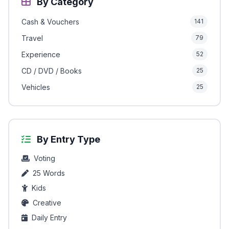
By Category
Cash & Vouchers
141
Travel
79
Experience
52
CD / DVD / Books
25
Vehicles
25
By Entry Type
Voting
25 Words
Kids
Creative
Daily Entry