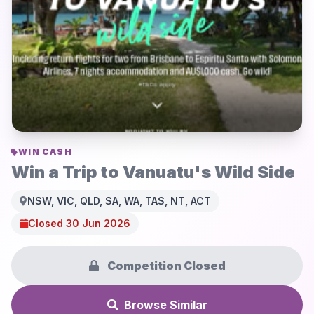
WIN CASH
Win a Trip to Vanuatu's Wild Side
NSW, VIC, QLD, SA, WA, TAS, NT, ACT
Closed 30 Jun 2026
Competition Closed
Browse Similar