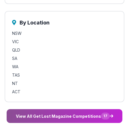
By Location
NSW
VIC
QLD
SA
WA
TAS
NT
ACT
View All Get Lost Magazine Competitions
17