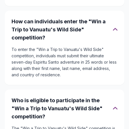
How can individuals enter the "Win a
Trip to Vanuatu's Wild Side"
competition?
To enter the "Win a Trip to Vanuatu's Wild Side"
competition, individuals must submit their ultimate
seven-day Espiritu Santo adventure in 25 words or less
along with their first name, last name, email address,
and country of residence.
Who is eligible to participate in the
"Win a Trip to Vanuatu's Wild Side"
competition?
The "Win a Trip to Vanuatu's Wild Side" competition is