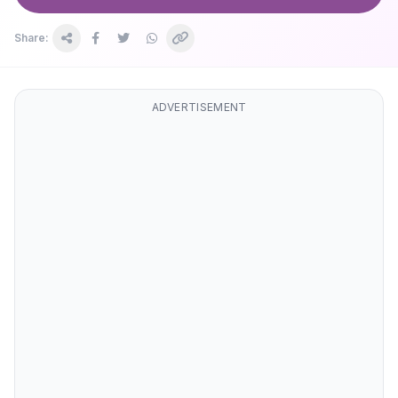
Share:
ADVERTISEMENT