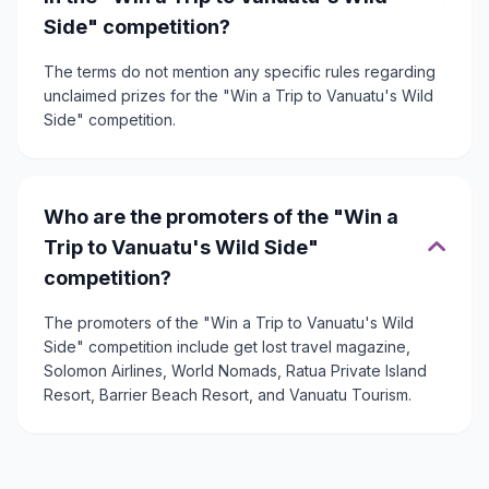
Side" competition?
The terms do not mention any specific rules regarding
unclaimed prizes for the "Win a Trip to Vanuatu's Wild
Side" competition.
Who are the promoters of the "Win a
Trip to Vanuatu's Wild Side"
competition?
The promoters of the "Win a Trip to Vanuatu's Wild
Side" competition include get lost travel magazine,
Solomon Airlines, World Nomads, Ratua Private Island
Resort, Barrier Beach Resort, and Vanuatu Tourism.