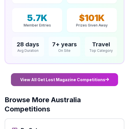
5.7K
$101K
Member Entries
Prizes Given Away
28 days
7+ years
Travel
Avg Duration
On Site
Top Category
View All Get Lost Magazine Competitions
Browse More Australia
Competitions