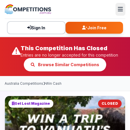
Sign In
Join Free
This Competition Has Closed
Entries are no longer accepted for this competition
Browse Similar Competitions
Australia Competitions
Win Cash
Get Lost Magazine
CLOSED