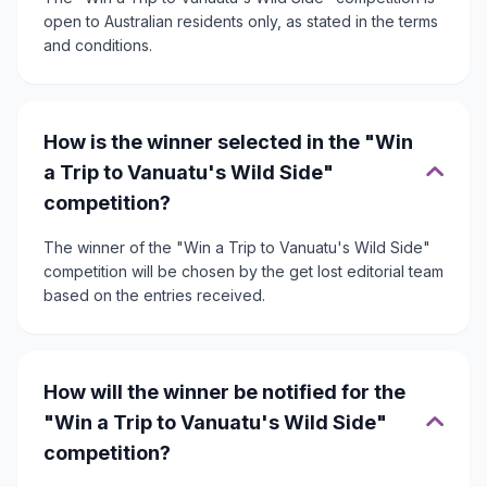
open to Australian residents only, as stated in the terms
and conditions.
How is the winner selected in the "Win
a Trip to Vanuatu's Wild Side"
competition?
The winner of the "Win a Trip to Vanuatu's Wild Side"
competition will be chosen by the get lost editorial team
based on the entries received.
How will the winner be notified for the
"Win a Trip to Vanuatu's Wild Side"
competition?