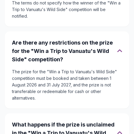
The terms do not specify how the winner of the "Win a
Trip to Vanuatu's Wild Side" competition will be
notified.
Are there any restrictions on the prize
for the "Win a Trip to Vanuatu's Wild
Side" competition?
The prize for the "Win a Trip to Vanuatu's Wild Side"
competition must be booked and taken between 1
August 2026 and 31 July 2027, and the prize is not
transferable or redeemable for cash or other
alternatives.
What happens if the prize is unclaimed
in the "Win a Trip to Vanuatu's Wild