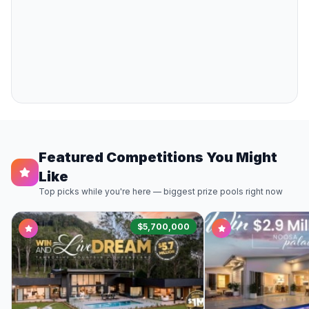
Featured Competitions You Might
Like
Top picks while you're here — biggest prize pools right now
$5,700,000