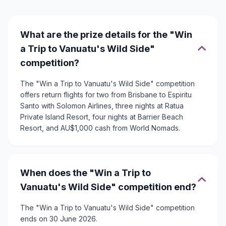
What are the prize details for the "Win
a Trip to Vanuatu's Wild Side"
competition?
The "Win a Trip to Vanuatu's Wild Side" competition
offers return flights for two from Brisbane to Espiritu
Santo with Solomon Airlines, three nights at Ratua
Private Island Resort, four nights at Barrier Beach
Resort, and AU$1,000 cash from World Nomads.
When does the "Win a Trip to
Vanuatu's Wild Side" competition end?
The "Win a Trip to Vanuatu's Wild Side" competition
ends on 30 June 2026.