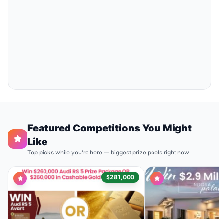
Featured Competitions You Might
Like
Top picks while you're here — biggest prize pools right now
$281,000