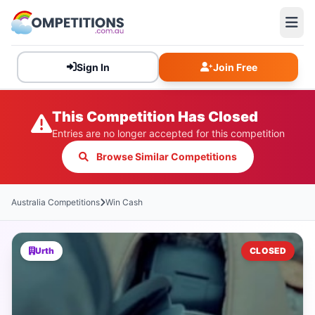
Sign In
Join Free
This Competition Has Closed
Entries are no longer accepted for this competition
Browse Similar Competitions
Australia Competitions
Win Cash
Urth
CLOSED