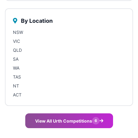
By Location
NSW
VIC
QLD
SA
WA
TAS
NT
ACT
View All Urth Competitions
6