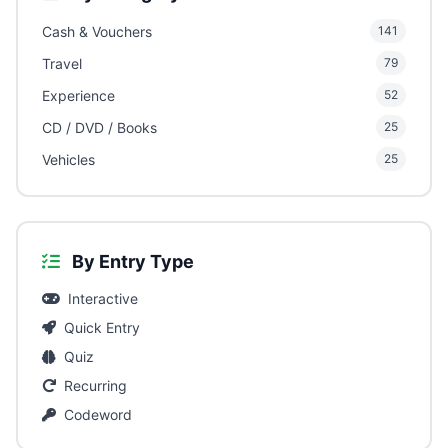
Cash & Vouchers
141
Travel
79
Experience
52
CD / DVD / Books
25
Vehicles
25
By Entry Type
Interactive
Quick Entry
Quiz
Recurring
Codeword