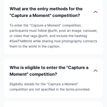
What are the entry methods for the
"Capture a Moment" competition?
To enter the "Capture a Moment" competition,
participants must follow @urth, post an image, carousel,
or video that tags @urth, and include the hashtag
#SeeTheWorld while sharing how photography connects
them to the world in the caption.
Who is eligible to enter the "Capture a
Moment" competition?
Eligibility details for the "Capture a Moment"
competition are not specified in the terms provided.