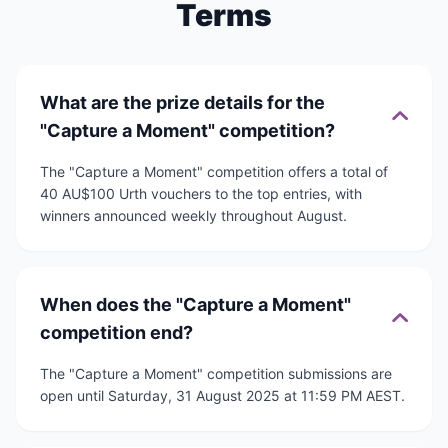
Terms
What are the prize details for the
"Capture a Moment" competition?
The "Capture a Moment" competition offers a total of
40 AU$100 Urth vouchers to the top entries, with
winners announced weekly throughout August.
When does the "Capture a Moment"
competition end?
The "Capture a Moment" competition submissions are
open until Saturday, 31 August 2025 at 11:59 PM AEST.