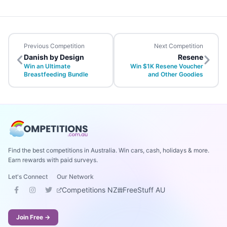
Previous Competition
Next Competition
Danish by Design
Resene
Win an Ultimate
Win $1K Resene Voucher
Breastfeeding Bundle
and Other Goodies
Find the best competitions in Australia. Win cars, cash, holidays & more.
Earn rewards with paid surveys.
Let's Connect
Our Network
Competitions NZ
FreeStuff AU
Join Free →