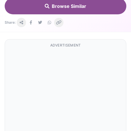
Browse Similar
Share:
ADVERTISEMENT