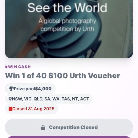
WIN CASH
Win 1 of 40 $100 Urth Voucher
Prize pool
$4,000
NSW, VIC, QLD, SA, WA, TAS, NT, ACT
Closed 31 Aug 2025
Competition Closed