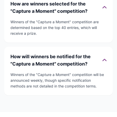
How are winners selected for the
"Capture a Moment" competition?
Winners of the "Capture a Moment" competition are
determined based on the top 40 entries, which will
receive a prize.
How will winners be notified for the
"Capture a Moment" competition?
Winners of the "Capture a Moment" competition will be
announced weekly, though specific notification
methods are not detailed in the competition terms.