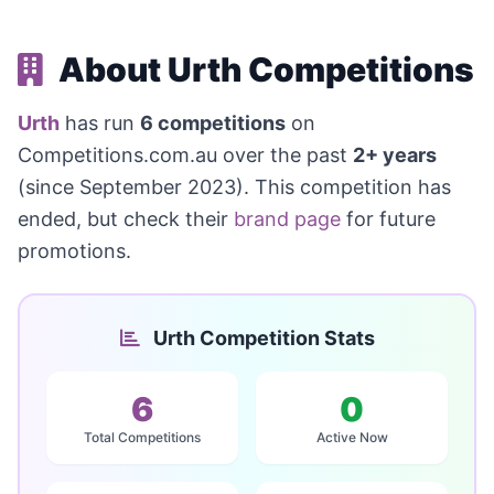
About Urth Competitions
Urth
has run
6 competitions
on
Competitions.com.au over the past
2+ years
(since September 2023). This competition has
ended, but check their
brand page
for future
promotions.
Urth Competition Stats
6
0
Total Competitions
Active Now