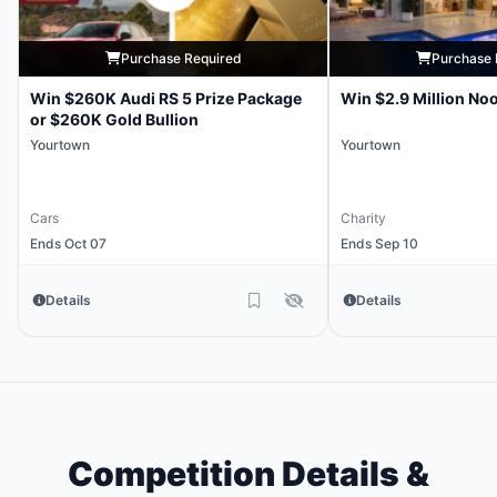
Purchase Required
Purchase 
Win $260K Audi RS 5 Prize Package
Win $2.9 Million No
or $260K Gold Bullion
Yourtown
Yourtown
Cars
Charity
Ends Oct 07
Ends Sep 10
Details
Details
Competition Details &