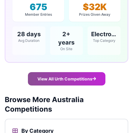
675
$32K
Member Entries
Prizes Given Away
28 days
2+
Electronics
Avg Duration
Top Category
years
On Site
View All Urth Competitions
Browse More Australia
Competitions
By Category