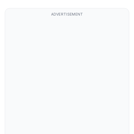
ADVERTISEMENT