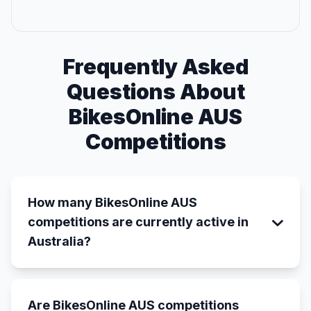
Frequently Asked
Questions About
BikesOnline AUS
Competitions
How many BikesOnline AUS
competitions are currently active in
Australia?
Are BikesOnline AUS competitions