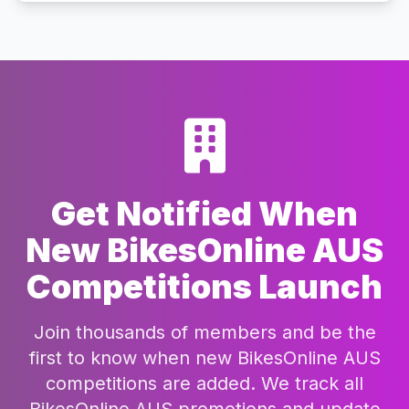
Get Notified When
New BikesOnline AUS
Competitions Launch
Join thousands of members and be the
first to know when new BikesOnline AUS
competitions are added. We track all