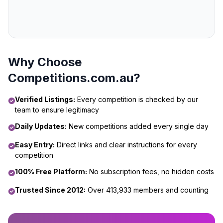
Why Choose
Competitions.com.au?
Verified Listings:
Every competition is checked by our
team to ensure legitimacy
Daily Updates:
New competitions added every single day
Easy Entry:
Direct links and clear instructions for every
competition
100% Free Platform:
No subscription fees, no hidden costs
Trusted Since 2012:
Over 413,933 members and counting