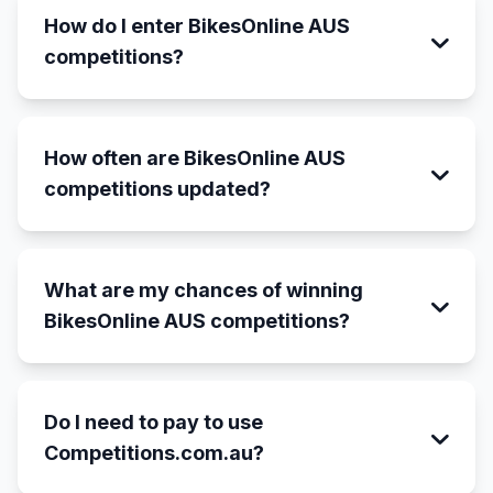
How do I enter BikesOnline AUS
competitions?
How often are BikesOnline AUS
competitions updated?
What are my chances of winning
BikesOnline AUS competitions?
Do I need to pay to use
Competitions.com.au?