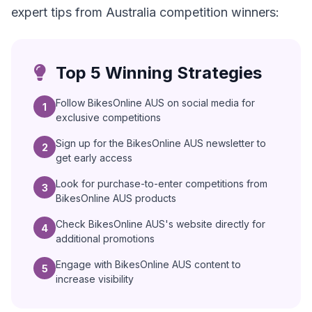
expert tips from Australia competition winners:
Top 5 Winning Strategies
Follow BikesOnline AUS on social media for
1
exclusive competitions
Sign up for the BikesOnline AUS newsletter to
2
get early access
Look for purchase-to-enter competitions from
3
BikesOnline AUS products
Check BikesOnline AUS's website directly for
4
additional promotions
Engage with BikesOnline AUS content to
5
increase visibility