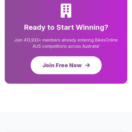
Ready to Start Winning?
Join 413,933+ members already entering BikesOnline
AUS competitions across Australia!
Join Free Now