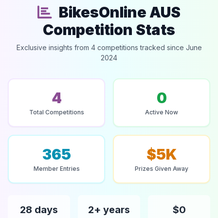
BikesOnline AUS
Competition Stats
Exclusive insights from 4 competitions tracked since June
2024
4
0
Total Competitions
Active Now
365
$5K
Member Entries
Prizes Given Away
28 days
2+ years
$0