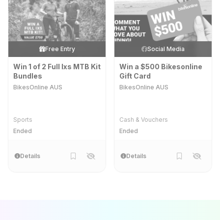
Free Entry
Social Media
Win 1 of 2 Full Ixs MTB Kit
Win a $500 Bikesonline
Bundles
Gift Card
BikesOnline AUS
BikesOnline AUS
Sports
Cash & Vouchers
Ended
Ended
Details
Details