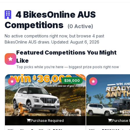
4 BikesOnline AUS
Competitions
(0 Active)
No active competitions right now, but browse 4 past
BikesOnline AUS draws. Updated: August 6, 2026
Featured Competitions You Might
Like
Top picks while you're here — biggest prize pools right now
$36,000
Purchase Required
Purchase 