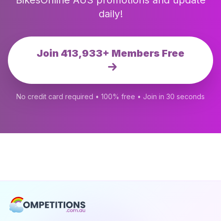
BikesOnline AUS promotions and update
daily!
Join 413,933+ Members Free
No credit card required • 100% free • Join in 30 seconds