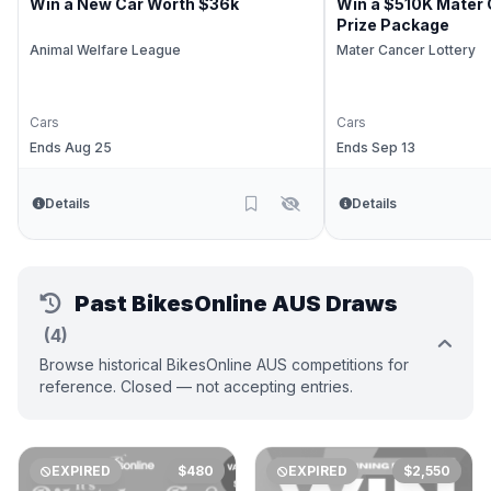
Win a New Car Worth $36k
Win a $510K Mater 
Prize Package
Animal Welfare League
Mater Cancer Lottery
Cars
Cars
Ends Aug 25
Ends Sep 13
Details
Details
Past BikesOnline AUS Draws
(4)
Browse historical BikesOnline AUS competitions for
reference. Closed — not accepting entries.
EXPIRED
$480
EXPIRED
$2,550