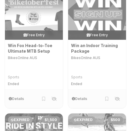
Free Entry
Free Entry
Win Fox Head-to-Toe
Win an Indoor Training
Ultimate MTB Setup
Package
BikesOnline AUS
BikesOnline AUS
Sports
Sports
Ended
Ended
Details
Details
EXPIRED
$1,500
EXPIRED
$500