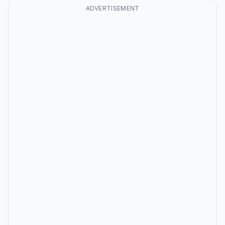
ADVERTISEMENT