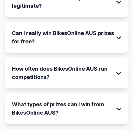
legitimate?
Can I really win BikesOnline AUS prizes
for free?
How often does BikesOnline AUS run
competitions?
What types of prizes can I win from
BikesOnline AUS?