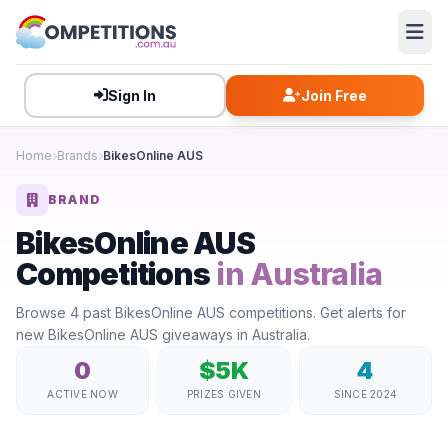
Sign In
Join Free
Home
Brands
BikesOnline AUS
BRAND
BikesOnline AUS
Competitions
in Australia
Browse 4 past BikesOnline AUS competitions. Get alerts for
new BikesOnline AUS giveaways in Australia.
0
$5K
4
ACTIVE NOW
PRIZES GIVEN
SINCE 2024