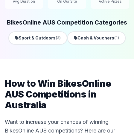
Avg Duration
On Our Site
Active Prizes
BikesOnline AUS Competition Categories
Sport & Outdoors
Cash & Vouchers
(3)
(1)
How to Win BikesOnline
AUS Competitions in
Australia
Want to increase your chances of winning
BikesOnline AUS competitions? Here are our