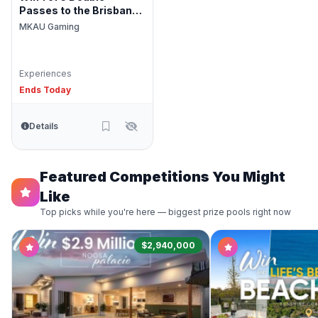
Passes to the Brisbane
Preview of the End of
MKAU Gaming
Oak Street
[QLD]
Experiences
Ends Today
Details
Featured Competitions You Might
Like
Top picks while you're here — biggest prize pools right now
$2,940,000