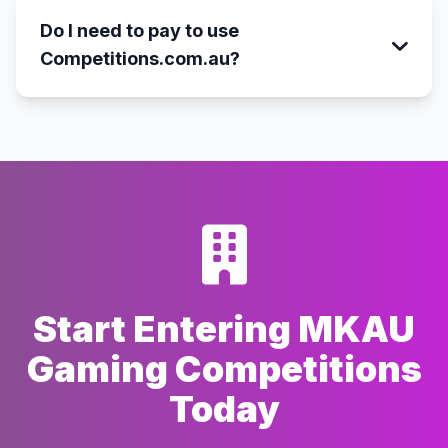
Do I need to pay to use
Competitions.com.au?
Start Entering MKAU
Gaming Competitions
Today