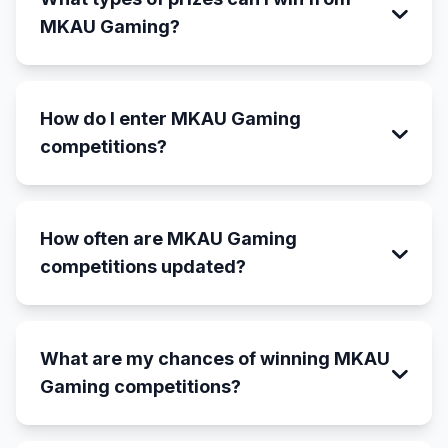
MKAU Gaming?
How do I enter MKAU Gaming
competitions?
How often are MKAU Gaming
competitions updated?
What are my chances of winning MKAU
Gaming competitions?