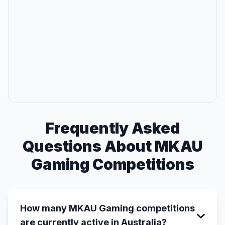
Frequently Asked
Questions About MKAU
Gaming Competitions
How many MKAU Gaming competitions
are currently active in Australia?