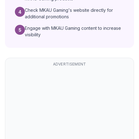
Check MKAU Gaming's website directly for
4
additional promotions
Engage with MKAU Gaming content to increase
5
visibility
ADVERTISEMENT