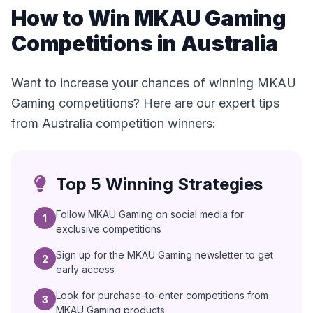
How to Win MKAU Gaming
Competitions in Australia
Want to increase your chances of winning MKAU
Gaming competitions? Here are our expert tips
from Australia competition winners:
Top 5 Winning Strategies
Follow MKAU Gaming on social media for
1
exclusive competitions
Sign up for the MKAU Gaming newsletter to get
2
early access
Look for purchase-to-enter competitions from
3
MKAU Gaming products