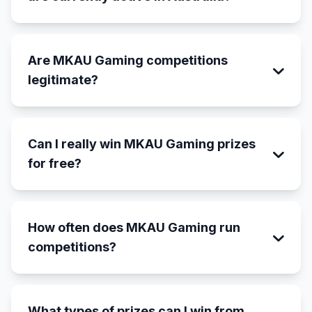
Are MKAU Gaming competitions
legitimate?
Can I really win MKAU Gaming prizes
for free?
How often does MKAU Gaming run
competitions?
What types of prizes can I win from