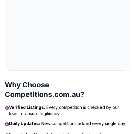
Why Choose
Competitions.com.au?
Verified Listings:
Every competition is checked by our
team to ensure legitimacy
Daily Updates:
New competitions added every single day