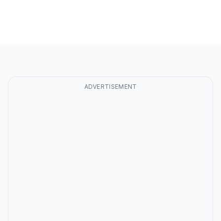
ADVERTISEMENT