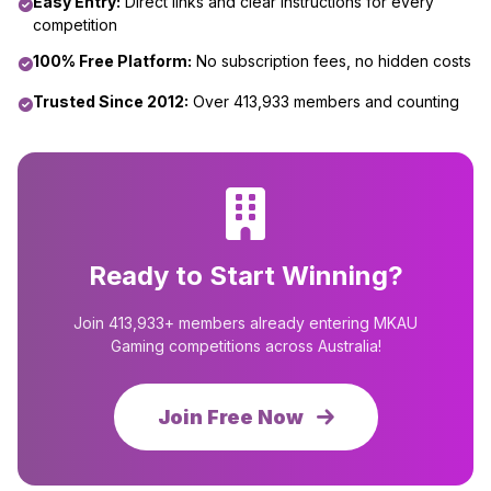
Easy Entry:
Direct links and clear instructions for every
competition
100% Free Platform:
No subscription fees, no hidden costs
Trusted Since 2012:
Over 413,933 members and counting
Ready to Start Winning?
Join 413,933+ members already entering MKAU
Gaming competitions across Australia!
Join Free Now