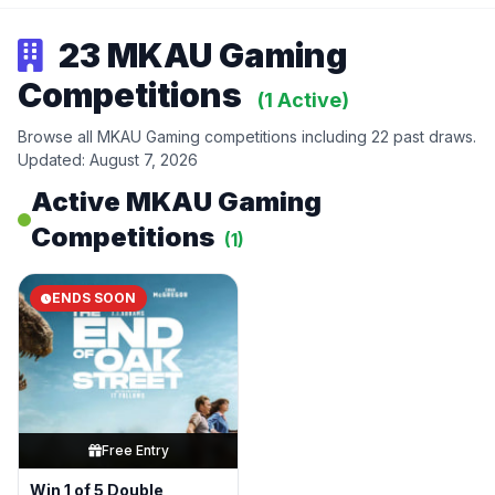
23 MKAU Gaming
Competitions
(1 Active)
Browse all MKAU Gaming competitions including 22 past draws.
Updated: August 7, 2026
Active MKAU Gaming
Competitions
(1)
ENDS SOON
Free Entry
Win 1 of 5 Double