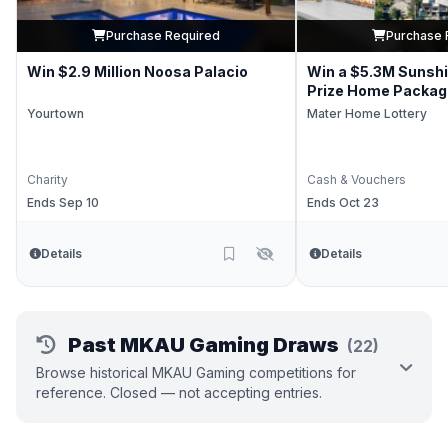
Purchase Required
Purchase 
Win $2.9 Million Noosa Palacio
Win a $5.3M Sunsh
Prize Home Packag
Yourtown
Mater Home Lottery
Charity
Cash & Vouchers
Ends Sep 10
Ends Oct 23
Details
Details
Past MKAU Gaming Draws
(22)
Browse historical MKAU Gaming competitions for
reference. Closed — not accepting entries.