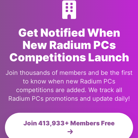
Get Notified When
New Radium PCs
Competitions Launch
Join thousands of members and be the first
to know when new Radium PCs
competitions are added. We track all
Radium PCs promotions and update daily!
Join 413,933+ Members Free