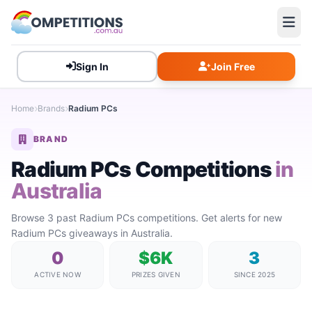
Sign In
Join Free
Home
Brands
Radium PCs
BRAND
Radium PCs Competitions
in
Australia
Browse 3 past Radium PCs competitions. Get alerts for new
Radium PCs giveaways in Australia.
0
$6K
3
ACTIVE NOW
PRIZES GIVEN
SINCE 2025