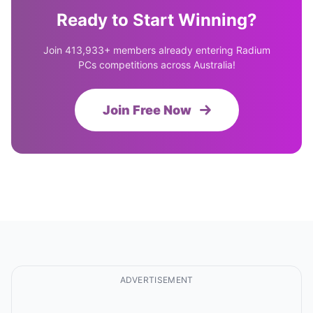
Ready to Start Winning?
Join 413,933+ members already entering Radium
PCs competitions across Australia!
Join Free Now
ADVERTISEMENT