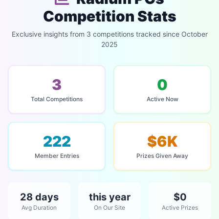
Competition Stats
Exclusive insights from 3 competitions tracked since October
2025
3
0
Total Competitions
Active Now
222
$6K
Member Entries
Prizes Given Away
28 days
this year
$0
Avg Duration
On Our Site
Active Prizes