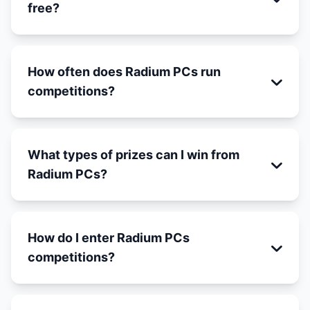
free?
How often does Radium PCs run
competitions?
What types of prizes can I win from
Radium PCs?
How do I enter Radium PCs
competitions?