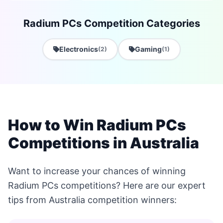
Radium PCs Competition Categories
Electronics
Gaming
(2)
(1)
How to Win Radium PCs
Competitions in Australia
Want to increase your chances of winning
Radium PCs competitions? Here are our expert
tips from Australia competition winners: