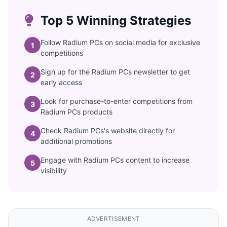
Top 5 Winning Strategies
Follow Radium PCs on social media for exclusive
1
competitions
Sign up for the Radium PCs newsletter to get
2
early access
Look for purchase-to-enter competitions from
3
Radium PCs products
Check Radium PCs's website directly for
4
additional promotions
Engage with Radium PCs content to increase
5
visibility
ADVERTISEMENT