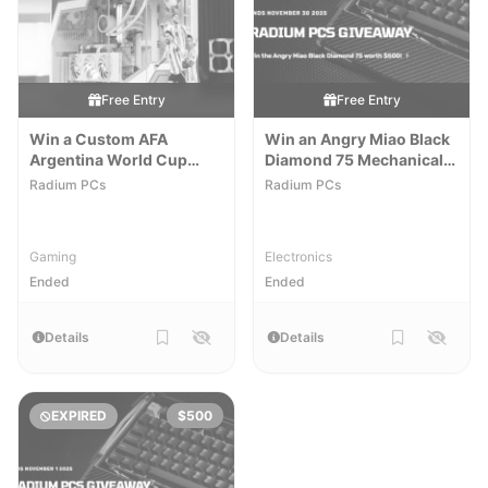
Free Entry
Free Entry
Win a Custom AFA
Win an Angry Miao Black
Argentina World Cup
Diamond 75 Mechanical
Gaming PC
Keyboard
Radium PCs
Radium PCs
Gaming
Electronics
Ended
Ended
Details
Details
EXPIRED
$500