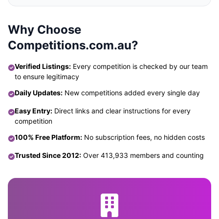
Why Choose
Competitions.com.au?
Verified Listings:
Every competition is checked by our team
to ensure legitimacy
Daily Updates:
New competitions added every single day
Easy Entry:
Direct links and clear instructions for every
competition
100% Free Platform:
No subscription fees, no hidden costs
Trusted Since 2012:
Over 413,933 members and counting