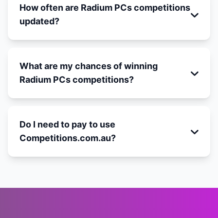
How often are Radium PCs competitions
updated?
What are my chances of winning
Radium PCs competitions?
Do I need to pay to use
Competitions.com.au?