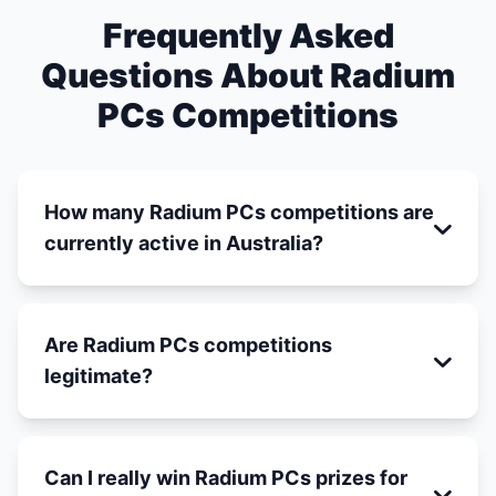
Frequently Asked
Questions About Radium
PCs Competitions
How many Radium PCs competitions are
currently active in Australia?
Are Radium PCs competitions
legitimate?
Can I really win Radium PCs prizes for