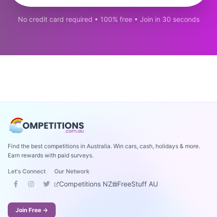
No credit card required • 100% free • Join in 30 seconds
Find the best competitions in Australia. Win cars, cash, holidays & more.
Earn rewards with paid surveys.
Let's Connect
Our Network
Competitions NZ
FreeStuff AU
Join Free →