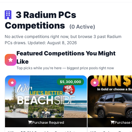
3 Radium PCs
Competitions
(0 Active)
No active competitions right now, but browse 3 past Radium
PCs draws. Updated: August 8, 2026
Featured Competitions You Might
Like
Top picks while you're here — biggest prize pools right now
$5,300,000
Purchase Required
Purchase 