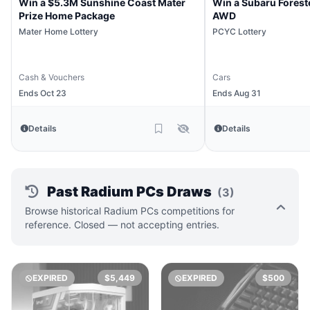
Win a $5.3M Sunshine Coast Mater
Win a Subaru Forest
Prize Home Package
AWD
Mater Home Lottery
PCYC Lottery
Cash & Vouchers
Cars
Ends Oct 23
Ends Aug 31
Details
Details
Past Radium PCs Draws
(3)
Browse historical Radium PCs competitions for
reference. Closed — not accepting entries.
EXPIRED
$5,449
EXPIRED
$500