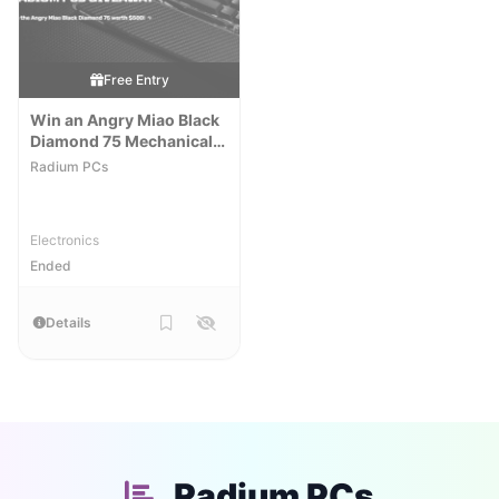
Free Entry
Win an Angry Miao Black
Diamond 75 Mechanical
Keyboard
Radium PCs
Electronics
Ended
Details
Radium PCs