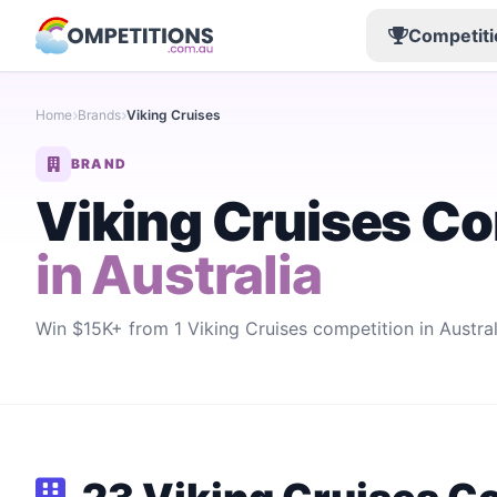
Competiti
Home
Brands
Viking Cruises
BRAND
Viking Cruises Co
in Australia
Win $15K+ from 1 Viking Cruises competition in Australia