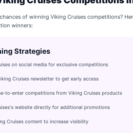
iking Cruises Competitions in
chances of winning Viking Cruises competitions? Her
tion winners:
ing Strategies
uises on social media for exclusive competitions
Viking Cruises newsletter to get early access
e-to-enter competitions from Viking Cruises products
ises's website directly for additional promotions
g Cruises content to increase visibility