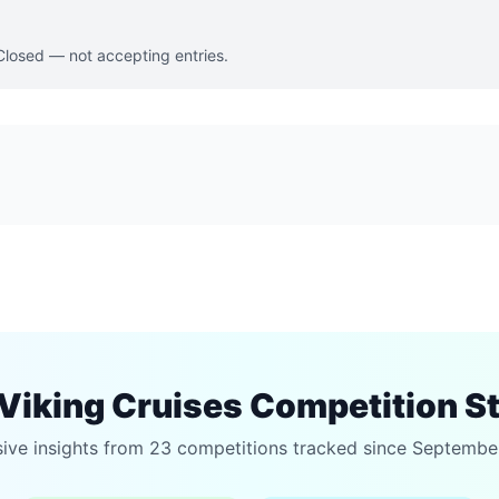
 Closed — not accepting entries.
Viking Cruises Competition S
sive insights from 23 competitions tracked since Septembe