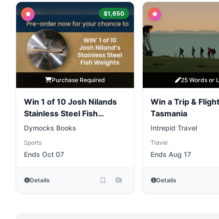
$1,650
Purchase Required
25 Words or 
Win 1 of 10 Josh Nilands
Win a Trip & Flight
Stainless Steel Fish
Tasmania
Weights
Dymocks Books
Intrepid Travel
Sports
Travel
Ends Oct 07
Ends Aug 17
Details
Details