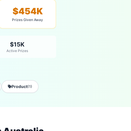
$454K
Prizes Given Away
$15K
Active Prizes
Product
(1)