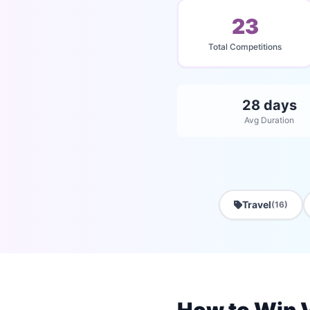
23
Total Competitions
28 days
Avg Duration
Travel
(16)