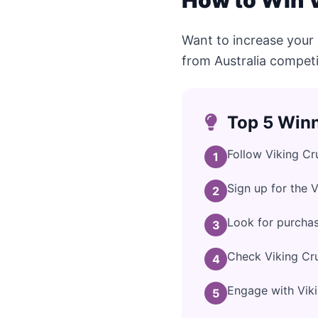
How to Win V
Want to increase your 
from Australia competi
Top 5 Winn
Follow Viking Cr
1
Sign up for the 
2
Look for purchas
3
Check Viking Cru
4
Engage with Vikin
5