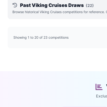
Past Viking Cruises Draws
(22)
Browse historical Viking Cruises competitions for reference.
Showing 1 to 20 of 23 competitions
Exclu