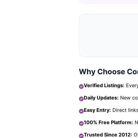
Why Choose Com
Verified Listings:
Every
Daily Updates:
New com
Easy Entry:
Direct link
100% Free Platform:
No
Trusted Since 2012:
Ov