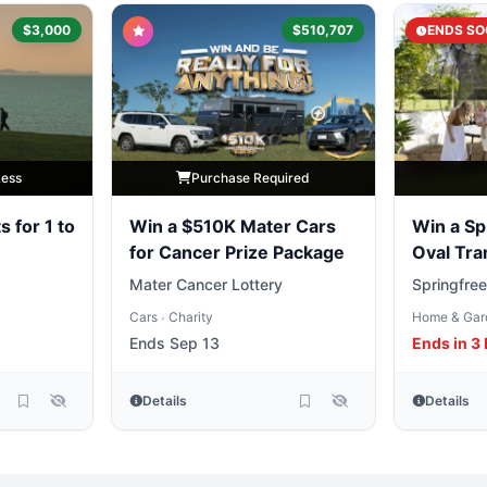
$3,000
$510,707
ENDS SO
Less
Purchase Required
s for 1 to
Win a $510K Mater Cars
Win a Sp
for Cancer Prize Package
Oval Tra
Mater Cancer Lottery
Springfree
Cars
Charity
Home & Gar
•
Ends Sep 13
Ends in 3
Details
Details