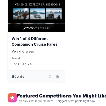
25 Words or Less
Win 1 of 4 Different
Companion Cruise Fares
Viking Cruises
Travel
Ends Sep 24
Details
Featured Competitions You Might Lik
Top picks while you're here — biggest prize pools right now