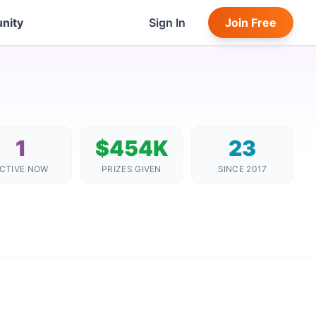
nity
Sign In
Join Free
1
$454K
23
CTIVE NOW
PRIZES GIVEN
SINCE 2017