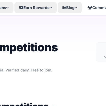
ons
Earn Rewards
Blog
Commu
mpetitions
A
. Verified daily. Free to join.