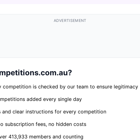
ADVERTISEMENT
petitions.com.au?
 competition is checked by our team to ensure legitimacy
petitions added every single day
s and clear instructions for every competition
 subscription fees, no hidden costs
er 413,933 members and counting