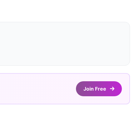
Join Free