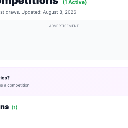
ompetitions
(1 Active)
past draws. Updated: August 8, 2026
ADVERTISEMENT
ries?
s a competition!
ons
(1)