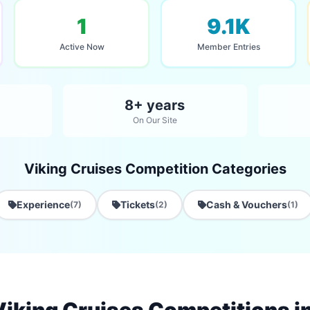
1
9.1K
Active Now
Member Entries
8+ years
On Our Site
Viking Cruises Competition Categories
Experience
Tickets
Cash & Vouchers
(7)
(2)
(1)