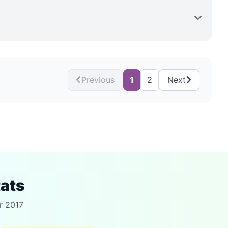
Previous
1
2
Next
tats
r 2017