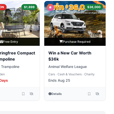
ON
$1,899
$36,000
Free Entry
Purchase Required
ringfree Compact
Win a New Car Worth
mpoline
$36k
 Trampoline
Animal Welfare League
den
Cars
Cash & Vouchers
Charity
•
•
 Days
Ends Aug 25
Details