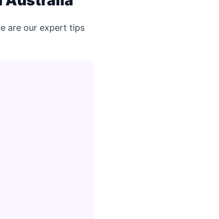
 Australia
e are our expert tips