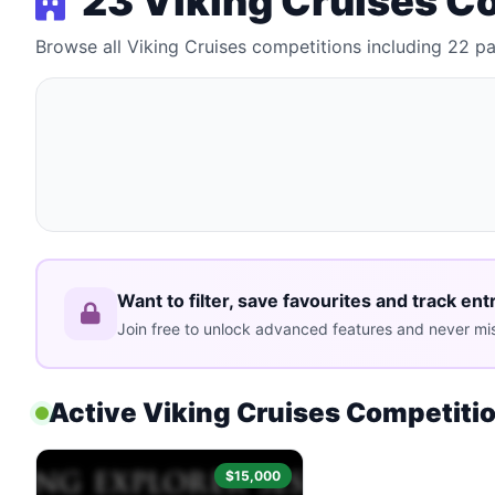
23 Viking Cruises C
Browse all Viking Cruises competitions including 22 
Want to filter, save favourites and track ent
Join free to unlock advanced features and never mis
Active Viking Cruises Competiti
$15,000