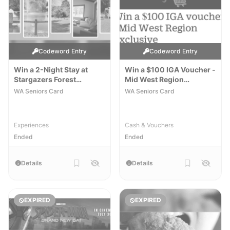
Codeword Entry
Codeword Entry
Win a 2-Night Stay at
Win a $100 IGA Voucher -
Stargazers Forest
Mid West Region
Hideaway Cottage
Exclusive
[WA]
[WA]
WA Seniors Card
WA Seniors Card
Experiences
Cash & Vouchers
Ended
Ended
Details
Details
EXPIRED
EXPIRED