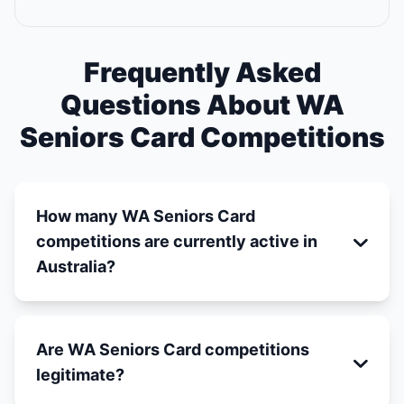
Frequently Asked
Questions About WA
Seniors Card Competitions
How many WA Seniors Card
competitions are currently active in
Australia?
Are WA Seniors Card competitions
legitimate?