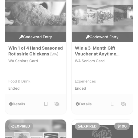
Codeword Entry
Codeword Entry
Win 1 of 4 Hand Seasoned
Win a 3-Month Gift
Rotissirie Chickens
Voucher at Anytime
[WA]
Fitness Bunbury
[WA]
WA Seniors Card
WA Seniors Card
Food & Drink
Experiences
Ended
Ended
Details
Details
EXPIRED
EXPIRED
$100