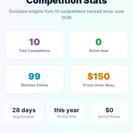
Competition Stats
Exclusive insights from 10 competitions tracked since June
2026
10
0
Total Competitions
Active Now
99
$150
Member Entries
Prizes Given Away
28 days
this year
$0
Avg Duration
On Our Site
Active Prizes