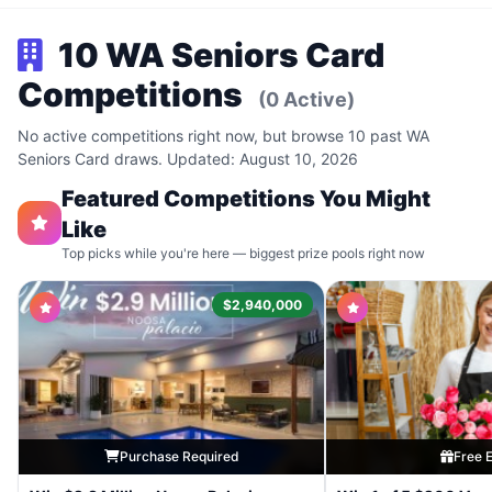
10 WA Seniors Card
Competitions
(0 Active)
No active competitions right now, but browse 10 past WA
Seniors Card draws. Updated: August 10, 2026
Featured Competitions You Might
Like
Top picks while you're here — biggest prize pools right now
$2,940,000
Purchase Required
Free E