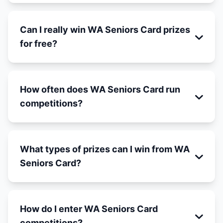
Can I really win WA Seniors Card prizes
for free?
How often does WA Seniors Card run
competitions?
What types of prizes can I win from WA
Seniors Card?
How do I enter WA Seniors Card
competitions?