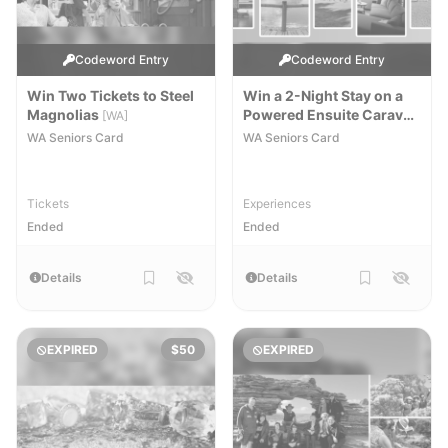
Codeword Entry
Codeword Entry
Win Two Tickets to Steel
Win a 2-Night Stay on a
Magnolias
Powered Ensuite Caravan
[WA]
or Camping Sites
[WA]
WA Seniors Card
WA Seniors Card
Tickets
Experiences
Ended
Ended
Details
Details
EXPIRED
$50
EXPIRED