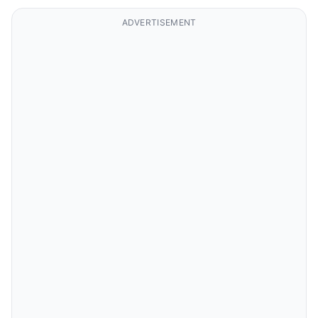
ADVERTISEMENT