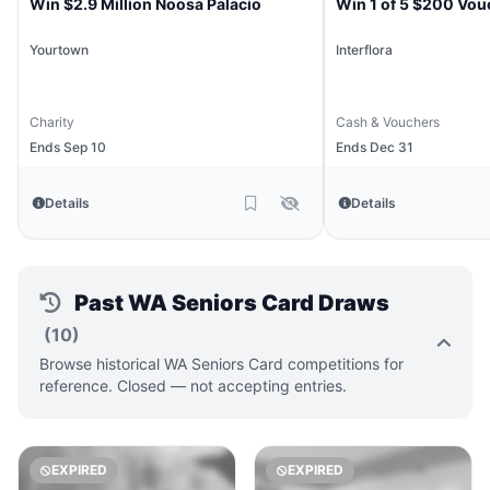
Win $2.9 Million Noosa Palacio
Win 1 of 5 $200 Vou
Yourtown
Interflora
Charity
Cash & Vouchers
Ends Sep 10
Ends Dec 31
Details
Details
Past WA Seniors Card Draws
(10)
Browse historical WA Seniors Card competitions for
reference. Closed — not accepting entries.
EXPIRED
EXPIRED