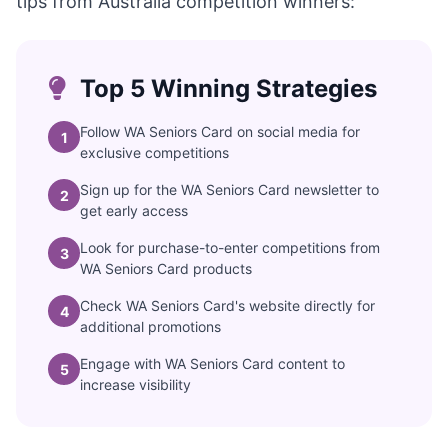
tips from Australia competition winners:
Top 5 Winning Strategies
Follow WA Seniors Card on social media for
1
exclusive competitions
Sign up for the WA Seniors Card newsletter to
2
get early access
Look for purchase-to-enter competitions from
3
WA Seniors Card products
Check WA Seniors Card's website directly for
4
additional promotions
Engage with WA Seniors Card content to
5
increase visibility