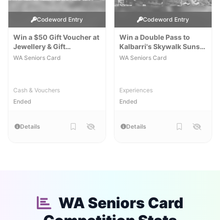
Codeword Entry
Codeword Entry
Win a $50 Gift Voucher at
Win a Double Pass to
Jewellery & Gift
Kalbarri's Skywalk Sunset
Emporium
& Stargazing
[WA]
[WA]
WA Seniors Card
WA Seniors Card
Cash & Vouchers
Experiences
Ended
Ended
Details
Details
WA Seniors Card