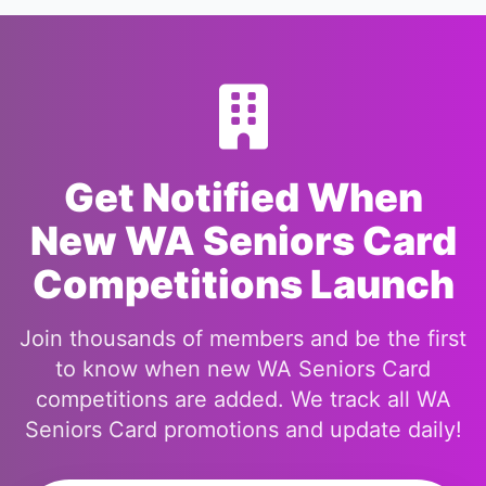
Get Notified When
New WA Seniors Card
Competitions Launch
Join thousands of members and be the first
to know when new WA Seniors Card
competitions are added. We track all WA
Seniors Card promotions and update daily!