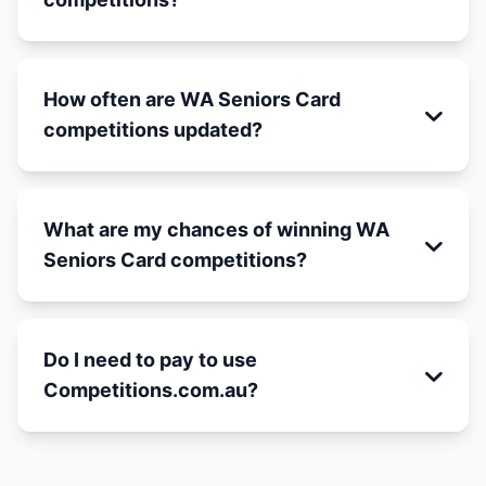
How often are WA Seniors Card
competitions updated?
What are my chances of winning WA
Seniors Card competitions?
Do I need to pay to use
Competitions.com.au?