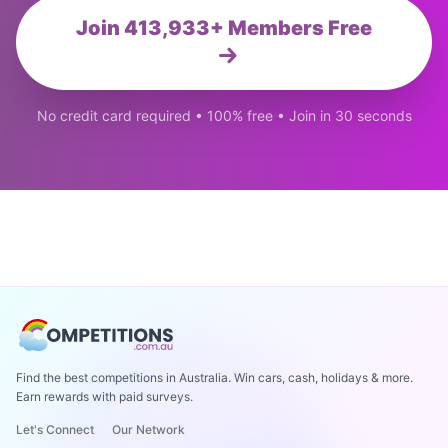
Join 413,933+ Members Free
No credit card required • 100% free • Join in 30 seconds
Find the best competitions in Australia. Win cars, cash, holidays & more.
Earn rewards with paid surveys.
Let's Connect
Our Network