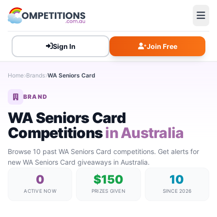
Sign In
Join Free
Home
Brands
WA Seniors Card
BRAND
WA Seniors Card
Competitions
in Australia
Browse 10 past WA Seniors Card competitions. Get alerts for
new WA Seniors Card giveaways in Australia.
0
$150
10
ACTIVE NOW
PRIZES GIVEN
SINCE 2026