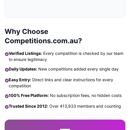
Why Choose
Competitions.com.au?
Verified Listings:
Every competition is checked by our team
to ensure legitimacy
Daily Updates:
New competitions added every single day
Easy Entry:
Direct links and clear instructions for every
competition
100% Free Platform:
No subscription fees, no hidden costs
Trusted Since 2012:
Over 413,933 members and counting