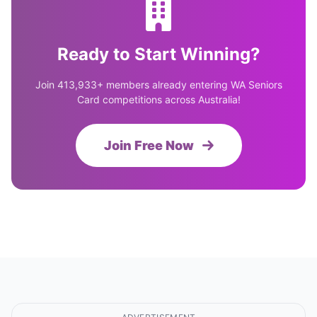
Ready to Start Winning?
Join 413,933+ members already entering WA Seniors
Card competitions across Australia!
Join Free Now