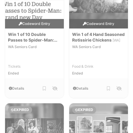
Codeword Entry
Codeword Entry
Win 1 of 10 Double
Win 1 of 4 Hand Seasoned
Passes to Spider-Man:
Rotissirie Chickens
[WA]
Brand New Day
[WA]
WA Seniors Card
WA Seniors Card
Tickets
Food & Drink
Ended
Ended
Details
Details
EXPIRED
EXPIRED