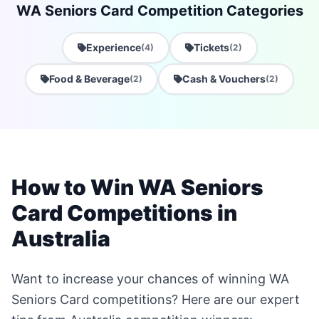
WA Seniors Card Competition Categories
Experience
Tickets
(4)
(2)
Food & Beverage
Cash & Vouchers
(2)
(2)
How to Win WA Seniors
Card Competitions in
Australia
Want to increase your chances of winning WA
Seniors Card competitions? Here are our expert