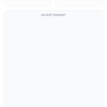
ADVERTISEMENT