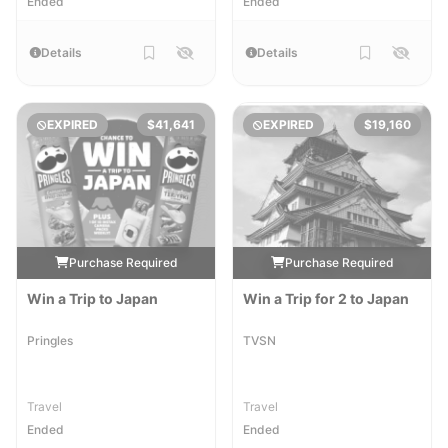
Ended
Ended
Details
Details
EXPIRED
$41,641
EXPIRED
$19,160
Purchase Required
Purchase Required
Win a Trip to Japan
Win a Trip for 2 to Japan
Pringles
TVSN
Travel
Travel
Ended
Ended