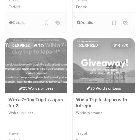
Ended
Ended
Details
Details
EXPIRED
EXPIRED
$14,770
25 Words or Less
25 Words or Less
Win a 7-Day Trip to Japan
Win a Trip to Japan with
for 2
Intrepid
Wake up Here
World Nomads
Travel
Travel