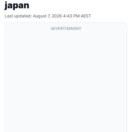
japan
Last updated: August 7, 2026 4:43 PM AEST
ADVERTISEMENT