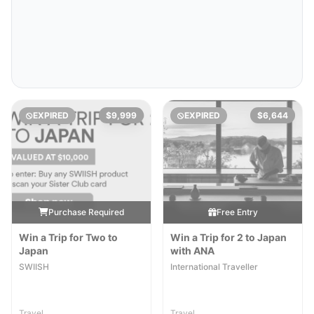
EXPIRED
$9,999
EXPIRED
$6,644
Purchase Required
Free Entry
Win a Trip for Two to
Win a Trip for 2 to Japan
Japan
with ANA
SWIISH
International Traveller
Travel
Travel