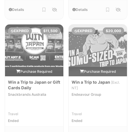
Details
Details
EXPIRED
$11,500
EXPIRED
$20,000
Purchase Required
Purchase Required
Win a Trip to Japan or Gift
Win a Trip to Japan
[Excl.
Cards Daily
NT]
Snackbrands Australia
Endeavour Group
Travel
Travel
Ended
Ended