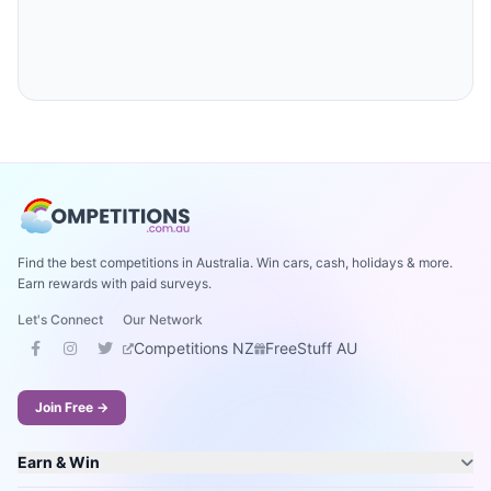
Find the best competitions in Australia. Win cars, cash, holidays & more.
Earn rewards with paid surveys.
Let's Connect
Our Network
Competitions NZ
FreeStuff AU
Join Free →
Earn & Win