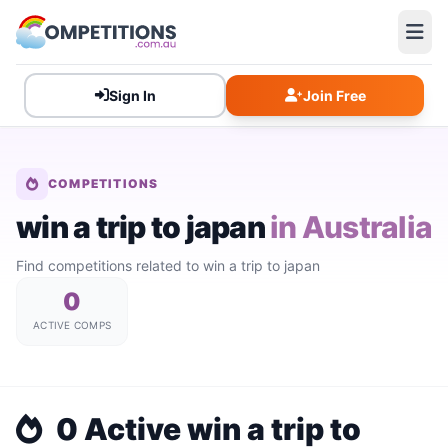
Sign In
Join Free
COMPETITIONS
win a trip to japan
in Australia
Find competitions related to win a trip to japan
0
ACTIVE COMPS
0 Active win a trip to