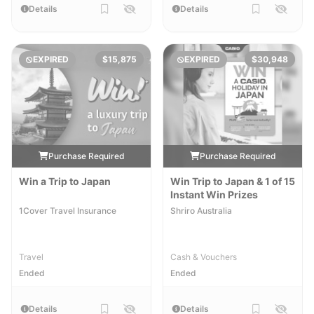
Details
Details
EXPIRED
$15,875
EXPIRED
$30,948
Purchase Required
Purchase Required
Win a Trip to Japan
Win Trip to Japan & 1 of 15
Instant Win Prizes
1Cover Travel Insurance
Shriro Australia
Travel
Cash & Vouchers
Ended
Ended
Details
Details