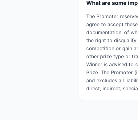
What are some impo
The Promoter reserves
agree to accept these
documentation, of wh
the right to disqualif
competition or gain an
other prize type or tr
Winner is advised to s
Prize. The Promoter (i
and excludes all liabi
direct, indirect, speci