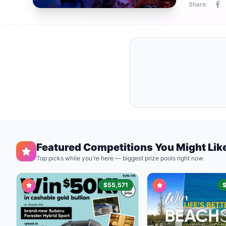
Share:
Featured Competitions You Might Lik
Top picks while you're here — biggest prize pools right now
$55,571