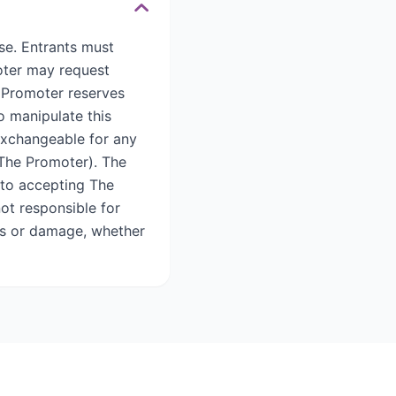
se. Entrants must
oter may request
 Promoter reserves
o manipulate this
 exchangeable for any
 The Promoter). The
 to accepting The
not responsible for
loss or damage, whether