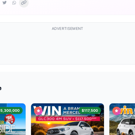
ADVERTISEMENT
e
$5,300,000
$117,500