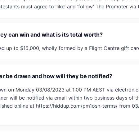
ntestants must agree to ‘like’ and ‘follow’ The Promoter via
hey can win and what is its total worth?
ued up to $15,000, wholly formed by a Flight Centre gift car
r be drawn and how will they be notified?
rawn on Monday 03/08/2023 at 1:00 PM AEST via electroni
er will be notified via email within two business days of t
lished online at https://hiddup.com/pm1osh-terms/ from 03