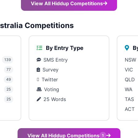
View All Hiddup Competitions
tralia Competitions
By Entry Type
By
SMS Entry
NSW
139
Survey
VIC
77
Twitter
QLD
49
Voting
WA
25
25 Words
TAS
25
ACT
View All Hiddup Competitions
1