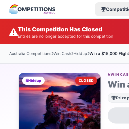
Competiti
This Competition Has Closed
Entries are no longer accepted for this competition
Australia Competitions
Win Cash
Hiddup
Win a $15,000 Flight
WIN CA
Hiddup
CLOSED
Win 
Prize 