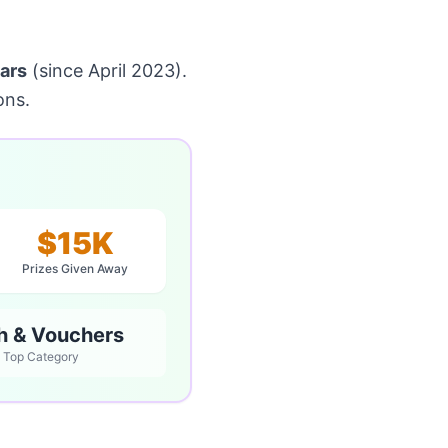
ars
(since April 2023).
ons.
$15K
Prizes Given Away
h & Vouchers
Top Category