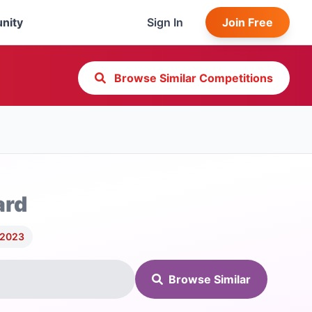
nity
Sign In
Join Free
Browse Similar Competitions
ard
 2023
Browse Similar