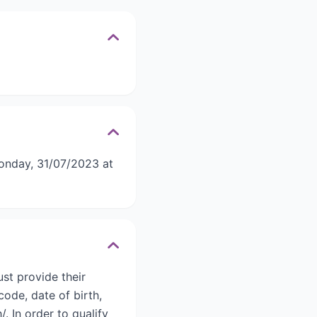
onday, 31/07/2023 at
st provide their
code, date of birth,
 In order to qualify