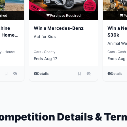
uired
Purchase Required
P
shine
Win a Mercedes-Benz
Win a N
e Home
$36k
Act for Kids
Animal We
ty
House
Cars
Charity
Cars
Cash 
•
•
•
Ends Aug 17
Ends Aug
Details
Details
ompetition Details & Ter