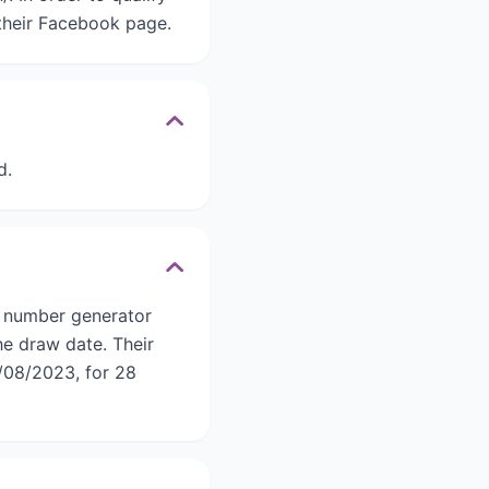
 their Facebook page.
d.
c number generator
he draw date. Their
/08/2023, for 28