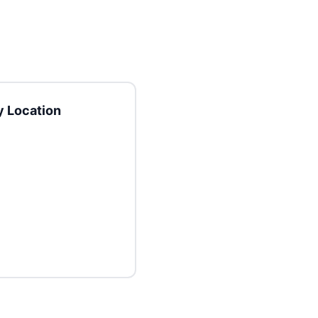
 Location