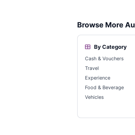
Browse More Aus
By Category
Cash & Vouchers
Travel
Experience
Food & Beverage
Vehicles