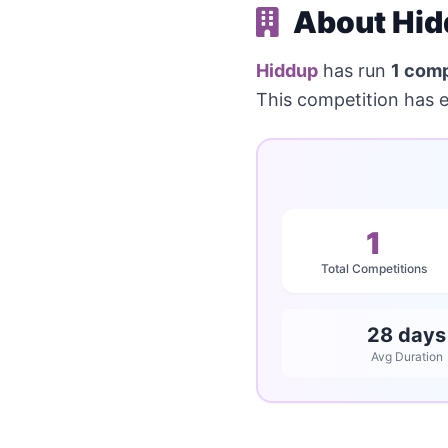
About Hid
Hiddup
has run
1 comp
This competition has 
1
Total Competitions
28 days
Avg Duration