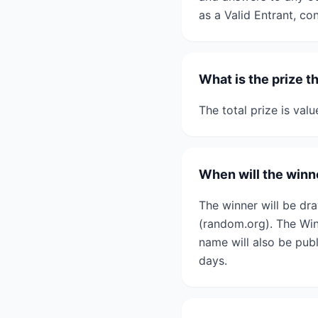
as a Valid Entrant, co
What is the prize t
The total prize is val
When will the winne
The winner will be d
(random.org). The Winn
name will also be pub
days.