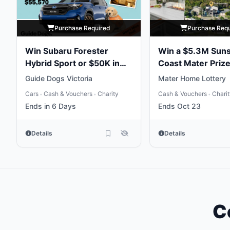
Purchase Required
Purchase Req
Win Subaru Forester
Win a $5.3M Sun
Hybrid Sport or $50K in
Coast Mater Priz
Gold
Package
Guide Dogs Victoria
Mater Home Lottery
Cars
Cash & Vouchers
Charity
Cash & Vouchers
Chari
•
•
•
Ends in 6 Days
Ends Oct 23
Details
Details
C