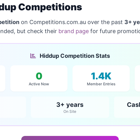
dup Competitions
etition
on Competitions.com.au over the past
3+ ye
ended, but check their
brand page
for future promoti
Hiddup Competition Stats
0
1.4K
Active Now
Member Entries
3+ years
Cas
On Site