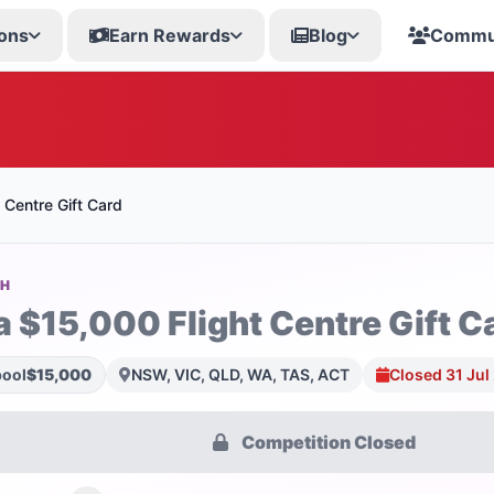
ons
Earn Rewards
Blog
Commu
 Centre Gift Card
SH
a $15,000 Flight Centre Gift C
pool
$15,000
NSW, VIC, QLD, WA, TAS, ACT
Closed 31 Jul
Competition Closed