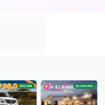
$36,000
$2,940,000