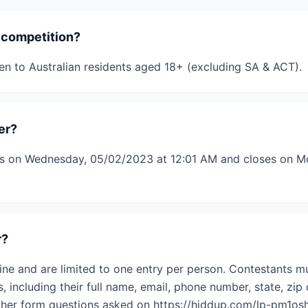
 competition?
en to Australian residents aged 18+ (excluding SA & ACT).
er?
s on Wednesday, 05/02/2023 at 12:01 AM and closes on M
r?
ine and are limited to one entry per person. Contestants mu
s, including their full name, email, phone number, state, zip 
her form questions asked on https://hiddup.com/lp-pm1osh/.