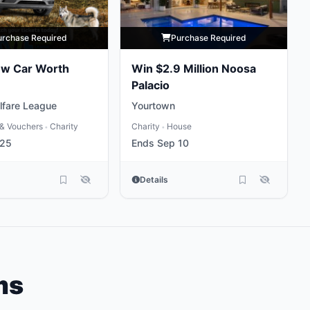
urchase Required
Purchase Required
ew Car Worth
Win $2.9 Million Noosa
Palacio
lfare League
Yourtown
& Vouchers
Charity
Charity
House
•
•
 25
Ends Sep 10
Details
ms