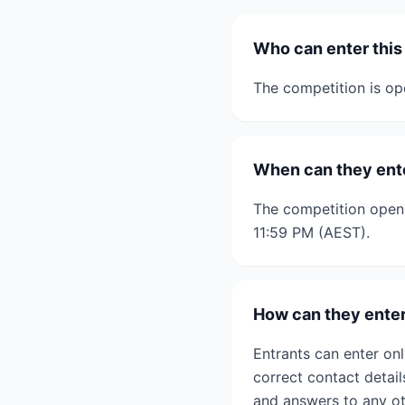
Who can enter this
The competition is op
When can they ent
The competition open
11:59 PM (AEST).
How can they ente
Entrants can enter onl
correct contact detail
and answers to any ot