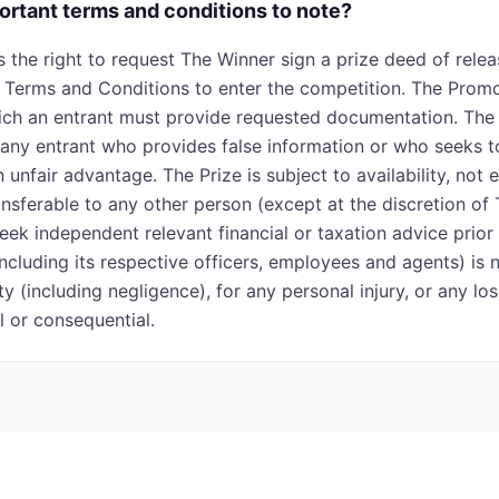
rtant terms and conditions to note?
 the right to request The Winner sign a prize deed of relea
 Terms and Conditions to enter the competition. The Prom
ich an entrant must provide requested documentation. The
y any entrant who provides false information or who seeks t
 unfair advantage. The Prize is subject to availability, not
ansferable to any other person (except at the discretion of
eek independent relevant financial or taxation advice prior
ncluding its respective officers, employees and agents) is 
lity (including negligence), for any personal injury, or any 
al or consequential.