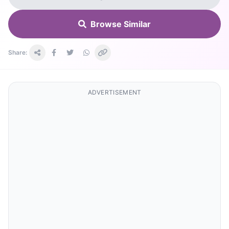
Browse Similar
Share:
ADVERTISEMENT