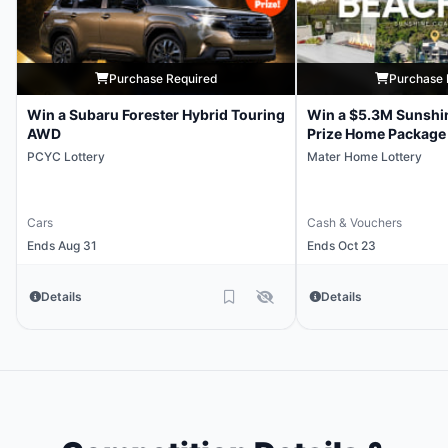
Purchase Required
Purchase 
Win a Subaru Forester Hybrid Touring
Win a $5.3M Sunshi
AWD
Prize Home Package
PCYC Lottery
Mater Home Lottery
Cars
Cash & Vouchers
Ends Aug 31
Ends Oct 23
Details
Details