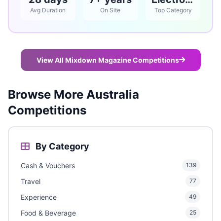
Avg Duration
On Site
Top Category
View All Mixdown Magazine Competitions
Browse More Australia
Competitions
By Category
Cash & Vouchers
139
Travel
77
Experience
49
Food & Beverage
25