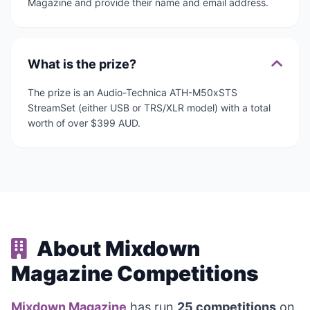
Magazine and provide their name and email address.
What is the prize?
The prize is an Audio-Technica ATH-M50xSTS
StreamSet (either USB or TRS/XLR model) with a total
worth of over $399 AUD.
About Mixdown
Magazine Competitions
Mixdown Magazine
has run
25 competitions
on