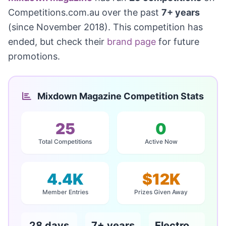
Competitions.com.au over the past
7+ years
(since November 2018). This competition has
ended, but check their
brand page
for future
promotions.
Mixdown Magazine Competition Stats
25
0
Total Competitions
Active Now
4.4K
$12K
Member Entries
Prizes Given Away
28 days
7+ years
Electronics