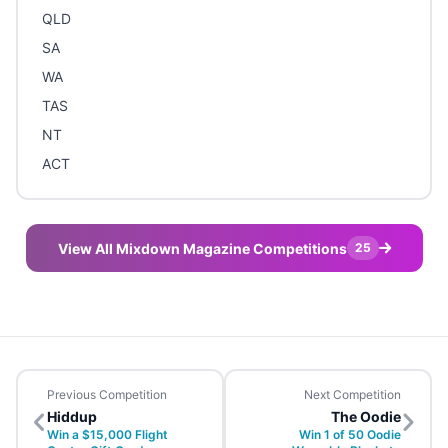
QLD
SA
WA
TAS
NT
ACT
View All Mixdown Magazine Competitions
25
Previous Competition
Next Competition
Hiddup
The Oodie
Win a $15,000 Flight
Win 1 of 50 Oodie