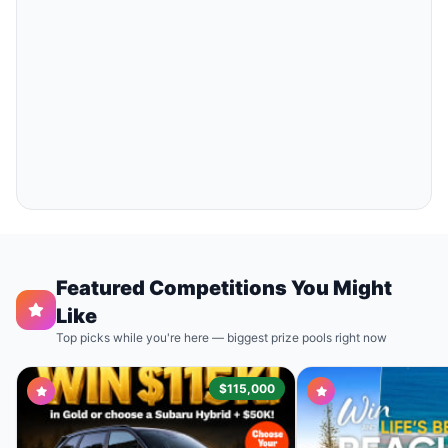
Featured Competitions You Might
Like
Top picks while you're here — biggest prize pools right now
$115,000