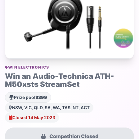
WIN ELECTRONICS
Win an Audio-Technica ATH-
M50xsts StreamSet
Prize pool
$399
NSW, VIC, QLD, SA, WA, TAS, NT, ACT
Closed 14 May 2023
Competition Closed