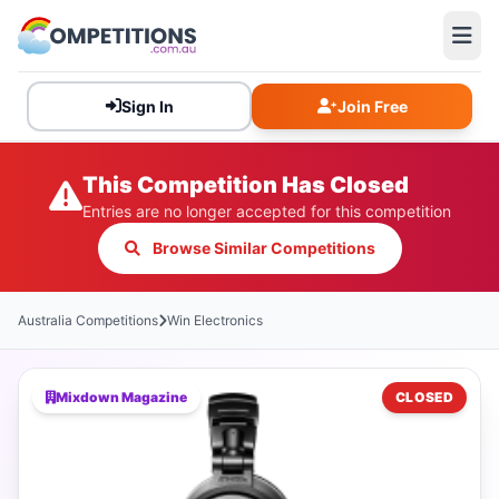
Sign In
Join Free
This Competition Has Closed
Entries are no longer accepted for this competition
Browse Similar Competitions
Australia Competitions
Win Electronics
Mixdown Magazine
CLOSED