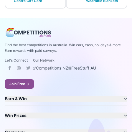
Centre Gift Card
Wearable Blankets
Find the best competitions in Australia. Win cars, cash, holidays & more.
Earn rewards with paid surveys.
Let's Connect
Our Network
Competitions NZ
FreeStuff AU
Join Free →
Earn & Win
Win Prizes