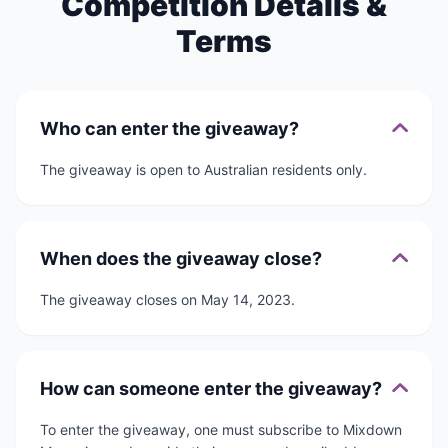
Competition Details &
Terms
Who can enter the giveaway?
The giveaway is open to Australian residents only.
When does the giveaway close?
The giveaway closes on May 14, 2023.
How can someone enter the giveaway?
To enter the giveaway, one must subscribe to Mixdown