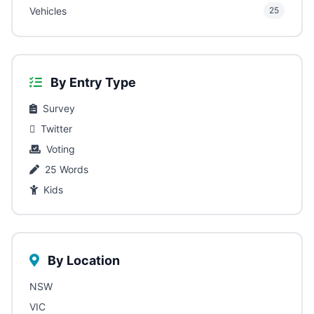
Vehicles
25
By Entry Type
Survey
Twitter
Voting
25 Words
Kids
By Location
NSW
VIC