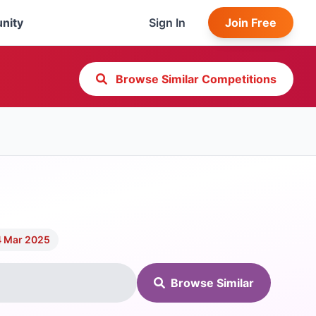
nity
Sign In
Join Free
Browse Similar Competitions
4 Mar 2025
Browse Similar