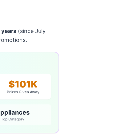
 years
(since July
romotions.
$101K
Prizes Given Away
ppliances
Top Category