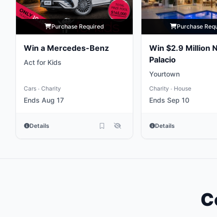
Purchase Required
Purchase Req
Win a Mercedes-Benz
Win $2.9 Million 
Palacio
Act for Kids
Yourtown
Cars
Charity
Charity
House
•
•
Ends Aug 17
Ends Sep 10
Details
Details
C