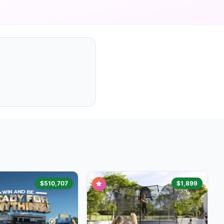
$510,707
$1,899