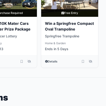
urchase Required
Free Entry
10K Mater Cars
Win a Springfree Compact
er Prize Package
Oval Trampoline
cer Lottery
Springfree Trampoline
ty
Home & Garden
13
Ends in 5 Days
Details
ms