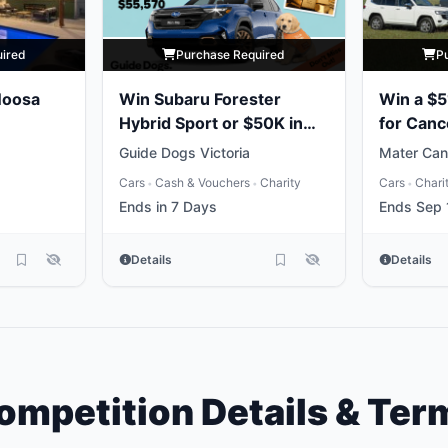
uired
Purchase Required
P
Noosa
Win Subaru Forester
Win a $5
Hybrid Sport or $50K in
for Canc
Gold
Guide Dogs Victoria
Mater Can
Cars
Cash & Vouchers
Charity
Cars
Chari
•
•
•
Ends in 7 Days
Ends Sep 
Details
Details
ompetition Details & Ter