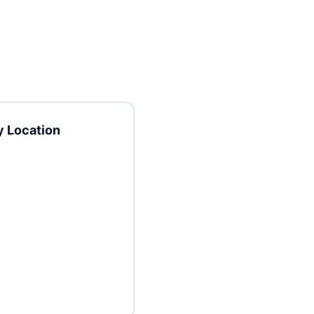
 Location