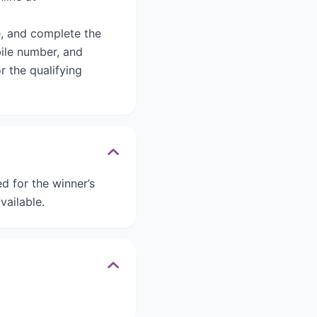
, and complete the
bile number, and
r the qualifying
 for the winner’s
vailable.