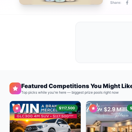
Share:
Featured Competitions You Might Lik
Top picks while you're here — biggest prize pools right now
$117,500