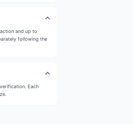
saction and up to
arately following the
verification. Each
ze.