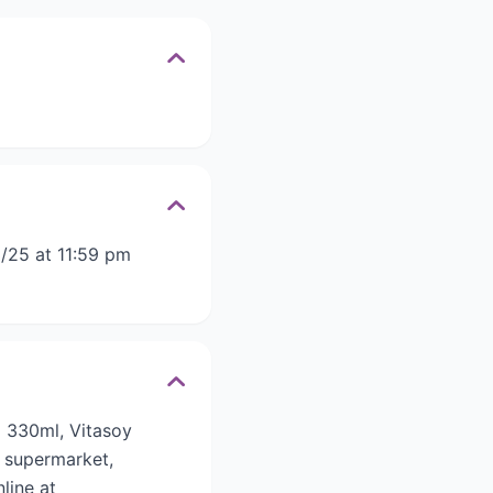
/25 at 11:59 pm
o 330ml, Vitasoy
 supermarket,
line at