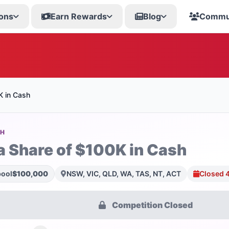
ons
Earn Rewards
Blog
Commu
K in Cash
SH
a Share of $100K in Cash
pool
$100,000
NSW, VIC, QLD, WA, TAS, NT, ACT
Closed 
Competition Closed