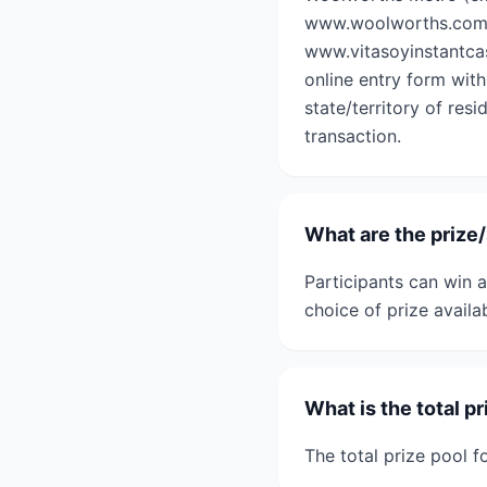
www.woolworths.com.au
www.vitasoyinstantcas
online entry form with
state/territory of res
transaction.
What are the prize
Participants can win 
choice of prize availa
What is the total p
The total prize pool 