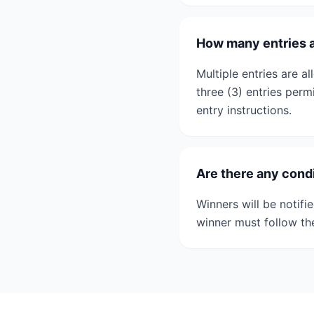
How many entries a
Multiple entries are a
three (3) entries per
entry instructions.
Are there any condi
Winners will be notifi
winner must follow th