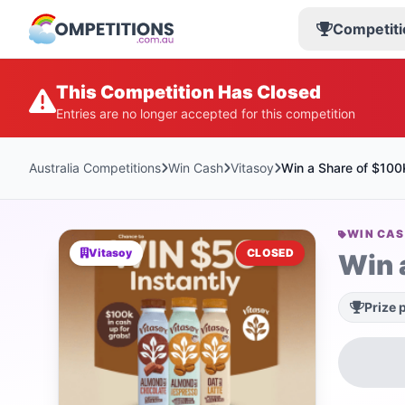
Competiti
This Competition Has Closed
Entries are no longer accepted for this competition
Australia Competitions
Win Cash
Vitasoy
Win a Share of $100
WIN CA
Vitasoy
CLOSED
Win 
Prize 