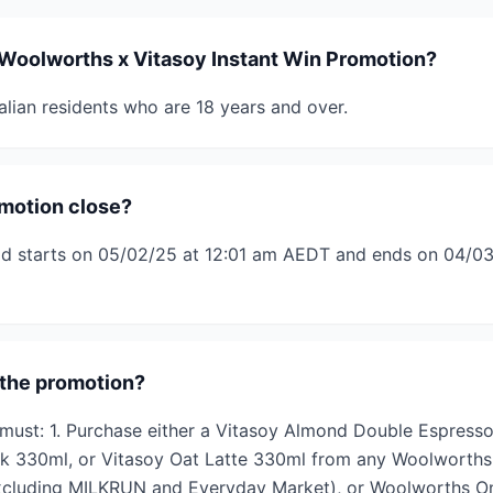
Woolworths x Vitasoy Instant Win Promotion?
alian residents who are 18 years and over.
motion close?
od starts on 05/02/25 at 12:01 am AEDT and ends on 04/03
 the promotion?
s must: 1. Purchase either a Vitasoy Almond Double Espress
k 330ml, or Vitasoy Oat Latte 330ml from any Woolworths
cluding MILKRUN and Everyday Market), or Woolworths On