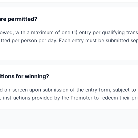
re permitted?
llowed, with a maximum of one (1) entry per qualifying tran
mitted per person per day. Each entry must be submitted sep
tions for winning?
ed on-screen upon submission of the entry form, subject to 
e instructions provided by the Promoter to redeem their pri