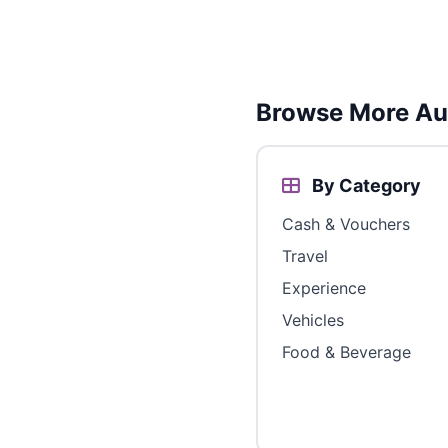
Browse More Aus
By Category
Cash & Vouchers
Travel
Experience
Vehicles
Food & Beverage