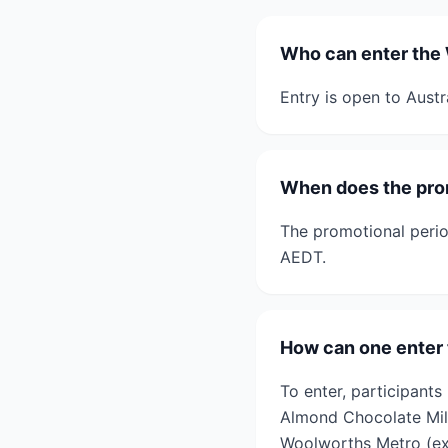
Who can enter the 
Entry is open to Austr
When does the pro
The promotional peri
AEDT.
How can one enter
To enter, participant
Almond Chocolate Mil
Woolworths Metro (ex