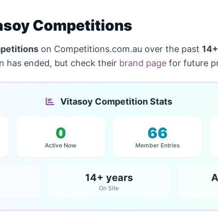
asoy Competitions
petitions
on Competitions.com.au over the past
14+
on has ended, but check their
brand page
for future p
Vitasoy Competition Stats
0
66
Active Now
Member Entries
14+ years
A
On Site