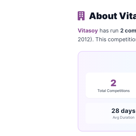
About Vit
Vitasoy
has run
2 com
2012). This competiti
2
Total Competitions
28 days
Avg Duration