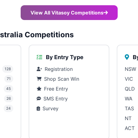
View All Vitasoy Competitions
tralia Competitions
By Entry Type
By
Registration
NSW
128
Shop Scan Win
VIC
71
Free Entry
QLD
45
SMS Entry
WA
26
Survey
TAS
24
NT
ACT