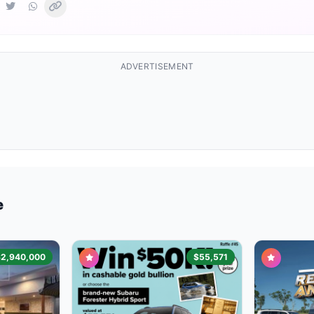
ADVERTISEMENT
e
$2,940,000
$55,571