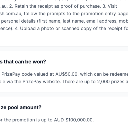
. 2. Retain the receipt as proof of purchase. 3. Visit
h.com.au, follow the prompts to the promotion entry page
 personal details (first name, last name, email address, mo
idence). 4. Upload a photo or scanned copy of the receipt fo
/s that can be won?
a PrizePay code valued at AU$50.00, which can be redeemed
ble via the PrizePay website. There are up to 2,000 prizes a
rize pool amount?
for the promotion is up to AUD $100,000.00.