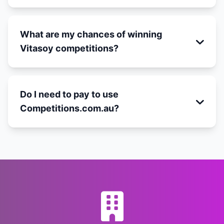
What are my chances of winning
Vitasoy competitions?
Do I need to pay to use
Competitions.com.au?