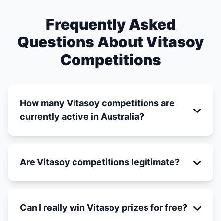
Frequently Asked
Questions About Vitasoy
Competitions
How many Vitasoy competitions are
currently active in Australia?
Are Vitasoy competitions legitimate?
Can I really win Vitasoy prizes for free?