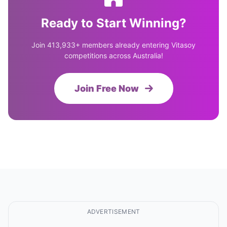
Ready to Start Winning?
Join 413,933+ members already entering Vitasoy
competitions across Australia!
Join Free Now
ADVERTISEMENT