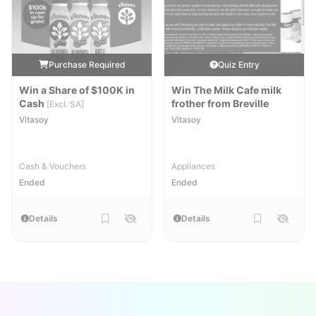
Purchase Required
Quiz Entry
Win a Share of $100K in
Win The Milk Cafe milk
Cash
frother from Breville
[Excl. SA]
Vitasoy
Vitasoy
Cash & Vouchers
Appliances
Ended
Ended
Details
Details