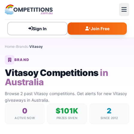
Sign In
Join Free
Home
Brands
Vitasoy
BRAND
Vitasoy Competitions
in
Australia
Browse 2 past Vitasoy competitions. Get alerts for new Vitasoy
giveaways in Australia.
0
$101K
2
ACTIVE NOW
PRIZES GIVEN
SINCE 2012