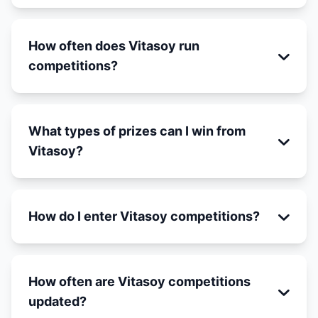
How often does Vitasoy run
competitions?
What types of prizes can I win from
Vitasoy?
How do I enter Vitasoy competitions?
How often are Vitasoy competitions
updated?