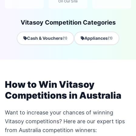
On Our Site
Vitasoy Competition Categories
Cash & Vouchers
Appliances
(1)
(1)
How to Win Vitasoy
Competitions in Australia
Want to increase your chances of winning
Vitasoy competitions? Here are our expert tips
from Australia competition winners: