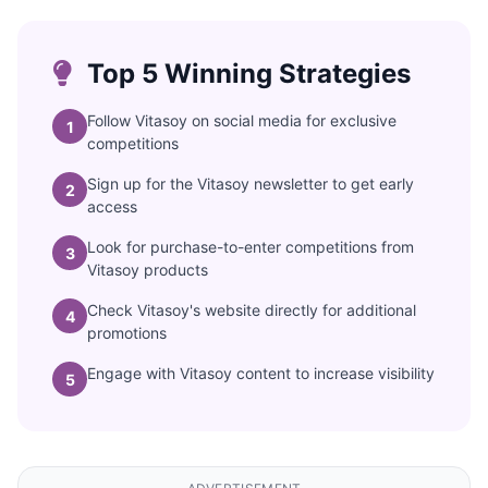
Top 5 Winning Strategies
Follow Vitasoy on social media for exclusive
1
competitions
Sign up for the Vitasoy newsletter to get early
2
access
Look for purchase-to-enter competitions from
3
Vitasoy products
Check Vitasoy's website directly for additional
4
promotions
Engage with Vitasoy content to increase visibility
5