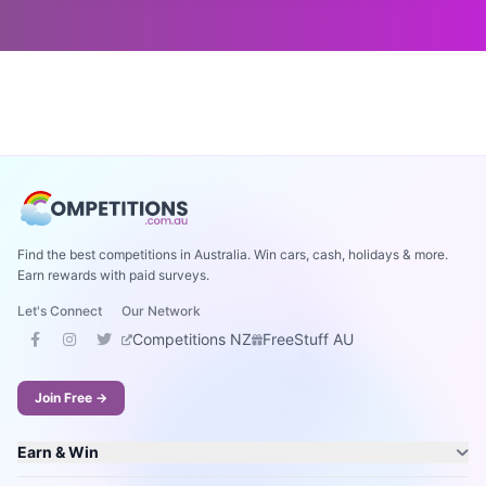
Find the best competitions in Australia. Win cars, cash, holidays & more.
Earn rewards with paid surveys.
Let's Connect
Our Network
Competitions NZ
FreeStuff AU
Join Free →
Earn & Win