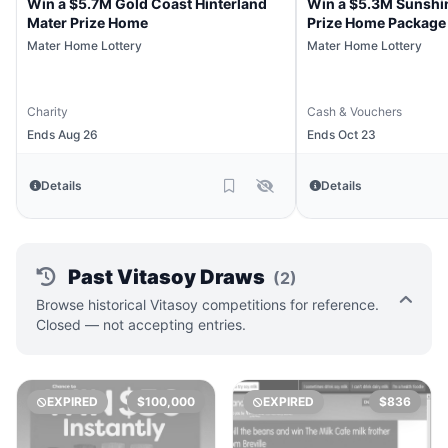
Win a $5.7M Gold Coast Hinterland
Win a $5.3M Sunshi
Mater Prize Home
Prize Home Package
Mater Home Lottery
Mater Home Lottery
Charity
Cash & Vouchers
Ends Aug 26
Ends Oct 23
Details
Details
Past Vitasoy Draws
(2)
Browse historical Vitasoy competitions for reference.
Closed — not accepting entries.
EXPIRED
$100,000
EXPIRED
$836