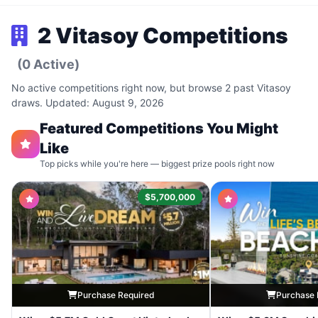
2 Vitasoy Competitions
(0 Active)
No active competitions right now, but browse 2 past Vitasoy
draws. Updated: August 9, 2026
Featured Competitions You Might
Like
Top picks while you're here — biggest prize pools right now
$5,700,000
Purchase Required
Purchase 