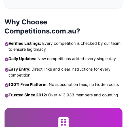
Why Choose
Competitions.com.au?
Verified Listings:
Every competition is checked by our team
to ensure legitimacy
Daily Updates:
New competitions added every single day
Easy Entry:
Direct links and clear instructions for every
competition
100% Free Platform:
No subscription fees, no hidden costs
Trusted Since 2012:
Over 413,933 members and counting