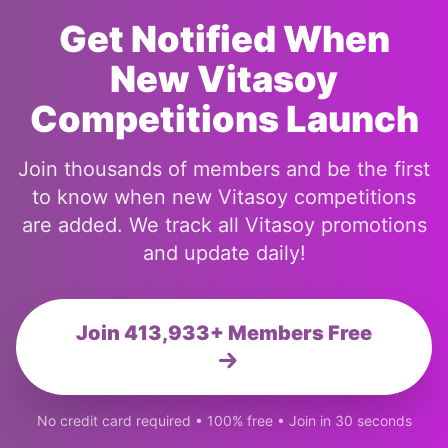
Get Notified When
New Vitasoy
Competitions Launch
Join thousands of members and be the first
to know when new Vitasoy competitions
are added. We track all Vitasoy promotions
and update daily!
Join 413,933+ Members Free
No credit card required • 100% free • Join in 30 seconds