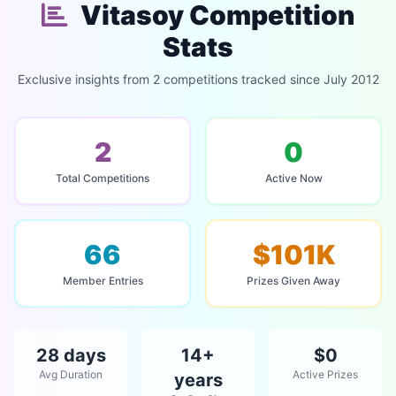
Vitasoy Competition
Stats
Exclusive insights from 2 competitions tracked since July 2012
2
0
Total Competitions
Active Now
66
$101K
Member Entries
Prizes Given Away
28 days
14+
$0
Avg Duration
Active Prizes
years