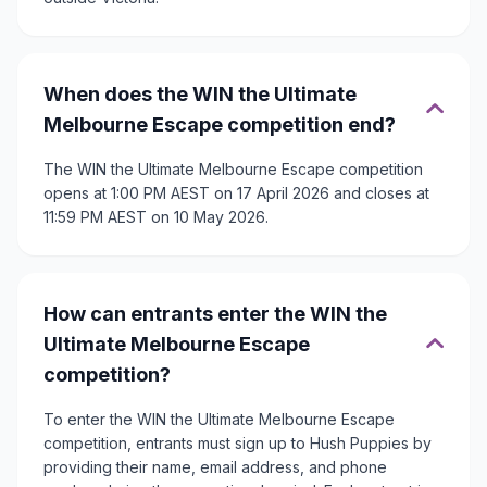
When does the WIN the Ultimate
Melbourne Escape competition end?
The WIN the Ultimate Melbourne Escape competition
opens at 1:00 PM AEST on 17 April 2026 and closes at
11:59 PM AEST on 10 May 2026.
How can entrants enter the WIN the
Ultimate Melbourne Escape
competition?
To enter the WIN the Ultimate Melbourne Escape
competition, entrants must sign up to Hush Puppies by
providing their name, email address, and phone