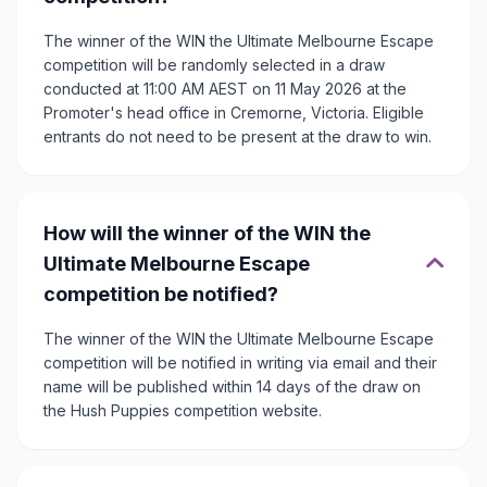
The winner of the WIN the Ultimate Melbourne Escape
competition will be randomly selected in a draw
conducted at 11:00 AM AEST on 11 May 2026 at the
Promoter's head office in Cremorne, Victoria. Eligible
entrants do not need to be present at the draw to win.
How will the winner of the WIN the
Ultimate Melbourne Escape
competition be notified?
The winner of the WIN the Ultimate Melbourne Escape
competition will be notified in writing via email and their
name will be published within 14 days of the draw on
the Hush Puppies competition website.