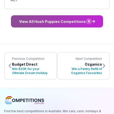
View All Hush Puppies Competitions
8
Previous Competition
Next Competition
Budget Direct
Ozganics
Win $20K for your
Win a Pantry Refill of
Ultimate Dream Holiday
Ozganics Favourites
Find the best competitions in Australia. Win cars, cash, holidays &