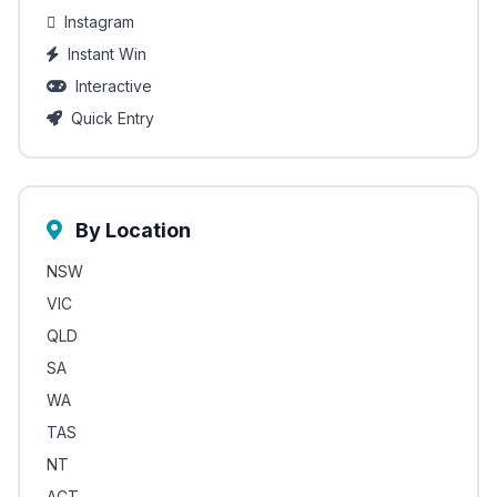
Instagram
Instant Win
Interactive
Quick Entry
By Location
NSW
VIC
QLD
SA
WA
TAS
NT
ACT