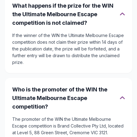
What happens if the prize for the WIN
the Ultimate Melbourne Escape
competition is not claimed?
If the winner of the WIN the Ultimate Melbourne Escape
competition does not claim their prize within 14 days of
the publication date, the prize will be forfeited, and a
further entry will be drawn to distribute the unclaimed
prize.
Who is the promoter of the WIN the
Ultimate Melbourne Escape
competition?
The promoter of the WIN the Ultimate Melbourne
Escape competition is Brand Collective Pty Ltd, located
at Level 5, 88 Green Street, Cremorne VIC 3121.