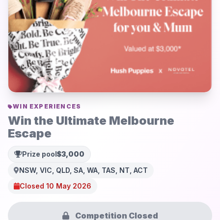
WIN EXPERIENCES
Win the Ultimate Melbourne
Escape
Prize pool
$3,000
NSW, VIC, QLD, SA, WA, TAS, NT, ACT
Closed 10 May 2026
Competition Closed