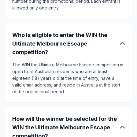
number during the promotional period. Each entrant is
allowed only one entry.
Who is eligible to enter the WIN the
Ultimate Melbourne Escape
competition?
The WIN the Ultimate Melbourne Escape competition is
open to all Australian residents who are at least
eighteen (18) years old at the time of entry, have a
valid email address, and reside in Australia at the start
of the promotional period.
How will the winner be selected for the
WIN the Ultimate Melbourne Escape
competition?