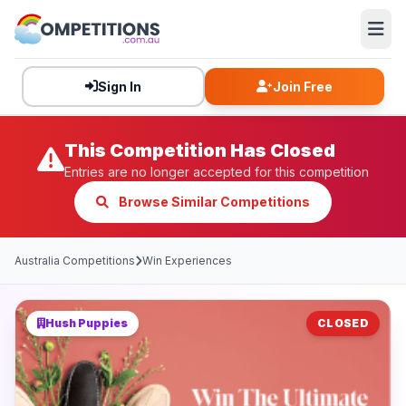
Sign In
Join Free
This Competition Has Closed
Entries are no longer accepted for this competition
Browse Similar Competitions
Australia Competitions
Win Experiences
Hush Puppies
CLOSED