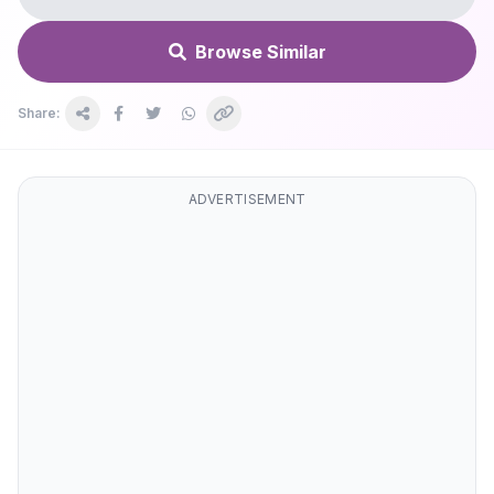
Browse Similar
Share:
ADVERTISEMENT