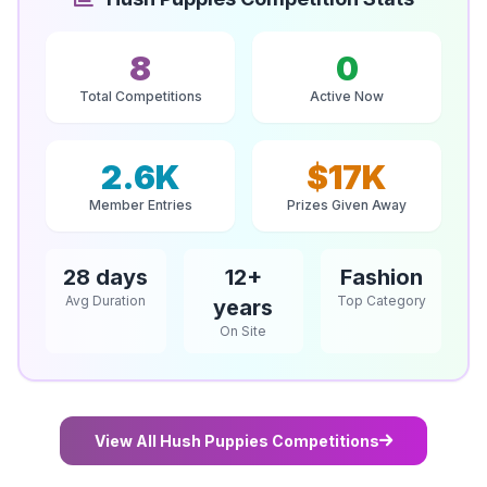
8
0
Total Competitions
Active Now
2.6K
$17K
Member Entries
Prizes Given Away
28 days
12+
Fashion
Avg Duration
Top Category
years
On Site
View All Hush Puppies Competitions