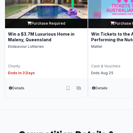
Purchase Required
Purchase 
Win a $3.7M Luxurious Home in
Win Tickets to the 
Maleny, Queensland
Performing the Nut
Endeavour Lotteries
Mattel
Charity
Cash & Vouchers
Ends in 3 Days
Ends Aug 25
Details
Details