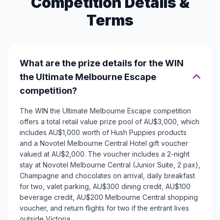
Competition Details &
Terms
What are the prize details for the WIN
the Ultimate Melbourne Escape
competition?
The WIN the Ultimate Melbourne Escape competition
offers a total retail value prize pool of AU$3,000, which
includes AU$1,000 worth of Hush Puppies products
and a Novotel Melbourne Central Hotel gift voucher
valued at AU$2,000. The voucher includes a 2-night
stay at Novotel Melbourne Central (Junior Suite, 2 pax),
Champagne and chocolates on arrival, daily breakfast
for two, valet parking, AU$300 dining credit, AU$100
beverage credit, AU$200 Melbourne Central shopping
voucher, and return flights for two if the entrant lives
outside Victoria.