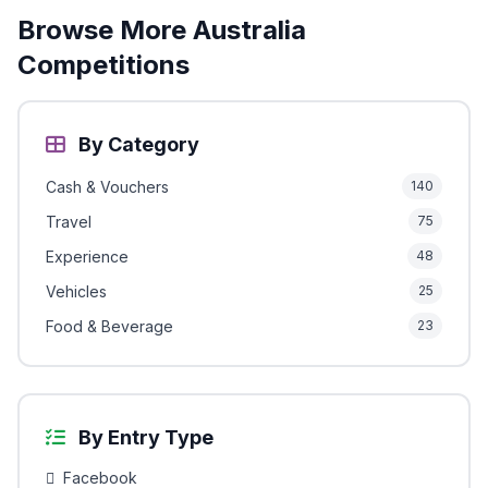
Browse More Australia
Competitions
By Category
Cash & Vouchers
140
Travel
75
Experience
48
Vehicles
25
Food & Beverage
23
By Entry Type
Facebook