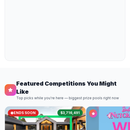
Featured Competitions You Might
Like
Top picks while you're here — biggest prize pools right now
ENDS SOON
$3,716,491