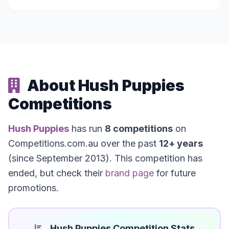
About Hush Puppies
Competitions
Hush Puppies
has run
8 competitions
on
Competitions.com.au over the past
12+ years
(since September 2013). This competition has
ended, but check their
brand page
for future
promotions.
Hush Puppies Competition Stats