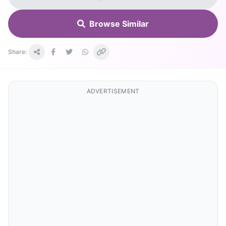
Browse Similar
Share:
ADVERTISEMENT