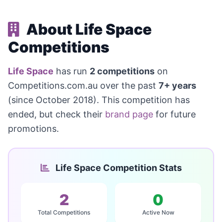
About Life Space
Competitions
Life Space
has run
2 competitions
on
Competitions.com.au over the past
7+ years
(since October 2018). This competition has
ended, but check their
brand page
for future
promotions.
Life Space Competition Stats
2
0
Total Competitions
Active Now