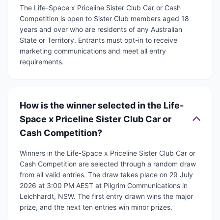
The Life-Space x Priceline Sister Club Car or Cash
Competition is open to Sister Club members aged 18
years and over who are residents of any Australian
State or Territory. Entrants must opt-in to receive
marketing communications and meet all entry
requirements.
How is the winner selected in the Life-
Space x Priceline Sister Club Car or
Cash Competition?
Winners in the Life-Space x Priceline Sister Club Car or
Cash Competition are selected through a random draw
from all valid entries. The draw takes place on 29 July
2026 at 3:00 PM AEST at Pilgrim Communications in
Leichhardt, NSW. The first entry drawn wins the major
prize, and the next ten entries win minor prizes.