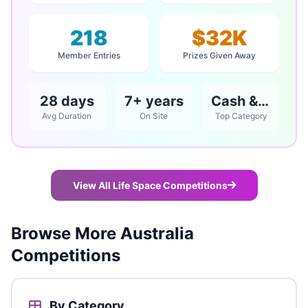
218
$32K
Member Entries
Prizes Given Away
28 days
7+ years
Cash & Vouchers
Avg Duration
On Site
Top Category
View All Life Space Competitions
Browse More Australia
Competitions
By Category