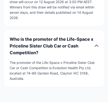
draw will occur on 12 August 2026 at 3:00 PM AEST.
Winners from this draw will be notified via email within
seven days, and their details published on 14 August
2026.
Who is the promoter of the Life-Space x
Priceline Sister Club Car or Cash
Competition?
The promoter of the Life-Space x Priceline Sister Club
Car or Cash Competition is Evolution Health Pty Ltd,
located at 74–86 Garden Road, Clayton VIC 3168,
Australia.