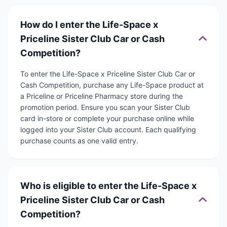
How do I enter the Life-Space x
Priceline Sister Club Car or Cash
Competition?
To enter the Life-Space x Priceline Sister Club Car or
Cash Competition, purchase any Life-Space product at
a Priceline or Priceline Pharmacy store during the
promotion period. Ensure you scan your Sister Club
card in-store or complete your purchase online while
logged into your Sister Club account. Each qualifying
purchase counts as one valid entry.
Who is eligible to enter the Life-Space x
Priceline Sister Club Car or Cash
Competition?