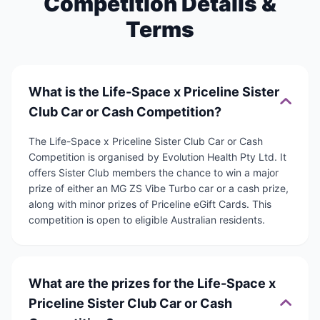
Competition Details &
Terms
What is the Life-Space x Priceline Sister
Club Car or Cash Competition?
The Life-Space x Priceline Sister Club Car or Cash
Competition is organised by Evolution Health Pty Ltd. It
offers Sister Club members the chance to win a major
prize of either an MG ZS Vibe Turbo car or a cash prize,
along with minor prizes of Priceline eGift Cards. This
competition is open to eligible Australian residents.
What are the prizes for the Life-Space x
Priceline Sister Club Car or Cash