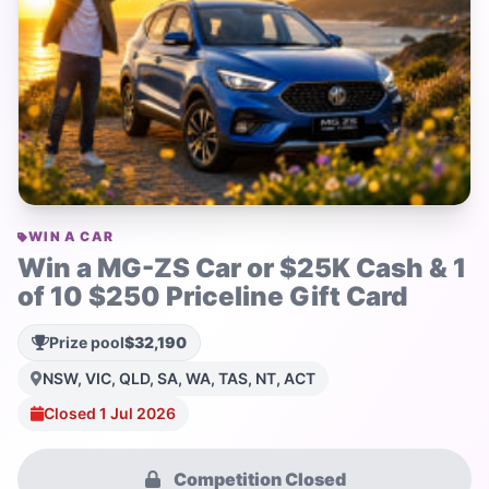
WIN A CAR
Win a MG-ZS Car or $25K Cash & 1
of 10 $250 Priceline Gift Card
Prize pool
$32,190
NSW, VIC, QLD, SA, WA, TAS, NT, ACT
Closed 1 Jul 2026
Competition Closed