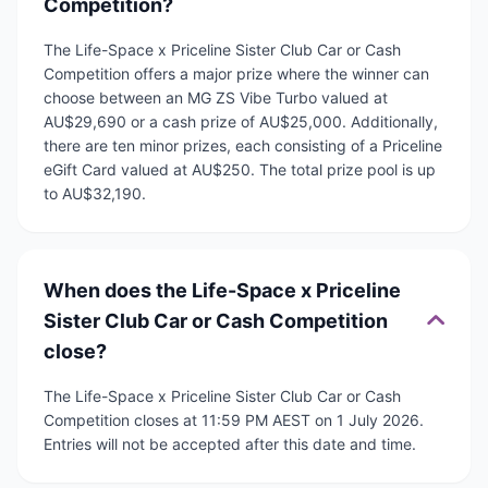
Competition?
The Life-Space x Priceline Sister Club Car or Cash
Competition offers a major prize where the winner can
choose between an MG ZS Vibe Turbo valued at
AU$29,690 or a cash prize of AU$25,000. Additionally,
there are ten minor prizes, each consisting of a Priceline
eGift Card valued at AU$250. The total prize pool is up
to AU$32,190.
When does the Life-Space x Priceline
Sister Club Car or Cash Competition
close?
The Life-Space x Priceline Sister Club Car or Cash
Competition closes at 11:59 PM AEST on 1 July 2026.
Entries will not be accepted after this date and time.