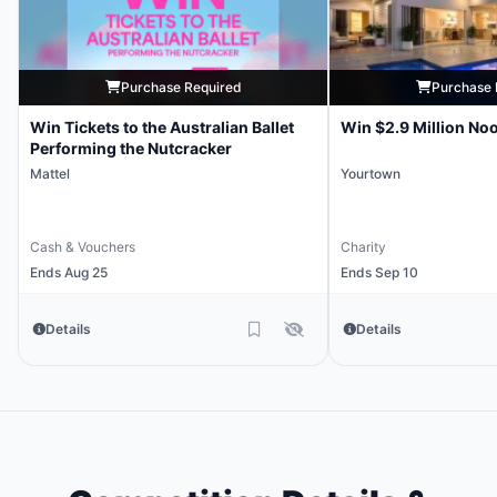
Purchase Required
Purchase 
Win Tickets to the Australian Ballet
Win $2.9 Million No
Performing the Nutcracker
Mattel
Yourtown
Cash & Vouchers
Charity
Ends Aug 25
Ends Sep 10
Details
Details