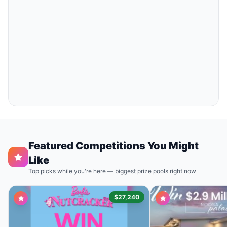
Featured Competitions You Might
Like
Top picks while you're here — biggest prize pools right now
$27,240