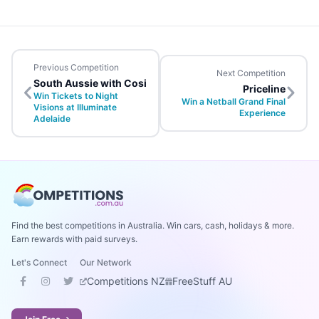
Previous Competition
Next Competition
South Aussie with Cosi
Priceline
Win Tickets to Night
Win a Netball Grand Final
Visions at Illuminate
Experience
Adelaide
Find the best competitions in Australia. Win cars, cash, holidays & more.
Earn rewards with paid surveys.
Let's Connect
Our Network
Competitions NZ
FreeStuff AU