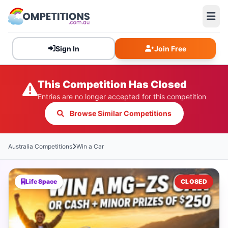
Sign In
Join Free
This Competition Has Closed
Entries are no longer accepted for this competition
Browse Similar Competitions
Australia Competitions
Win a Car
Life Space
CLOSED