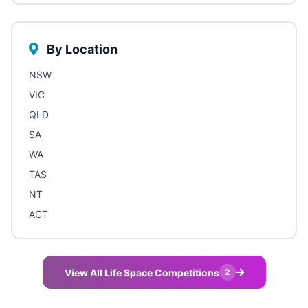
By Location
NSW
VIC
QLD
SA
WA
TAS
NT
ACT
View All Life Space Competitions
2