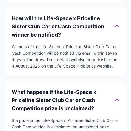
How will the Life-Space x Priceline
Sister Club Car or Cash Competition
winner be notified?
Winners of the Life-Space x Priceline Sister Club Car or
Cash Competition will be notified via email within seven
days of the draw. Their details will also be published on
4 August 2026 on the Life-Space Probiotics website.
What happens if the Life-Space x
Priceline Sister Club Car or Cash
Competition prize is unclaimed?
If a prize in the Life-Space x Priceline Sister Club Car or
Cash Competition is unclaimed, an unclaimed prize