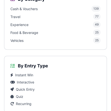
Cash & Vouchers
139
Travel
77
Experience
49
Food & Beverage
25
Vehicles
25
By Entry Type
Instant Win
Interactive
Quick Entry
Quiz
Recurring