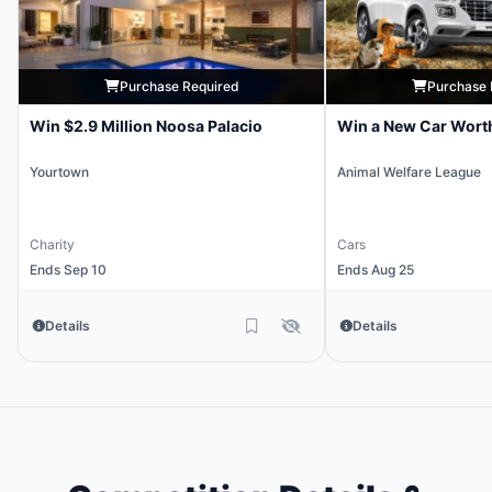
Purchase Required
Purchase 
Win $2.9 Million Noosa Palacio
Win a New Car Wort
Yourtown
Animal Welfare League
Charity
Cars
Ends Sep 10
Ends Aug 25
Details
Details