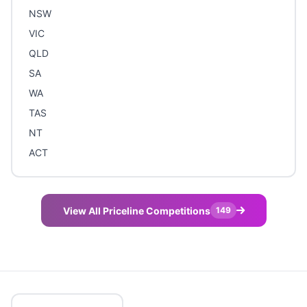
NSW
VIC
QLD
SA
WA
TAS
NT
ACT
View All Priceline Competitions
149