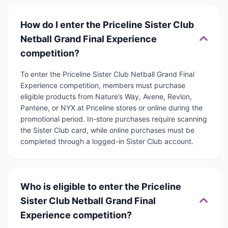
How do I enter the Priceline Sister Club
Netball Grand Final Experience
competition?
To enter the Priceline Sister Club Netball Grand Final
Experience competition, members must purchase
eligible products from Nature’s Way, Avene, Revlon,
Pantene, or NYX at Priceline stores or online during the
promotional period. In-store purchases require scanning
the Sister Club card, while online purchases must be
completed through a logged-in Sister Club account.
Who is eligible to enter the Priceline
Sister Club Netball Grand Final
Experience competition?