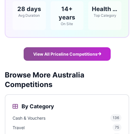
28 days
14+
Health & Beauty
Avg Duration
Top Category
years
On Site
View All Priceline Competitions
Browse More Australia
Competitions
By Category
Cash & Vouchers
136
Travel
75