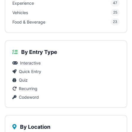
Experience
47
Vehicles
25
Food & Beverage
23
By Entry Type
Interactive
Quick Entry
Quiz
Recurring
Codeword
By Location