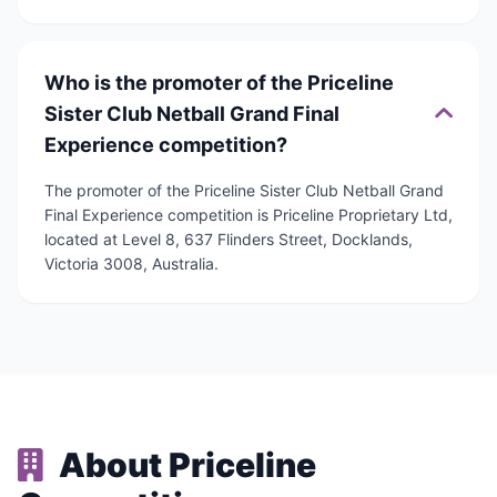
Who is the promoter of the Priceline
Sister Club Netball Grand Final
Experience competition?
The promoter of the Priceline Sister Club Netball Grand
Final Experience competition is Priceline Proprietary Ltd,
located at Level 8, 637 Flinders Street, Docklands,
Victoria 3008, Australia.
About Priceline