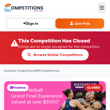
Sign In
Join Free
This Competition Has Closed
Entries are no longer accepted for this competition
Browse Similar Competitions
Australia Competitions
Win Experiences
Priceline
CLOSED