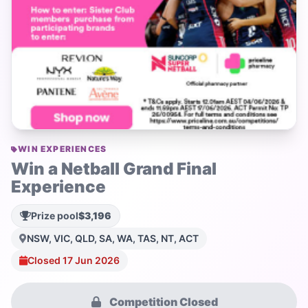
WIN EXPERIENCES
Win a Netball Grand Final
Experience
Prize pool
$3,196
NSW, VIC, QLD, SA, WA, TAS, NT, ACT
Closed 17 Jun 2026
Competition Closed