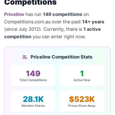
Competitions
Priceline
has run
149 competitions
on
Competitions.com.au over the past
14+ years
(since July 2012). Currently, there is
1 active
competition
you can enter right now.
Priceline Competition Stats
149
1
Total Competitions
Active Now
28.1K
$523K
Member Entries
Prizes Given Away