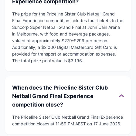
Experience competition?
The prize for the Priceline Sister Club Netball Grand
Final Experience competition includes four tickets to the
Suncorp Super Netball Grand Final at John Cain Arena
in Melbourne, with food and beverage packages,
valued at approximately $279-$299 per person.
Additionally, a $2,000 Digital Mastercard Gift Card is
provided for transport or accommodation expenses.
The total prize pool value is $3,196.
When does the Priceline Sister Club
Netball Grand Final Experience
competition close?
The Priceline Sister Club Netball Grand Final Experience
competition closes at 11:59 PM AEST on 17 June 2026.