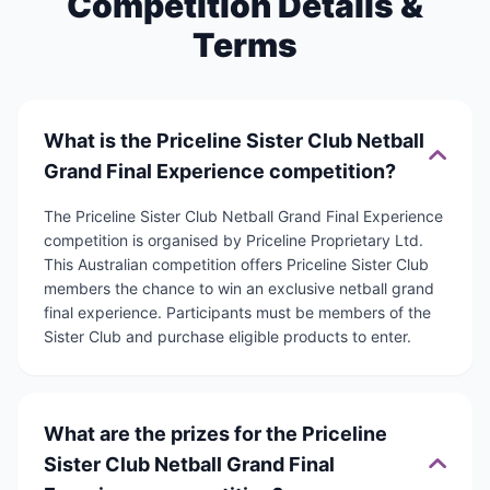
Competition Details &
Terms
What is the Priceline Sister Club Netball
Grand Final Experience competition?
The Priceline Sister Club Netball Grand Final Experience
competition is organised by Priceline Proprietary Ltd.
This Australian competition offers Priceline Sister Club
members the chance to win an exclusive netball grand
final experience. Participants must be members of the
Sister Club and purchase eligible products to enter.
What are the prizes for the Priceline
Sister Club Netball Grand Final