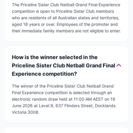
The Priceline Sister Club Netball Grand Final Experience
competition is open to Priceline Sister Club members
who are residents of all Australian states and territories,
aged 18 years or over. Employees of the promoter and
their immediate family members are not eligible to enter.
How is the winner selected in the
Priceline Sister Club Netball Grand Final
Experience competition?
The winner of the Priceline Sister Club Netball Grand
Final Experience competition is selected through an
electronic random draw held at 11:00 AM AEST on 19
June 2026 at Level 8, 637 Flinders Street, Docklands
Victoria 3008.