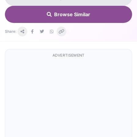
Browse Similar
Share:
ADVERTISEMENT