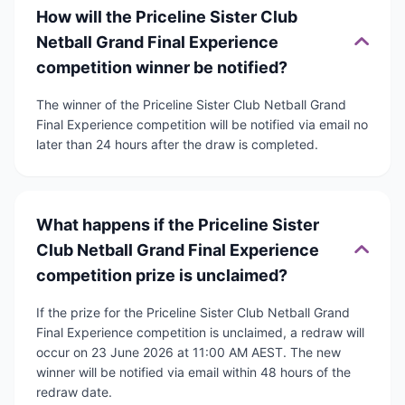
How will the Priceline Sister Club
Netball Grand Final Experience
competition winner be notified?
The winner of the Priceline Sister Club Netball Grand
Final Experience competition will be notified via email no
later than 24 hours after the draw is completed.
What happens if the Priceline Sister
Club Netball Grand Final Experience
competition prize is unclaimed?
If the prize for the Priceline Sister Club Netball Grand
Final Experience competition is unclaimed, a redraw will
occur on 23 June 2026 at 11:00 AM AEST. The new
winner will be notified via email within 48 hours of the
redraw date.