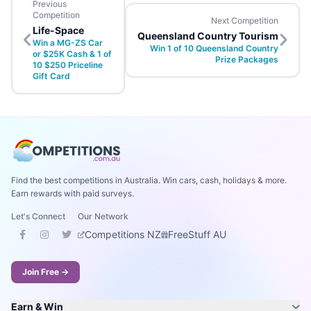
Previous
Competition
Next Competition
Life-Space
Queensland Country Tourism
Win a MG-ZS Car
Win 1 of 10 Queensland Country
or $25K Cash & 1 of
Prize Packages
10 $250 Priceline
Gift Card
Find the best competitions in Australia. Win cars, cash, holidays & more.
Earn rewards with paid surveys.
Let's Connect
Our Network
Competitions NZ
FreeStuff AU
Join Free →
Earn & Win