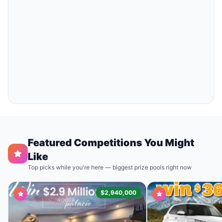
Featured Competitions You Might
Like
Top picks while you're here — biggest prize pools right now
$2,940,000